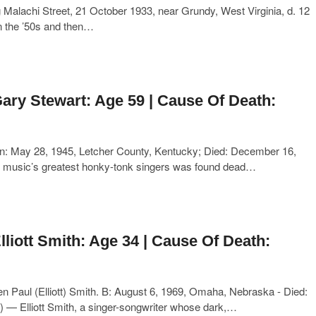
Malachi Street, 21 October 1933, near Grundy, West Virginia, d. 12
in the ’50s and then…
ary Stewart: Age 59 | Cause Of Death:
n: May 28, 1945, Letcher County, Kentucky; Died: December 16,
ry music’s greatest honky-tonk singers was found dead…
lliott Smith: Age 34 | Cause Of Death:
n Paul (Elliott) Smith. B: August 6, 1969, Omaha, Nebraska - Died:
— Elliott Smith, a singer-songwriter whose dark,…