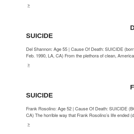
D
SUICIDE
Del Shannon: Age 55 | Cause Of Death: SUICIDE (born: 
Feb. 1990, LA, CA) From the plethora of clean, Americ
F
SUICIDE
Frank Rosolino: Age 52 | Cause Of Death: SUICIDE (B
CA) The horrible way that Frank Rosolino’s life ended (