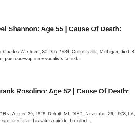
el Shannon: Age 55 | Cause Of Death:
Charles Westover, 30 Dec. 1934, Coopersville, Michigan; died: 8
an, post doo-wop male vocalists to find…
rank Rosolino: Age 52 | Cause Of Death:
ORN: August 20, 1926, Detroit, MI; DIED: November 26, 1978, LA,
despondent over his wife’s suicide, he killed…