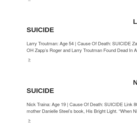
L
SUICIDE
Larry Troutman: Age 54 | Cause Of Death: SUICIDE Zap
OH Zapp’s Roger and Larry Troutman Found Dead In A
N
SUICIDE
Nick Traina: Age 19 | Cause Of Death: SUICIDE Link 8
mother Danielle Steel’s book, His Bright Light. “When 