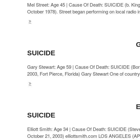
Mel Street: Age 45 | Cause Of Death: SUICIDE (b. King 
October 1978). Street began performing on local radio 
G
SUICIDE
Gary Stewart: Age 59 | Cause Of Death: SUICIDE (Bor
2003, Fort Pierce, Florida) Gary Stewart One of count
E
SUICIDE
Elliott Smith: Age 34 | Cause Of Death: SUICIDE (Steve
October 21, 2003) elliottsmith.com LOS ANGELES (AP) 