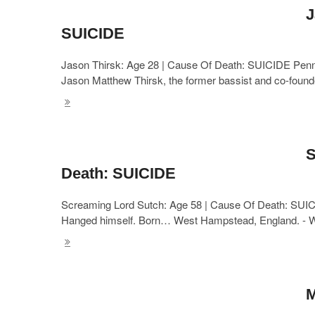
J
SUICIDE
Jason Thirsk: Age 28 | Cause Of Death: SUICIDE Penny
Jason Matthew Thirsk, the former bassist and co-foun
S
Death: SUICIDE
Screaming Lord Sutch: Age 58 | Cause Of Death: SUIC
Hanged himself. Born… West Hampstead, England. - 
M