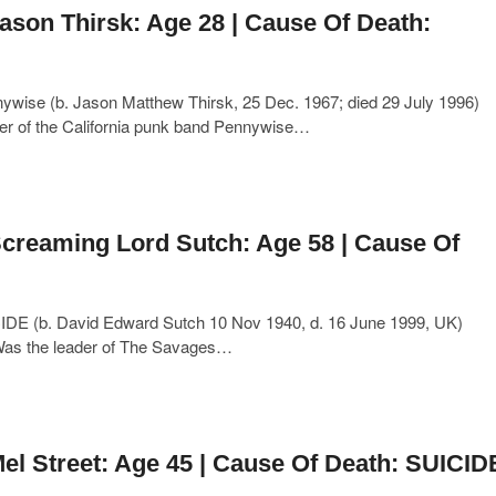
ason Thirsk: Age 28 | Cause Of Death:
wise (b. Jason Matthew Thirsk, 25 Dec. 1967; died 29 July 1996)
der of the California punk band Pennywise…
creaming Lord Sutch: Age 58 | Cause Of
IDE (b. David Edward Sutch 10 Nov 1940, d. 16 June 1999, UK)
Was the leader of The Savages…
el Street: Age 45 | Cause Of Death: SUICID