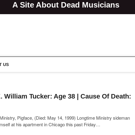
lvis
A Site About Dead Musicians
s
T US
. William Tucker: Age 38 | Cause Of Death:
inistry, Pigface, (Died: May 14, 1999) Longtime Ministry sideman
 himself at his apartment in Chicago this past Friday…