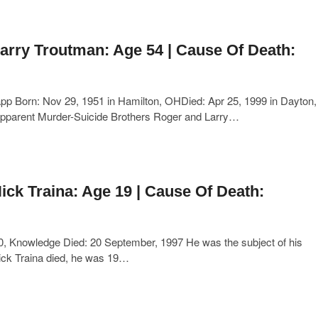
arry Troutman: Age 54 | Cause Of Death:
p Born: Nov 29, 1951 in Hamilton, OHDied: Apr 25, 1999 in Dayton,
pparent Murder-Suicide Brothers Roger and Larry…
ick Traina: Age 19 | Cause Of Death:
0, Knowledge Died: 20 September, 1997 He was the subject of his
Nick Traina died, he was 19…