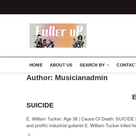
http://elvispelvis
http://elvispe
Elvispelvi
HOME
ABOUT US
SEARCH BY
CONTAC
Author:
Musicianadmin
E
SUICIDE
E. William Tucker: Age 38 | Cause Of Death: SUICIDE M
and prolific industrial guitarist E. William Tucker killed