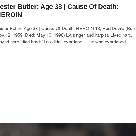
ester Butler: Age 38 | Cause Of Death:
HEROIN
ester Butler: Age 38 | Cause Of Death: HEROIN 13, Red Devils (Born
v 12, 1959; Died: May 10, 1998) LA singer and harpist. Lived hard,
layed hard, died hard: “Les didn’t overdose — he was overdosed…