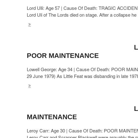
Lord Ulli: Age 57 | Cause Of Death: TRAGIC ACCIDENT 
Lord Uli of The Lords died on stage. After a collapse he
L
POOR MAINTENANCE
Lowell George: Age 34 | Cause Of Death: POOR MAINTEN
29 June 1979) As Little Feat was disbanding in late 1978
L
MAINTENANCE
Leroy Carr: Age 30 | Cause Of Death: POOR MAINTENA
Leroy Carr and Scrapper Blackwell were arguably the mo