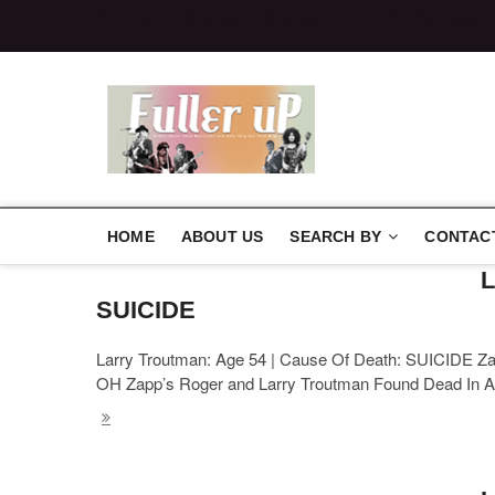
http://elvispelvis
http://elvispe
Elvispelvi
HOME
ABOUT US
SEARCH BY
CONTAC
L
SUICIDE
Larry Troutman: Age 54 | Cause Of Death: SUICIDE Zap
OH Zapp’s Roger and Larry Troutman Found Dead In A