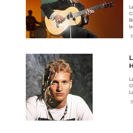
L
C
B
b
L
L
Ch
La