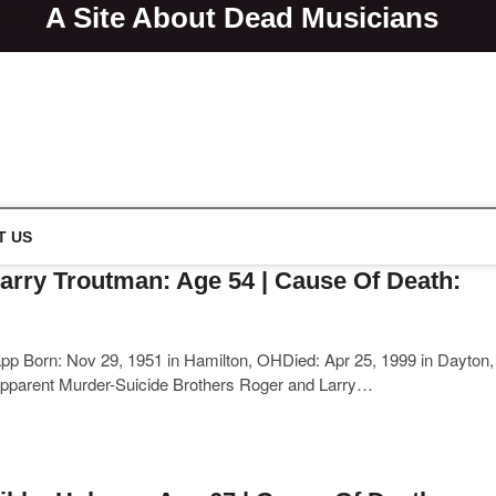
lvis
A Site About Dead Musicians
s
T US
arry Troutman: Age 54 | Cause Of Death:
p Born: Nov 29, 1951 in Hamilton, OHDied: Apr 25, 1999 in Dayton,
pparent Murder-Suicide Brothers Roger and Larry…