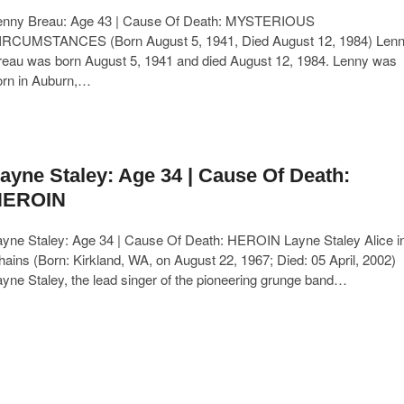
enny Breau: Age 43 | Cause Of Death: MYSTERIOUS
IRCUMSTANCES (Born August 5, 1941, Died August 12, 1984) Len
reau was born August 5, 1941 and died August 12, 1984. Lenny was
orn in Auburn,…
ayne Staley: Age 34 | Cause Of Death:
HEROIN
ayne Staley: Age 34 | Cause Of Death: HEROIN Layne Staley Alice i
ains (Born: Kirkland, WA, on August 22, 1967; Died: 05 April, 2002)
yne Staley, the lead singer of the pioneering grunge band…