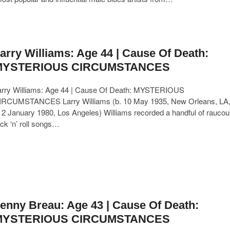
arry Williams: Age 44 | Cause Of Death:
MYSTERIOUS CIRCUMSTANCES
arry Williams: Age 44 | Cause Of Death: MYSTERIOUS
IRCUMSTANCES Larry Williams (b. 10 May 1935, New Orleans, LA
 2 January 1980, Los Angeles) Williams recorded a handful of raucou
ck ‘n’ roll songs…
enny Breau: Age 43 | Cause Of Death:
MYSTERIOUS CIRCUMSTANCES