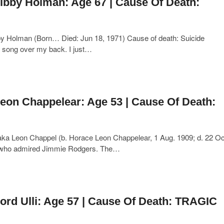
ibby Holman: Age 67 | Cause Of Death:
y Holman (Born… Died: Jun 18, 1971) Cause of death: Suicide
a song over my back. I just…
eon Chappelear: Age 53 | Cause Of Death:
a Leon Chappel (b. Horace Leon Chappelear, 1 Aug. 1909; d. 22 Oc
st who admired Jimmie Rodgers. The…
ord Ulli: Age 57 | Cause Of Death: TRAGIC