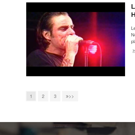
L
L
No
p
1
2
3