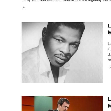
L
L
C
d.
ro
L