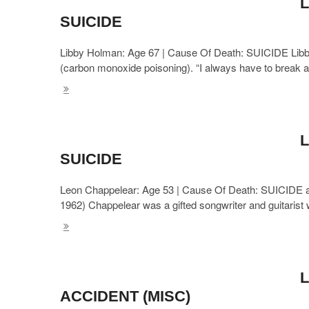
L
SUICIDE
Libby Holman: Age 67 | Cause Of Death: SUICIDE Libb
(carbon monoxide poisoning). “I always have to break 
L
SUICIDE
Leon Chappelear: Age 53 | Cause Of Death: SUICIDE ak
1962) Chappelear was a gifted songwriter and guitari
L
ACCIDENT (MISC)