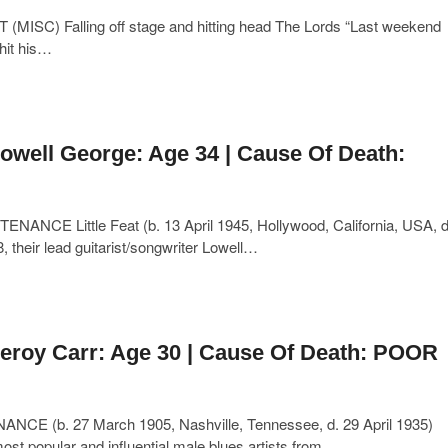
(MISC) Falling off stage and hitting head The Lords “Last weekend
 hit his…
owell George: Age 34 | Cause Of Death:
ANCE Little Feat (b. 13 April 1945, Hollywood, California, USA, d
, their lead guitarist/songwriter Lowell…
eroy Carr: Age 30 | Cause Of Death: POOR
NCE (b. 27 March 1905, Nashville, Tennessee, d. 29 April 1935)
st popular and influential male blues artists from…