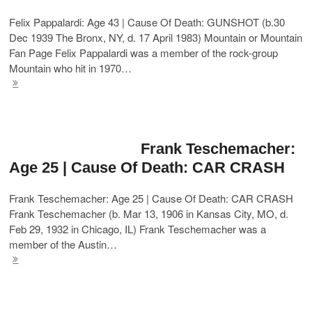
Felix Pappalardi: Age 43 | Cause Of Death: GUNSHOT (b.30
Dec 1939 The Bronx, NY, d. 17 April 1983) Mountain or Mountain
Fan Page Felix Pappalardi was a member of the rock-group
Mountain who hit in 1970…
Frank Teschemacher:
Age 25 | Cause Of Death: CAR CRASH
Frank Teschemacher: Age 25 | Cause Of Death: CAR CRASH
Frank Teschemacher (b. Mar 13, 1906 in Kansas City, MO, d.
Feb 29, 1932 in Chicago, IL) Frank Teschemacher was a
member of the Austin…