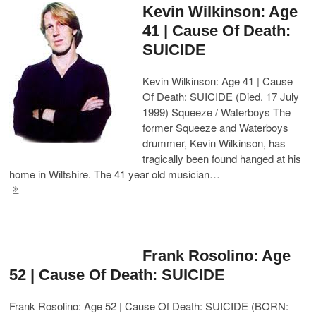
Kevin Wilkinson: Age
41 | Cause Of Death:
SUICIDE
Kevin Wilkinson: Age 41 | Cause
Of Death: SUICIDE (Died. 17 July
1999) Squeeze / Waterboys The
former Squeeze and Waterboys
drummer, Kevin Wilkinson, has
tragically been found hanged at his
home in Wiltshire. The 41 year old musician…
Frank Rosolino: Age
52 | Cause Of Death: SUICIDE
Frank Rosolino: Age 52 | Cause Of Death: SUICIDE (BORN: