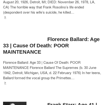
August 20, 1926, Detroit, MI; DIED: November 26, 1978, LA,
CA) The horrible way that Frank Rosolino’s life ended
(despondent over his wife’s suicide, he killed…
Florence Ballard: Age
33 | Cause Of Death: POOR
MAINTENANCE
Florence Ballard: Age 33 | Cause Of Death: POOR
MAINTENANCE Florence Ballard The Supremes (b. 30 June
1942, Detroit, Michigan, USA, d. 22 February 1976) In her teens,
Ballard formed the vocal group the Primettes…
Frank Starr: Age 41 |