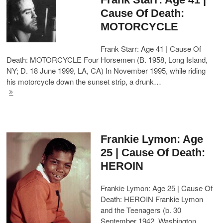
Cause Of Death:
MOTORCYCLE
Frank Starr: Age 41 | Cause Of
Death: MOTORCYCLE Four Horsemen (B. 1958, Long Island,
NY; D. 18 June 1999, LA, CA) In November 1995, while riding
his motorcycle down the sunset strip, a drunk…
Frankie Lymon: Age
25 | Cause Of Death:
HEROIN
Frankie Lymon: Age 25 | Cause Of
Death: HEROIN Frankie Lymon
and the Teenagers (b. 30
September 1942, Washington