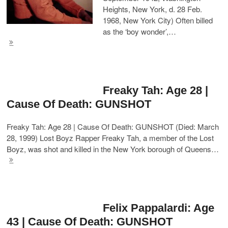
Heights, New York, d. 28 Feb.
1968, New York City) Often billed
as the ‘boy wonder’,…
Freaky Tah: Age 28 |
Cause Of Death: GUNSHOT
Freaky Tah: Age 28 | Cause Of Death: GUNSHOT (Died: March
28, 1999) Lost Boyz Rapper Freaky Tah, a member of the Lost
Boyz, was shot and killed in the New York borough of Queens…
Felix Pappalardi: Age
43 | Cause Of Death: GUNSHOT