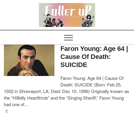
Elvispel
Faron Young: Age 64 |
Cause Of Death:
SUICIDE
Faron Young: Age 64 | Cause Of
Death: SUICIDE (Born: Feb 25,
1932 in Shreveport, LA; Died: Dec 10, 1996) Originally known as
the “Hillbilly Heartthrob” and the “Singing Sheriff,” Faron Young
had one of…