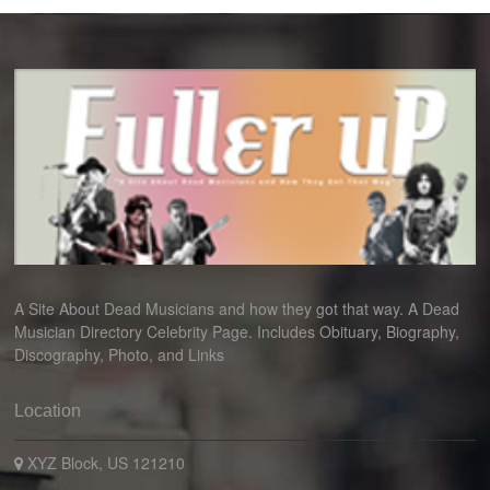
A Site About Dead Musicians and how they got that way. A Dead
Musician Directory Celebrity Page. Includes Obituary, Biography,
Discography, Photo, and Links
Location
XYZ Block, US 121210