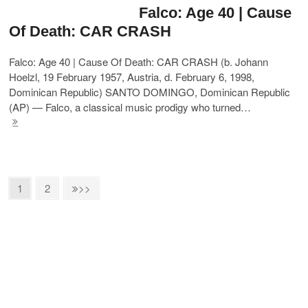
Falco: Age 40 | Cause
Of Death: CAR CRASH
Falco: Age 40 | Cause Of Death: CAR CRASH (b. Johann
Hoelzl, 19 February 1957, Austria, d. February 6, 1998,
Dominican Republic) SANTO DOMINGO, Dominican Republic
(AP) — Falco, a classical music prodigy who turned…
1
2