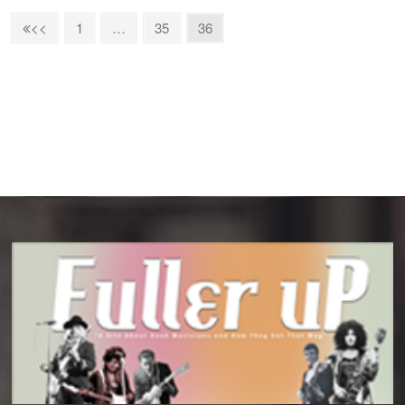
1
…
35
36