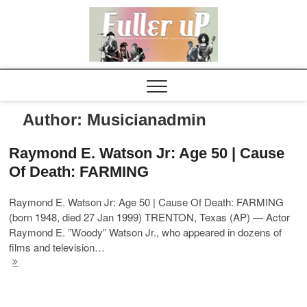
Elvispel
Author:
Musicianadmin
Raymond E. Watson Jr: Age 50 | Cause
Of Death: FARMING
Raymond E. Watson Jr: Age 50 | Cause Of Death: FARMING
(born 1948, died 27 Jan 1999) TRENTON, Texas (AP) — Actor
Raymond E. ”Woody” Watson Jr., who appeared in dozens of
films and television…