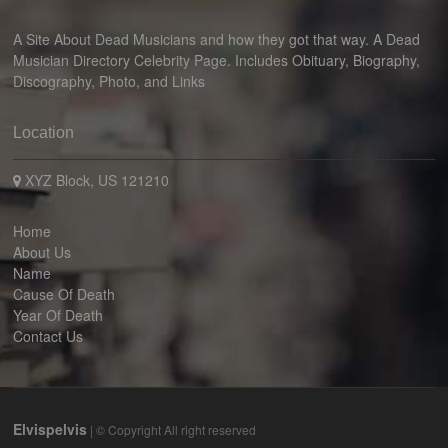
A Site About Dead Musicians and how they got that way. A Dead
Musician Directory Celebrity Page. Includes Obituary, Biography,
Discography, Photo, and Links
Location
XYZ Block, US 121210
Home
About Us
Name
Cause Of Death
Year Of Death
Contact Us
Elvispelvis
| © Copyright All right reserved