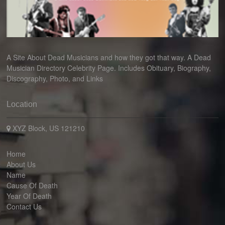
A Site About Dead Musicians and how they got that way. A Dead
Musician Directory Celebrity Page. Includes Obituary, Biography,
Discography, Photo, and Links
Location
XYZ Block, US 121210
Home
About Us
Name
Cause Of Death
Year Of Death
Contact Us