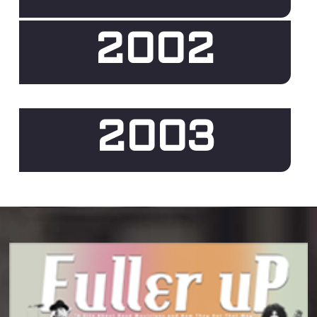
2002
2003