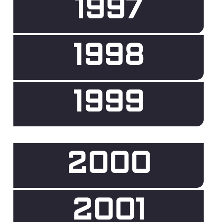
1997
1998
1999
2000
2001