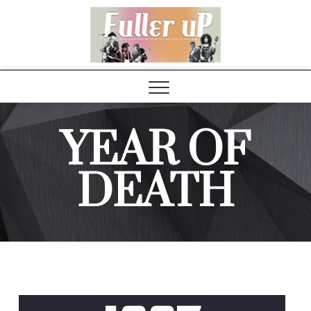
Elvispel
YEAR OF
DEATH