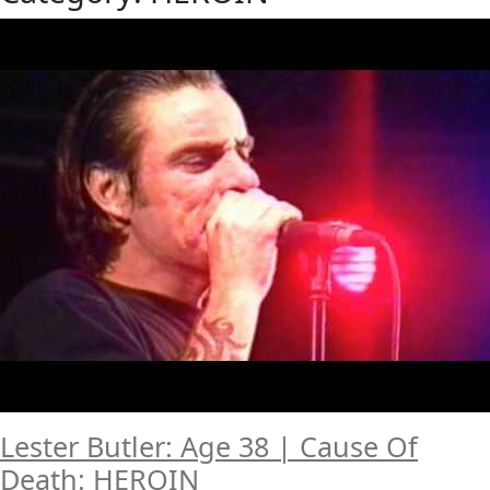
Lester Butler: Age 38 | Cause Of
Death: HEROIN