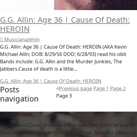
G.G. Allin: Age 36 | Cause Of Death:
HEROIN
Musicianadmin
G.G. Allin: Age 36 | Cause Of Death: HEROIN (AKA Kevin
Michael Allin; DOB: 8/29/56 DOD: 6/28/93) read his obit
Bands include: G.G. Allin and the Murder Junkies, The
Jabbers.Cause of death is a little…
G.G. Allin: Age 36 | Cause Of Death: HEROIN
Posts
Previous page
Page
1
Page
2
Page
3
navigation
A Site About Dead Musicians and how they got that way. A
Dead Musician Directory Celebrity Page. Includes Obituary,