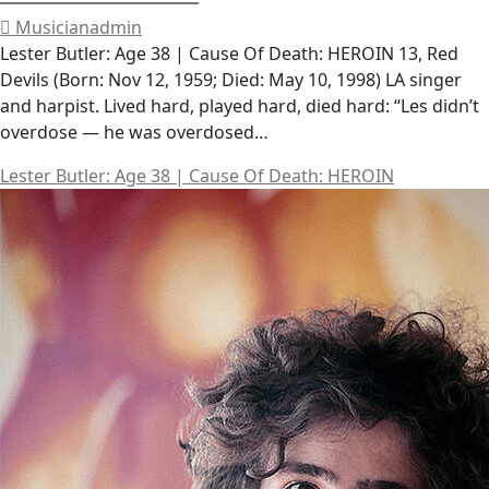
Musicianadmin
Lester Butler: Age 38 | Cause Of Death: HEROIN 13, Red
Devils (Born: Nov 12, 1959; Died: May 10, 1998) LA singer
and harpist. Lived hard, played hard, died hard: “Les didn’t
overdose — he was overdosed…
Lester Butler: Age 38 | Cause Of Death: HEROIN