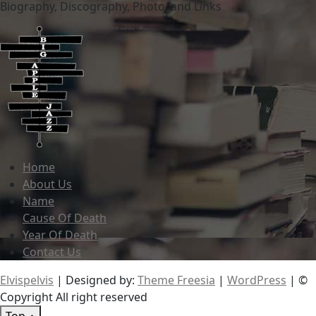
Biography, Discography, Photo, and Links
Home
About Us
Name
Cause Of Death
Year Of Death
Contact Us
Elvispelvis
| Designed by:
Theme Freesia
|
WordPress
| ©
Copyright All right reserved