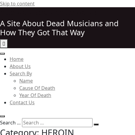
Skip to content
http://elvispelvishttp://elvis
A Site About Dead Musicians and
How They Got That Way
Elvispelvis
Home
About Us
Search By
Name
Cause Of Death
Year Of Death
Contact Us
Search …
Category:
HEROIN