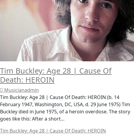
Tim Buckley: Age 28 | Cause Of
Death: HEROIN
Musicianadmin
Tim Buckley: Age 28 | Cause Of Death: HEROIN (b. 14
February 1947, Washington, DC, USA, d. 29 June 1975) Tim
Buckley died in June 1975, of a heroin overdose. The story
goes like this: After a short…
Tim Buckley: Age 28 | Cause Of Death: HEROIN