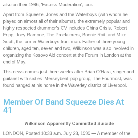
also on their 1996, ‘Excess Moderation’, tour.
Apart from Squeeze, Jones and the Waterboys (with whom he
played on almost all of their albums), the extremely popular and
highly respected drummer’s CV includes China Crisis, Robert
Fripp, Joey Ramone, The Proclaimers, Bonnie Raitt and Mike
Scott, the former Waterboys front man. Father of three young
children, aged ten, seven and two, Wilkinson was also involved in
organizing the Kosovo Aid concert at the Forum in London at the
end of May.
This news comes just three weeks after Brian O’Hara, singer and
guitarist with sixties ‘Merseybeat’ pop group, The Fourmost, was
found hanged at his home in the Waverley district of Liverpool.
Member Of Band Squeeze Dies At
41
Wilkinson Apparently Committed Suicide
LONDON, Posted 10:33 a.m. July 23, 1999 — A member of the