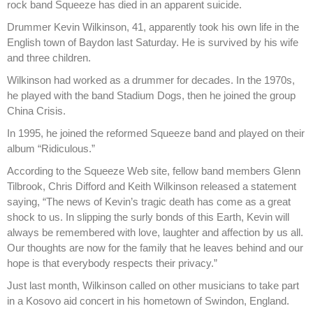
rock band Squeeze has died in an apparent suicide.
Drummer Kevin Wilkinson, 41, apparently took his own life in the
English town of Baydon last Saturday. He is survived by his wife
and three children.
Wilkinson had worked as a drummer for decades. In the 1970s,
he played with the band Stadium Dogs, then he joined the group
China Crisis.
In 1995, he joined the reformed Squeeze band and played on their
album “Ridiculous.”
According to the Squeeze Web site, fellow band members Glenn
Tilbrook, Chris Difford and Keith Wilkinson released a statement
saying, “The news of Kevin’s tragic death has come as a great
shock to us. In slipping the surly bonds of this Earth, Kevin will
always be remembered with love, laughter and affection by us all.
Our thoughts are now for the family that he leaves behind and our
hope is that everybody respects their privacy.”
Just last month, Wilkinson called on other musicians to take part
in a Kosovo aid concert in his hometown of Swindon, England.