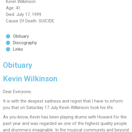
Kevin Wilkinson
Age: 41
Died: July 17, 1999
Cause Of Death: SUICIDE
Obituary
Discography
Links
Obituary
Kevin Wilkinson
Dear Everyone,
It is with the deepest sadness and regret that I have to inform
you that on Saturday 17 July Kevin Wilkinson took his life.
As you know, Kevin has been playing drums with Howard for the
past year and was regarded as one of the highest quality people
and drummers imaginable. In the musical community and beyond