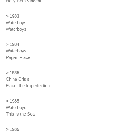
Holly Beth Vincent
> 1983
Waterboys
Waterboys
> 1984
Waterboys
Pagan Place
> 1985
China Crisis
Flaunt the Imperfection
> 1985
Waterboys
This Is the Sea
> 1985