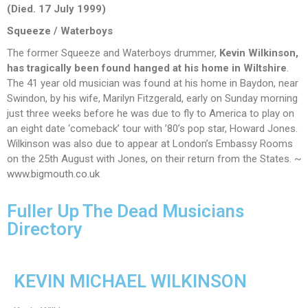
(Died. 17 July 1999)
Squeeze
/ Waterboys
The former Squeeze and Waterboys drummer,
Kevin Wilkinson,
has tragically been
found hanged at his home in Wiltshire
.
The 41 year old musician was found at his home in Baydon, near
Swindon, by his wife, Marilyn Fitzgerald, early on Sunday morning
just three weeks before he was due to fly to America to play on
an eight date ‘comeback’ tour with ’80’s pop star, Howard Jones.
Wilkinson was also due to appear at London’s Embassy Rooms
on the 25th August with Jones, on their return from the States. ~
www.bigmouth.co.uk
Fuller Up The Dead Musicians
Directory
KEVIN MICHAEL WILKINSON