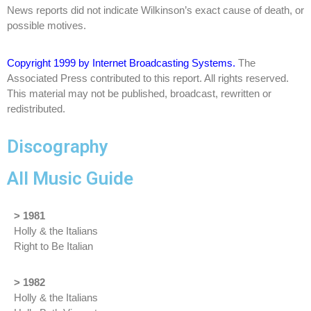
News reports did not indicate Wilkinson’s exact cause of death, or
possible motives.
Copyright 1999 by Internet Broadcasting Systems.
The
Associated Press contributed to this report. All rights reserved.
This material may not be published, broadcast, rewritten or
redistributed.
Discography
All Music Guide
> 1981
Holly & the Italians
Right to Be Italian
> 1982
Holly & the Italians