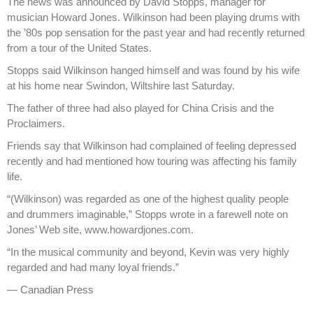
The news was announced by David Stopps, manager for
musician Howard Jones. Wilkinson had been playing drums with
the ’80s pop sensation for the past year and had recently returned
from a tour of the United States.
Stopps said Wilkinson hanged himself and was found by his wife
at his home near Swindon, Wiltshire last Saturday.
The father of three had also played for China Crisis and the
Proclaimers.
Friends say that Wilkinson had complained of feeling depressed
recently and had mentioned how touring was affecting his family
life.
“(Wilkinson) was regarded as one of the highest quality people
and drummers imaginable,” Stopps wrote in a farewell note on
Jones’ Web site, www.howardjones.com.
“In the musical community and beyond, Kevin was very highly
regarded and had many loyal friends.”
—
Canadian Press