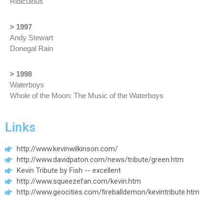
Ridiculous
> 1997
Andy Stewart
Donegal Rain
> 1998
Waterboys
Whole of the Moon: The Music of the Waterboys
Links
http://www.kevinwilkinson.com/
http://www.davidpaton.com/news/tribute/green.htm
Kevin Tribute by Fish -- excellent
http://www.squeezefan.com/kevin.htm
http://www.geocities.com/fireballdemon/kevintribute.htm