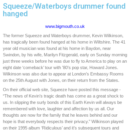
Squeeze/Waterboys drummer found
hanged
www.bigmouth.co.uk
The former Squeeze and Waterboys drummer, Kevin Wilkinson,
has tragically been found hanged at his home in Wiltshire. The 41
year old musician was found at his home in Baydon, near
Swindon, by his wife, Marilyn Fitzgerald, early on Sunday morning
just three weeks before he was due to fly to America to play on an
eight date ‘comeback’ tour with ’80’s pop star, Howard Jones.
Wilkinson was also due to appear at London’s Embassy Rooms
on the 25th August with Jones, on their return from the States.
On their official web site, Squeeze have posted this message -
“The news of Kevin’s tragic death has come as a great shock to
us. In slipping the surly bonds of this Earth Kevin will always be
remembered with love, laughter and affection by us all. Our
thoughts are now for the family that he leaves behind and our
hope is that everybody respects their privacy.” Wilkinson played
on their 1995 album ‘Ridiculous’ and it’s subsequent tours and