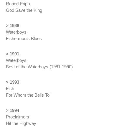
Robert Fripp
God Save the King
> 1988
Waterboys
Fisherman’s Blue
s
> 1991
Waterboys
Best of the Waterboys (1981-1990)
> 1993
Fish
For Whom the Bells Toll
> 1994
Proclaimers
Hit the Highway