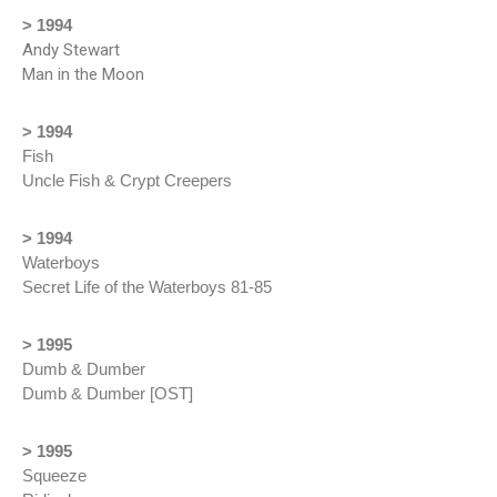
> 1994
Andy Stewart
Man in the Moon
> 1994
Fish
Uncle Fish & Crypt Creepers
> 1994
Waterboys
Secret Life of the Waterboys 81-85
> 1995
Dumb & Dumber
Dumb & Dumber [OST]
> 1995
Squeeze