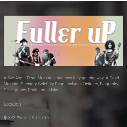
A Site About Dead Musicians and how they got that way. A Dead
Musician Directory Celebrity Page. Includes Obituary, Biography,
Discography, Photo, and Links
Location
XYZ Block, US 121210