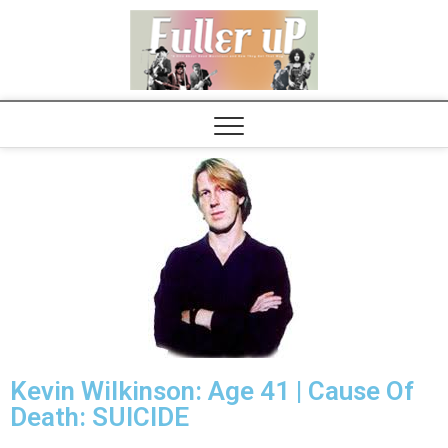
Elvispel
Kevin Wilkinson: Age 41 | Cause Of
Death: SUICIDE