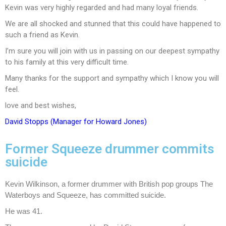
Kevin was very highly regarded and had many loyal friends.
We are all shocked and stunned that this could have happened to
such a friend as Kevin.
I’m sure you will join with us in passing on our deepest sympathy
to his family at this very difficult time.
Many thanks for the support and sympathy which I know you will
feel.
love and best wishes,
David Stopps (Manager for Howard Jones)
Former Squeeze drummer commits
suicide
Kevin Wilkinson, a former drummer with British pop groups The
Waterboys and Squeeze, has committed suicide.
He was 41.