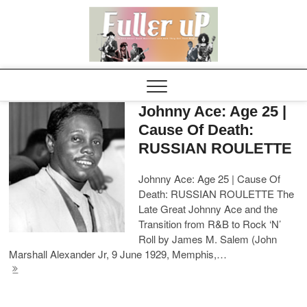
Elvispel
Johnny Ace: Age 25 |
Cause Of Death:
RUSSIAN ROULETTE
Johnny Ace: Age 25 | Cause Of
Death: RUSSIAN ROULETTE The
Late Great Johnny Ace and the
Transition from R&B to Rock ‘N’
Roll by James M. Salem (John
Marshall Alexander Jr, 9 June 1929, Memphis,…