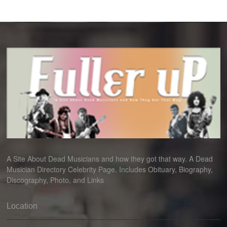
A Site About Dead Musicians and how they got that way. A Dead
Musician Directory Celebrity Page. Includes Obituary, Biography,
Discography, Photo, and Links
Location