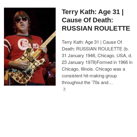
Terry Kath: Age 31 |
Cause Of Death:
RUSSIAN ROULETTE
Terry Kath: Age 31 | Cause Of
Death: RUSSIAN ROULETTE (b.
31 January 1946, Chicago, USA, d.
23 January 1978)Formed in 1966 in
Chicago, Illinois. Chicago was a
consistent hit-making group
throughout the ’70s and…