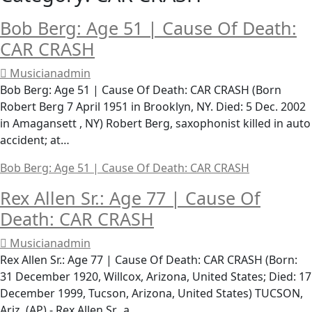
Bob Berg: Age 51 | Cause Of Death:
CAR CRASH
Musicianadmin
Bob Berg: Age 51 | Cause Of Death: CAR CRASH (Born
Robert Berg 7 April 1951 in Brooklyn, NY. Died: 5 Dec. 2002
in Amagansett , NY) Robert Berg, saxophonist killed in auto
accident; at…
Bob Berg: Age 51 | Cause Of Death: CAR CRASH
Rex Allen Sr.: Age 77 | Cause Of
Death: CAR CRASH
Musicianadmin
Rex Allen Sr.: Age 77 | Cause Of Death: CAR CRASH (Born:
31 December 1920, Willcox, Arizona, United States; Died: 17
December 1999, Tucson, Arizona, United States) TUCSON,
Ariz. (AP) - Rex Allen Sr., a…