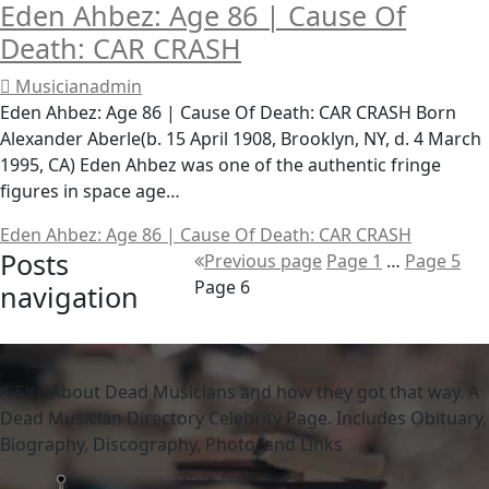
Eden Ahbez: Age 86 | Cause Of
Death: CAR CRASH
Musicianadmin
Eden Ahbez: Age 86 | Cause Of Death: CAR CRASH Born
Alexander Aberle(b. 15 April 1908, Brooklyn, NY, d. 4 March
1995, CA) Eden Ahbez was one of the authentic fringe
figures in space age…
Eden Ahbez: Age 86 | Cause Of Death: CAR CRASH
Posts
Previous page
Page
1
…
Page
5
Page
6
navigation
A Site About Dead Musicians and how they got that way. A
Dead Musician Directory Celebrity Page. Includes Obituary,
Biography, Discography, Photo, and Links