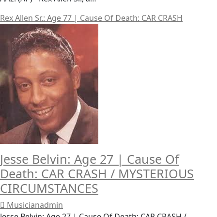
Rex Allen Sr.: Age 77 | Cause Of Death: CAR CRASH
Jesse Belvin: Age 27 | Cause Of
Death: CAR CRASH / MYSTERIOUS
CIRCUMSTANCES
Musicianadmin
Jesse Belvin: Age 27 | Cause Of Death: CAR CRASH /