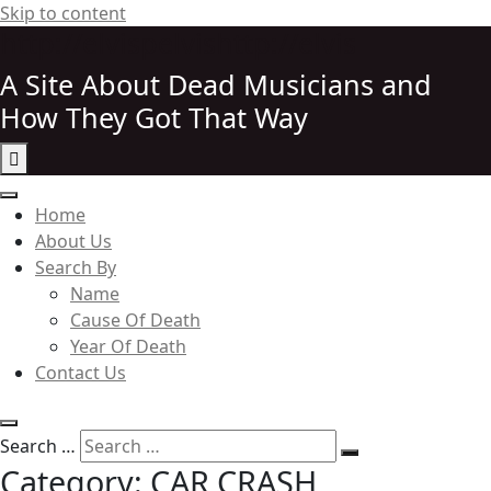
Skip to content
http://elvispelvishttp://elvis
A Site About Dead Musicians and
How They Got That Way
Elvispelvis
Home
About Us
Search By
Name
Cause Of Death
Year Of Death
Contact Us
Search …
Category:
CAR CRASH