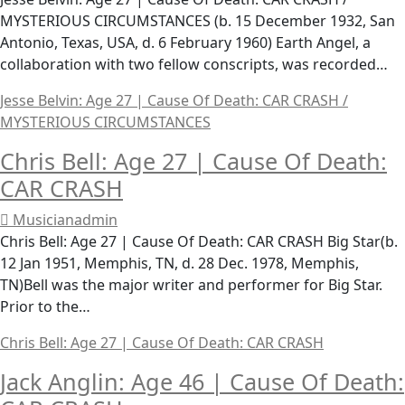
MYSTERIOUS CIRCUMSTANCES (b. 15 December 1932, San
Antonio, Texas, USA, d. 6 February 1960) Earth Angel, a
collaboration with two fellow conscripts, was recorded…
Jesse Belvin: Age 27 | Cause Of Death: CAR CRASH /
MYSTERIOUS CIRCUMSTANCES
Chris Bell: Age 27 | Cause Of Death:
CAR CRASH
Musicianadmin
Chris Bell: Age 27 | Cause Of Death: CAR CRASH Big Star(b.
12 Jan 1951, Memphis, TN, d. 28 Dec. 1978, Memphis,
TN)Bell was the major writer and performer for Big Star.
Prior to the…
Chris Bell: Age 27 | Cause Of Death: CAR CRASH
Jack Anglin: Age 46 | Cause Of Death: