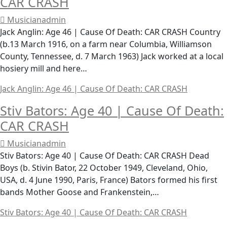
CAR CRASH
Musicianadmin
Jack Anglin: Age 46 | Cause Of Death: CAR CRASH Country
(b.13 March 1916, on a farm near Columbia, Williamson
County, Tennessee, d. 7 March 1963) Jack worked at a local
hosiery mill and here…
Jack Anglin: Age 46 | Cause Of Death: CAR CRASH
Stiv Bators: Age 40 | Cause Of Death:
CAR CRASH
Musicianadmin
Stiv Bators: Age 40 | Cause Of Death: CAR CRASH Dead
Boys (b. Stivin Bator, 22 October 1949, Cleveland, Ohio,
USA, d. 4 June 1990, Paris, France) Bators formed his first
bands Mother Goose and Frankenstein,…
Stiv Bators: Age 40 | Cause Of Death: CAR CRASH