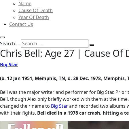
Name
Cause Of Death
Year Of Death
Contact Us
Search …
Chris Bell: Age 27 | Cause O
Big Star
(b. 12 Jan 1951, Memphis, TN, d. 28 Dec. 1978, Memphis, 
Bell was the major writer and performer for Big Star. Prior 
Bell, though Alex only briefly worked with them at the time
changed their name to
Big Star
and recorded two albums whic
with their fights.
Bell died in a 1978 car
crash, hitting a t