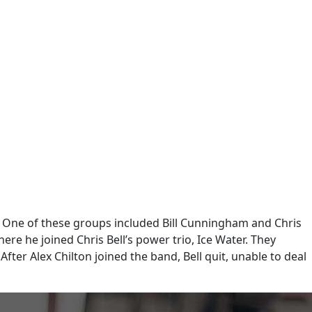
 One of these groups included Bill Cunningham and Chris
re he joined Chris Bell’s power trio, Ice Water. They
ter Alex Chilton joined the band, Bell quit, unable to deal