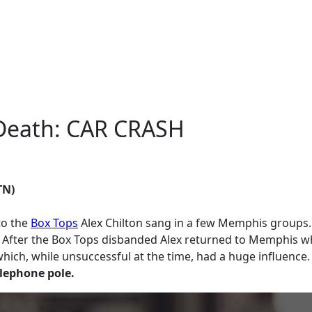
f Death: CAR CRASH
TN)
to the
Box Tops
Alex Chilton sang in a few Memphis groups.
. After the Box Tops disbanded Alex returned to Memphis whe
h, while unsuccessful at the time, had a huge influence. Af
elephone pole.