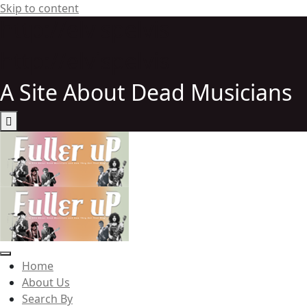
Skip to content
http://elvispelvis
http://elvispelvis
A Site About Dead Musicians
Elvispelvis
Home
About Us
Search By