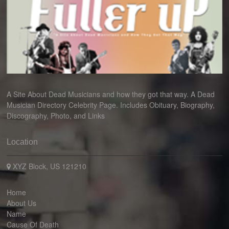
A Site About Dead Musicians and how they got that way. A Dead
Musician Directory Celebrity Page. Includes Obituary, Biography,
Discography, Photo, and Links
Location
XYZ Block, US 121210
Home
About Us
Name
Cause Of Death