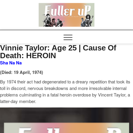
Elvispel
Vinnie Taylor: Age 25 | Cause Of
Death: HEROIN
Sha Na Na
(Died: 19 April, 1974)
By 1974 their act had degenerated to a dreary repetition that took its
toll in discord, nervous breakdowns and more irresolvable internal
problems culminating in a fatal heroin overdose by Vincent Taylor, a
latter-day member.