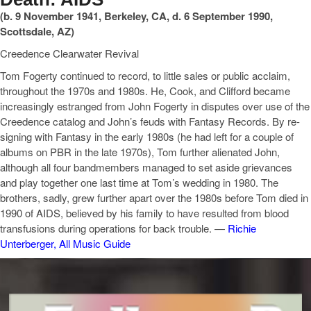
(b. 9 November 1941, Berkeley, CA, d. 6 September 1990,
Scottsdale, AZ)
Creedence Clearwater Revival
Tom Fogerty continued to record, to little sales or public acclaim,
throughout the 1970s and 1980s. He, Cook, and Clifford became
increasingly estranged from John Fogerty in disputes over use of the
Creedence catalog and John’s feuds with Fantasy Records. By re-
signing with Fantasy in the early 1980s (he had left for a couple of
albums on PBR in the late 1970s), Tom further alienated John,
although all four bandmembers managed to set aside grievances
and play together one last time at Tom’s wedding in 1980. The
brothers, sadly, grew further apart over the 1980s before Tom died in
1990 of AIDS, believed by his family to have resulted from blood
transfusions during operations for back trouble. —
Richie
Unterberger, All Music Guide