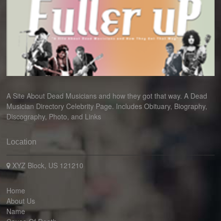
A Site About Dead Musicians and how they got that way. A Dead
Musician Directory Celebrity Page. Includes Obituary, Biography,
Discography, Photo, and Links
Location
XYZ Block, US 121210
Home
About Us
Name