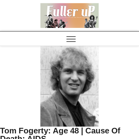
Elvispel
Tom Fogerty: Age 48 | Cause Of
Death: AIDS