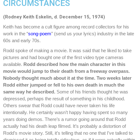
CIRCUMSTANCES
(Rodney Keith Eskelin,
d. December 15, 1974)
Keith has become a cult figure among record collectors for his
work in the “
song-poem
” (send us your lyrics) industry in the late
60s and early 70s.
Rodd spoke of making a movie. It was said that he liked to take
pictures and had bought one of the first video type cameras
available.
Rodd described how the main character in this
movie would jump to their death from a freeway overpass.
Nobody thought much about it at the time. Two weeks later
Rodd either jumped or fell to his own death in much the
same way he described.
Some of his friends thought he was
depressed, perhaps the result of something in his childhood.
Others swear that Rodd could have never taken his life
intentionally. He certainly wasn’t happy having spent so many
years doing demos. There’s a rumor going around that Rodd
actually had his death leap filmed. It’s probably a distortion of
Rodd’s movie story. Still, it’s telling that no one that I’ve talked to
dismissed it as being totally ridiculous, as if it were actually within