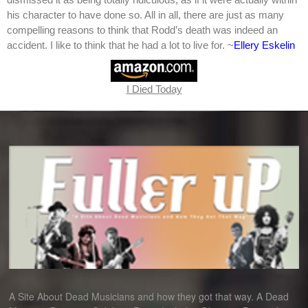
his character to have done so. All in all, there are just as many
compelling reasons to think that Rodd’s death was indeed an
accident. I like to think that he had a lot to live for. ~
Ellery Eskelin
I Died Today
A Site About Dead Musicians and how they got that way. A Dead