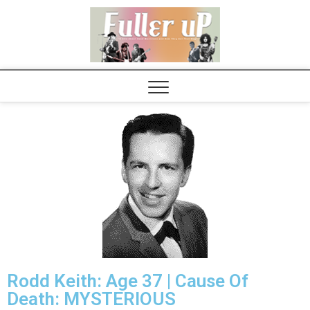
Elvispel
Rodd Keith: Age 37 | Cause Of
Death: MYSTERIOUS