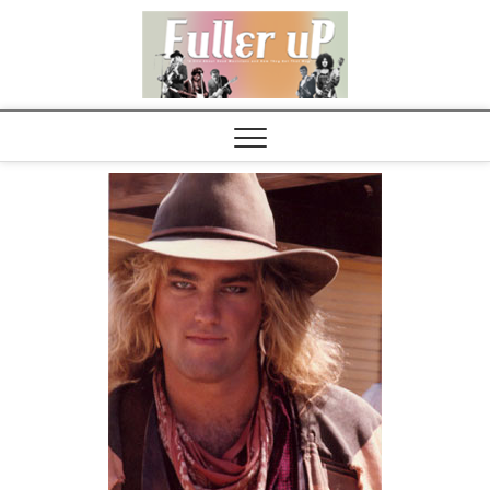
Elvispel