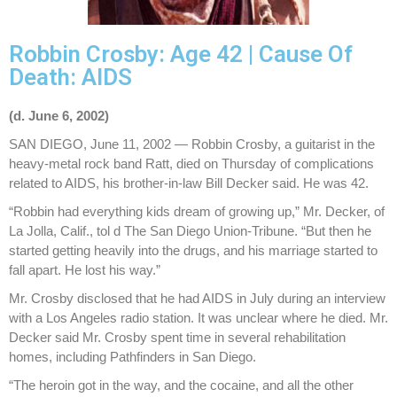
Robbin Crosby: Age 42 | Cause Of
Death: AIDS
(d. June 6, 2002)
SAN DIEGO, June 11, 2002 — Robbin Crosby, a guitarist in the
heavy-metal rock band Ratt, died on Thursday of complications
related to AIDS, his brother-in-law Bill Decker said. He was 42.
“Robbin had everything kids dream of growing up,” Mr. Decker, of
La Jolla, Calif., tol d The San Diego Union-Tribune. “But then he
started getting heavily into the drugs, and his marriage started to
fall apart. He lost his way.”
Mr. Crosby disclosed that he had AIDS in July during an interview
with a Los Angeles radio station. It was unclear where he died. Mr.
Decker said Mr. Crosby spent time in several rehabilitation
homes, including Pathfinders in San Diego.
“The heroin got in the way, and the cocaine, and all the other