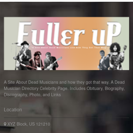
A Site About Dead Musicians and how they got that way. A Dead
Musician Directory Celebrity Page. Includes Obituary, Biography,
Discography, Photo, and Links
Location
XYZ Block, US 121210