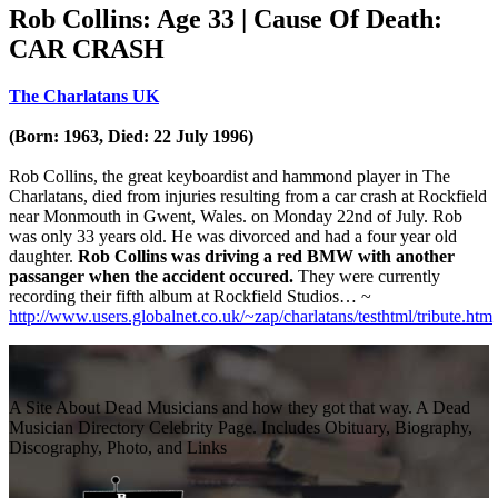
Rob Collins: Age 33 | Cause Of Death:
CAR CRASH
The Charlatans UK
(Born: 1963, Died: 22 July 1996)
Rob Collins, the great keyboardist and hammond player in The
Charlatans, died from injuries resulting from a car crash at Rockfield
near Monmouth in Gwent, Wales. on Monday 22nd of July. Rob
was only 33 years old. He was divorced and had a four year old
daughter.
Rob Collins was driving a red BMW with another
passanger when the
accident occured.
They were currently
recording their fifth album at Rockfield Studios… ~
http://www.users.globalnet.co.uk/~zap/charlatans/testhtml/tribute.htm
A Site About Dead Musicians and how they got that way. A Dead
Musician Directory Celebrity Page. Includes Obituary, Biography,
Discography, Photo, and Links