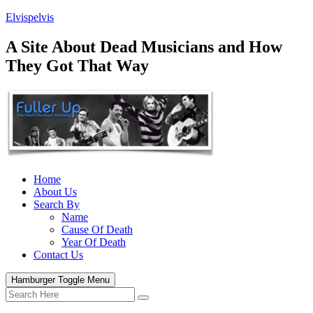
Elvispelvis
A Site About Dead Musicians and How
They Got That Way
Home
About Us
Search By
Name
Cause Of Death
Year Of Death
Contact Us
Hamburger Toggle Menu