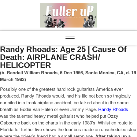
Elvispel
Randy Rhoads: Age 25 | Cause Of
Death: AIRPLANE CRASH/
HELICOPTER
(b. Randall William Rhoads, 6 Dec 1956, Santa Monica, CA, d. 19
March 1982)
Possibly one of the greatest hard rock guitarists America ever
produced, Randy Rhoads would, had his life not been so tragically
curtailed in a freak airplane accident, be talked about in the same
breath as Eddie Van Halen or even Jimmy Page.
Randy Rhoads
was the talented heavy metal guitarist who helped put Ozzy
Osbourne back on the charts in the early 1980’s. Whilst en route to
Florida for further live shows the tour bus made an unscheduled stop
where the driver’s friend had a small aeroplane.
After taking up a