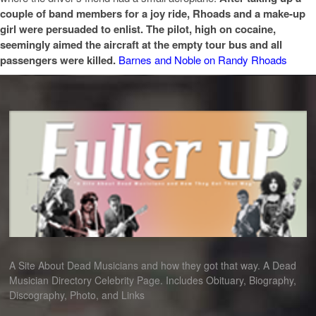
couple of band members for a joy ride, Rhoads and a make-up
girl were persuaded to
enlist. The pilot, high on cocaine,
seemingly aimed the
aircraft at the empty tour bus and all
passengers
were killed.
Barnes and Noble on Randy Rhoads
A Site About Dead Musicians and how they got that way. A Dead
Musician Directory Celebrity Page. Includes Obituary, Biography,
Discography, Photo, and Links