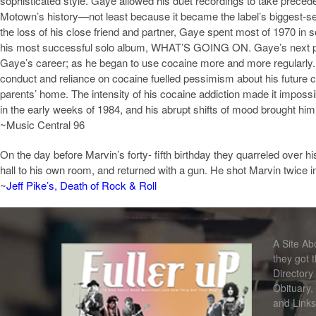
sophisticated style. Gaye allowed his duet recordings to take preced
Motown’s history—not least because it became the label’s biggest-sel
the loss of his close friend and partner, Gaye spent most of 1970 in 
his most successful solo album, WHAT’S GOING ON. Gaye’s next projec
Gaye’s career; as he began to use cocaine more and more regularly. 
conduct and reliance on cocaine fuelled pessimism about his future ca
parents’ home. The intensity of his cocaine addiction made it imposs
in the early weeks of 1984, and his abrupt shifts of mood brought him i
~Music Central 96
On the day before Marvin’s forty- fifth birthday they quarreled over h
hall to his own room, and returned with a gun. He shot Marvin twice i
~
Jeff Pike’s, Death of Rock & Roll
A Site A
they got 
Directory
Obituary,
and Links