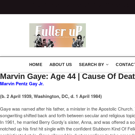
http://elvispelvis
http://elvispe
Elvispelvi
HOME
ABOUT US
SEARCH BY
CONTAC
Marvin Gaye: Age 44 | Cause Of De
Marvin Pentz Gay Jr.
(b. 2 April 1939, Washington, DC, d. 1 April 1984)
Gaye was named after his father, a minister in the Apostolic Church. T
songwriting shifted back and forth between secular and religious top
In 1961, he married Berry Gordy’s sister, Anna, and was offered a s
notched up his first hit single with the confident Stubborn Kind Of F