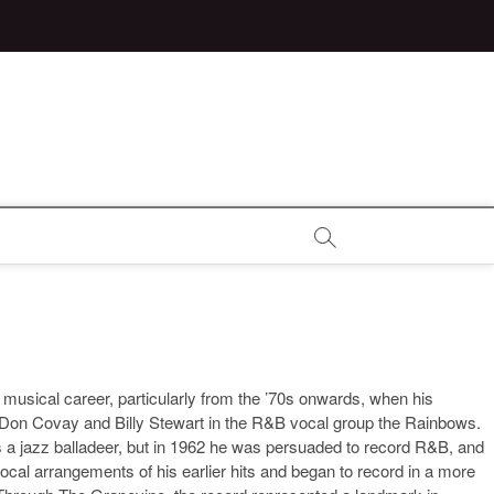
s musical career, particularly from the ’70s onwards, when his
th Don Covay and Billy Stewart in the R&B vocal group the Rainbows.
 a jazz balladeer, but in 1962 he was persuaded to record R&B, and
ocal arrangements of his earlier hits and began to record in a more