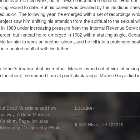
ence over his solo work, but in 1968 he issued the epochal I Heard I
ling record to date. But his career was derailed by the insidious ill
seclusion. The following year, he emerged with a set of recordings wh
t saw him shifting his attention from the spiritual to the sexual wi
In 1980 under increasing pressure from the Internal Revenue Service
reer, but instead he re-emerged in 1982 with a startling single, Sexu
ible for him to work on another album, and he fell into a prolonged b
nto heated conflict with his father.
is father’s treatment of his mother. Marvin lashed out at him, attackin
n the chest, the second time at point-blank range. Marvin Gaye died in
bout Dead Musicians and how
Location
that way. A Dead Musician
 Celebrity Page. Includes
XYZ Block, US 121210
 Biography, Discography, Photo,