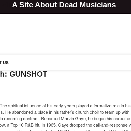
lvis
A Site About Dead Musicians
s
T US
ath: GUNSHOT
he spiritual influence of his early years played a formative role in hi
ics. He abandoned a place in his father’s church choir to team up wi
olo recording contract. Renamed Marvin Gaye, he began his career as
ellow, a Top 10 R&B hit. In 1965, Gaye dropped the call-and-response v