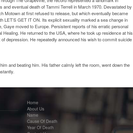
t Through The Grapevine, the record represented a landmark in
ness and eventual death of Tammi Terrell in March 1970. Devastated by
ich Motown at first refused to release, but which eventually became
th LET’S GET IT ON. Its explicit sexuality marked a sea change in
, Gaye moved to Europe. Persistent reports of his erratic personal
al Healing. He returned to the USA, where he took up residence at his
out of depression. He repeatedly announced his wish to commit suicide
g him and beating him. His father calmly left the room, went down the
stantly.
Home
About Us
Name
Cause Of Death
Year Of Death