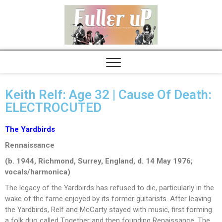
Elvispel
Keith Relf: Age 32 | Cause Of Death:
ELECTROCUTED
The Yardbirds
Rennaissance
(b. 1944, Richmond, Surrey, England, d. 14 May 1976;
vocals/harmonica)
The legacy of the Yardbirds has refused to die, particularly in the
wake of the fame enjoyed by its former guitarists. After leaving
the Yardbirds, Relf and McCarty stayed with music, first forming
a folk duo called Together and then founding Renaissance. The