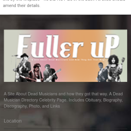
amend their details.
A Site About Dead Musicians and how they got that way. A Dead
Musician Directory Celebrity Page. Includes Obituary, Biography,
Discography, Photo, and Links
Location