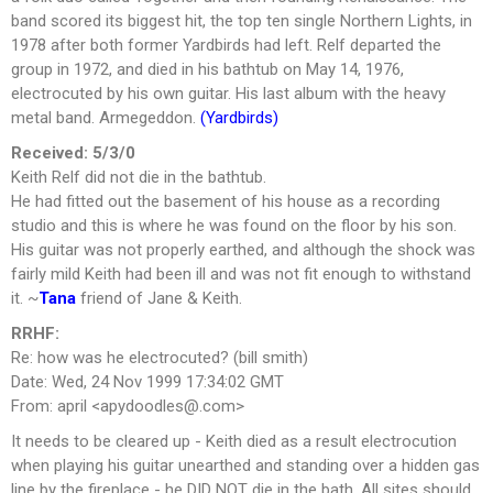
band scored its biggest hit, the top ten single Northern Lights, in
1978 after both former Yardbirds had left. Relf departed the
group in 1972, and died in his bathtub on May 14, 1976,
electrocuted by his own guitar. His last album with the heavy
metal band. Armegeddon.
(Yardbirds)
Received: 5/3/0
Keith Relf did not die in the bathtub.
He had fitted out the basement of his house as a recording
studio and this is where he was found on the floor by his son.
His guitar was not properly earthed, and although the shock was
fairly mild Keith had been ill and was not fit enough to withstand
it. ~
Tana
friend of Jane & Keith.
RRHF:
Re: how was he electrocuted? (bill smith)
Date: Wed, 24 Nov 1999 17:34:02 GMT
From: april <
apydoodles@.com
>
It needs to be cleared up - Keith died as a result electrocution
when playing his guitar unearthed and standing over a hidden gas
line by the fireplace - he DID NOT die in the bath. All sites should