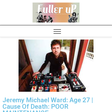
Elvispel
Jeremy Michael Ward: Age 27 |
Cause Of Death: POOR