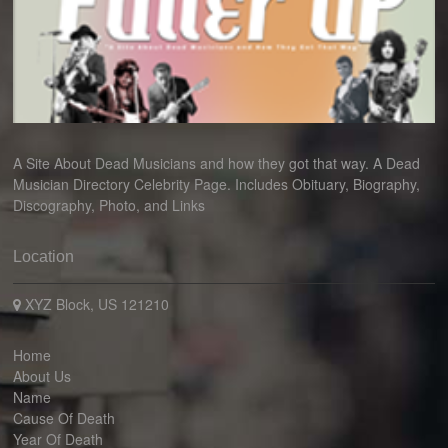
A Site About Dead Musicians and how they got that way. A Dead
Musician Directory Celebrity Page. Includes Obituary, Biography,
Discography, Photo, and Links
Location
XYZ Block, US 121210
Home
About Us
Name
Cause Of Death
Year Of Death