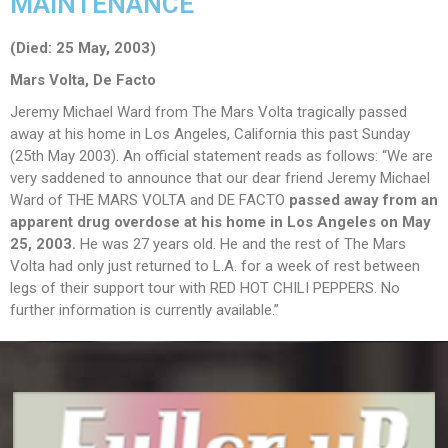
MAINTENANCE
(Died: 25 May, 2003)
Mars Volta, De Facto
Jeremy Michael Ward from The Mars Volta tragically passed
away at his home in Los Angeles, California this past Sunday
(25th May 2003). An official statement reads as follows: “We are
very saddened to announce that our dear friend Jeremy Michael
Ward of THE MARS VOLTA and DE FACTO
passed away from an
apparent drug overdose at his home in Los Angeles on May
25, 2003.
He was 27 years old. He and the rest of The Mars
Volta had only just returned to L.A. for a week of rest between
legs of their support tour with RED HOT CHILI PEPPERS. No
further information is currently available.”