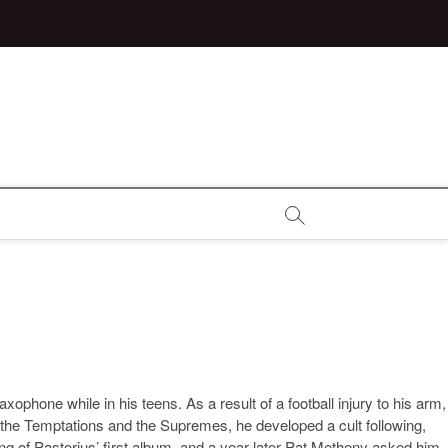
ophone while in his teens. As a result of a football injury to his arm,
g the Temptations and the Supremes, he developed a cult following,
 of Pastorius’ first album, and a year later Pat Metheny asked him