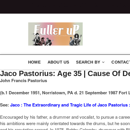
http://elvispelvis
http://elvispe
Elvispelvi
HOME
ABOUT US
SEARCH BY
CONTAC
Jaco Pastorius: Age 35 | Cause Of
John Francis Pastorius
(b.1 December 1951, Norristown, PA d. 21 September 1987 Fort 
See:
Jaco : The Extraordinary and Tragic Life of Jaco Pastorius 
Encouraged by his father, a drummer and vocalist, to pursue a career i
his ambitions were mainly orientated towards the drums, but he soon 
and his reputation spread. In 1975, Bobby Colomby, drummer with Bl