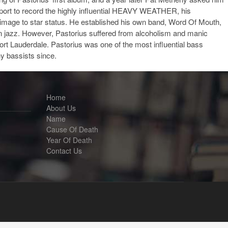
eport to record the highly influential HEAVY WEATHER, his
 image to star status. He established his own band, Word Of Mouth,
 in jazz. However, Pastorius suffered from alcoholism and manic
 Fort Lauderdale. Pastorius was one of the most influential bass
y bassists since.
Home
About Us
Name
Cause Of Death
Year Of Death
Contact Us