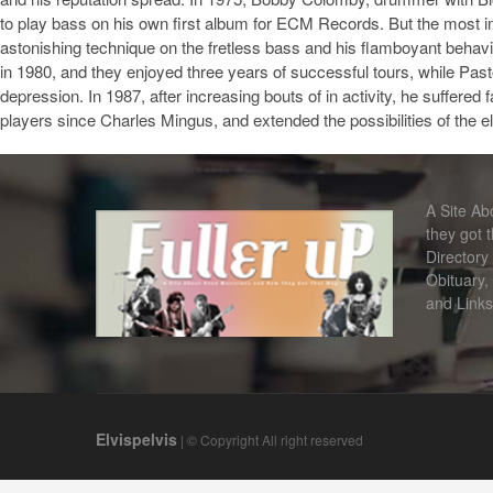
to play bass on his own first album for ECM Records. But the most i
astonishing technique on the fretless bass and his flamboyant behav
in 1980, and they enjoyed three years of successful tours, while Pas
depression. In 1987, after increasing bouts of in activity, he suffered
players since Charles Mingus, and extended the possibilities of the 
A Site A
they got 
Directory
Obituary,
and Links
Elvispelvis
| © Copyright All right reserved