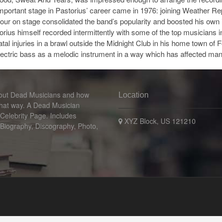
mportant stage in Pastorius’ career came in 1976: joining Weather R
iour on stage consolidated the band’s popularity and boosted his own
torius himself recorded intermittently with some of the top musicians
 fatal injuries in a brawl outside the Midnight Club in his home town of
electric bass as a melodic instrument in a way which has affected man
bout Dead Musicians and how
Location
that way. A Dead Musician
 Celebrity Page. Includes
XYZ Block, US 121210
 Biography, Discography, Photo,