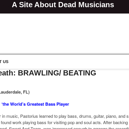
lvis
A Site About Dead Musicians
s
T US
 Death: BRAWLING/ BEATING
Lauderdale, FL)
: ‘the World’s Greatest Bass Player
n music, Pastorius learned to play bass, drums, guitar, piano, and sax
found work playing bass for visiting pop and soul acts. After backin
ood, Sweat And Tears, was impressed enough to arrange the recording