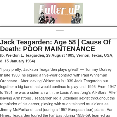
Elvispel
Jack Teagarden: Age 58 | Cause Of
Death: POOR MAINTENANCE
(b. Weldon L. Teagarden, 29 August 1905, Vernon, Texas, USA,
d. 15 January 1964)
“I play pretty; Jackson Teagarden plays great!” — Tommy Dorsey
In late 1933, he signed a five-year contract with Paul Whiteman
Orchestra . After leaving Whiteman in 1939 Jack Teagarden put
together a big band that would continue to play until 1946. From 1947
to 1951 he was a sideman with the Louis Armstrong’s All-Stars. After
leaving Armstrong , Teagarden led a Dixieland sextet throughout the
remainder of his career, playing with such talented musicians as
Jimmy McPartland , and (during a 1957 European tour) pianist Earl
Hines. Teagarden toured the Far East during 1958-59, teamed up