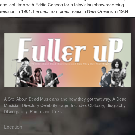
one last time with Eddie Condon for a television show/recording
session in 1961. He died from pneumonia in New Orleans in 1964.
A Site About Dead Musicians and how they got that way. A Dead
Musician Directory Celebrity Page. Includes Obituary, Biography,
Discography, Photo, and Links
Location