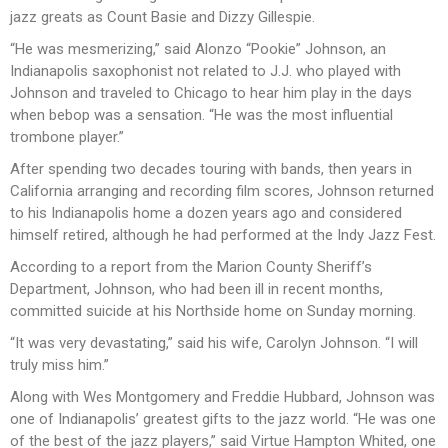
jazz greats as Count Basie and Dizzy Gillespie.
“He was mesmerizing,” said Alonzo “Pookie” Johnson, an
Indianapolis saxophonist not related to J.J. who played with
Johnson and traveled to Chicago to hear him play in the days
when bebop was a sensation. “He was the most influential
trombone player.”
After spending two decades touring with bands, then years in
California arranging and recording film scores, Johnson returned
to his Indianapolis home a dozen years ago and considered
himself retired, although he had performed at the Indy Jazz Fest.
According to a report from the Marion County Sheriff’s
Department, Johnson, who had been ill in recent months,
committed suicide at his Northside home on Sunday morning.
“It was very devastating,” said his wife, Carolyn Johnson. “I will
truly miss him.”
Along with Wes Montgomery and Freddie Hubbard, Johnson was
one of Indianapolis’ greatest gifts to the jazz world. “He was one
of the best of the jazz players,” said Virtue Hampton Whited, one