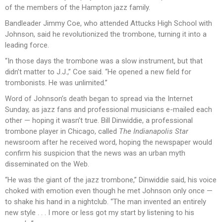
of the members of the Hampton jazz family.
Bandleader Jimmy Coe, who attended Attucks High School with
Johnson, said he revolutionized the trombone, turning it into a
leading force.
“In those days the trombone was a slow instrument, but that
didn’t matter to J.J.,” Coe said. “He opened a new field for
trombonists. He was unlimited.”
Word of Johnson’s death began to spread via the Internet
Sunday, as jazz fans and professional musicians e-mailed each
other — hoping it wasn’t true. Bill Dinwiddie, a professional
trombone player in Chicago, called
The Indianapolis Star
newsroom after he received word, hoping the newspaper would
confirm his suspicion that the news was an urban myth
disseminated on the Web.
“He was the giant of the jazz trombone,” Dinwiddie said, his voice
choked with emotion even though he met Johnson only once —
to shake his hand in a nightclub. “The man invented an entirely
new style . . . I more or less got my start by listening to his