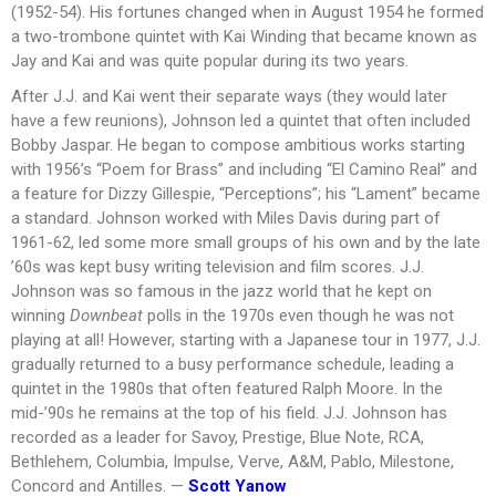
(1952-54). His fortunes changed when in August 1954 he formed
a two-trombone quintet with Kai Winding that became known as
Jay and Kai and was quite popular during its two years.
After J.J. and Kai went their separate ways (they would later
have a few reunions), Johnson led a quintet that often included
Bobby Jaspar. He began to compose ambitious works starting
with 1956’s “Poem for Brass” and including “El Camino Real” and
a feature for Dizzy Gillespie, “Perceptions”; his “Lament” became
a standard. Johnson worked with Miles Davis during part of
1961-62, led some more small groups of his own and by the late
’60s was kept busy writing television and film scores. J.J.
Johnson was so famous in the jazz world that he kept on
winning
Downbeat
polls in the 1970s even though he was not
playing at all! However, starting with a Japanese tour in 1977, J.J.
gradually returned to a busy performance schedule, leading a
quintet in the 1980s that often featured Ralph Moore. In the
mid-’90s he remains at the top of his field. J.J. Johnson has
recorded as a leader for Savoy, Prestige, Blue Note, RCA,
Bethlehem, Columbia, Impulse, Verve, A&M, Pablo, Milestone,
Concord and Antilles. —
Scott Yanow