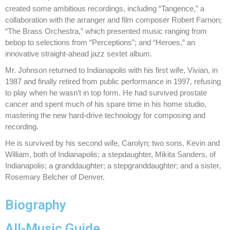
created some ambitious recordings, including “Tangence,” a
collaboration with the arranger and film composer Robert Farnon;
“The Brass Orchestra,” which presented music ranging from
bebop to selections from “Perceptions”; and “Heroes,” an
innovative straight-ahead jazz sextet album.
Mr. Johnson returned to Indianapolis with his first wife, Vivian, in
1987 and finally retired from public performance in 1997, refusing
to play when he wasn’t in top form. He had survived prostate
cancer and spent much of his spare time in his home studio,
mastering the new hard-drive technology for composing and
recording.
He is survived by his second wife, Carolyn; two sons, Kevin and
William, both of Indianapolis; a stepdaughter, Mikita Sanders, of
Indianapolis; a granddaughter; a stepgranddaughter; and a sister,
Rosemary Belcher of Denver.
Biography
All-Music Guide