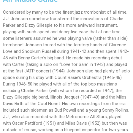
Considered by many to be the finest jazz trombonist of all time,
J.J. Johnson somehow transferred the innovations of Charlie
Parker and Dizzy Gillespie to his more awkward instrument,
playing with such speed and deceptive ease that at one time
some listeners assumed he was playing valve (rather than slide)
trombone! Johnson toured with the territory bands of Clarence
Love and Snookum Russell during 1941-42 and then spent 1942-
45 with Benny Carter’s big band. He made his recording debut
with Carter (taking a solo on “Love for Sale” in 1943) and played
at the first JATP concert (1944). Johnson also had plenty of solo
space during his stay with Count Basie’s Orchestra (1945-46).
During 1946-50 he played with all of the top bop musicians
including Charlie Parker (with whom he recorded in 1947), the
Dizzy Gillespie big band, Illinois Jacquet (1947-49) and the Miles
Davis Birth of the Cool Nonet. His own recordings from the era
included such sidemen as Bud Powell and a young Sonny Rollins.
J.J., who also recorded with the Metronome All-Stars, played
with Oscar Pettiford (1951) and Miles Davis (1952) but then was
outside of music, working as a blueprint inspector for two years