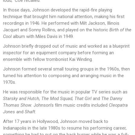
loud,” Coe recalled.
In those days, Johnson developed the rapid-fire playing
technique that brought him national attention, making his first
recordings in 1946. He performed with Milt Jackson, Illinois
Jacquet and Sonny Rollins, and played on the historic
Birth of the
Cool
album with Miles Davis in 1949.
Johnson briefly dropped out of music and worked as a blueprint
inspector for an equipment company before forming an
ensemble with fellow trombonist Kai Winding.
Johnson formed several small touring groups in the 1960s, then
turned his attention to composing and arranging music in the
1970s.
He was responsible for the music in popular TV series such as
Starsky and Hutch, The Mod Squad, That Girl
and
The Danny
Thomas Show.
Johnson’s film music credits included
Cleopatra
Jones
and
Shaft.
After 17 years in Hollywood, Johnson moved back to
Indianapolis in the late 1980s to resume his performing career,
something he had to put on the back burner while he was a full-