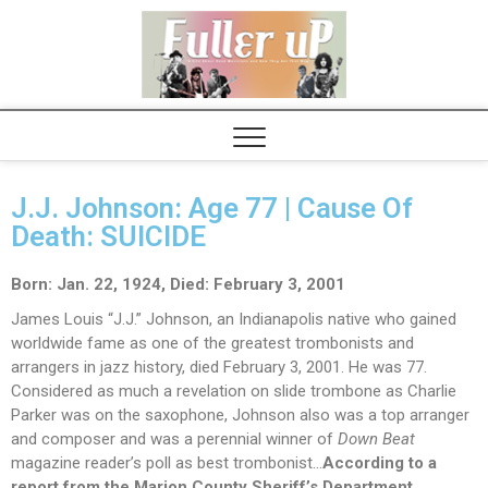
Elvispel
J.J. Johnson: Age 77 | Cause Of
Death: SUICIDE
Born: Jan. 22, 1924,
Died: February 3, 2001
James Louis “J.J.” Johnson, an Indianapolis native who gained
worldwide fame as one of the greatest trombonists and
arrangers in jazz history, died February 3, 2001. He was 77.
Considered as much a revelation on slide trombone as Charlie
Parker was on the saxophone, Johnson also was a top arranger
and composer and was a perennial winner of
Down Beat
magazine reader’s poll as best trombonist…
According to a
report from the Marion County Sheriff’s Department,