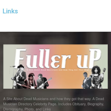
Links
A Site About Dead Musicians and how they got that way. A Dead
Musician Directory Celebrity Page. Includes Obituary, Biography,
Discography, Photo, and Links