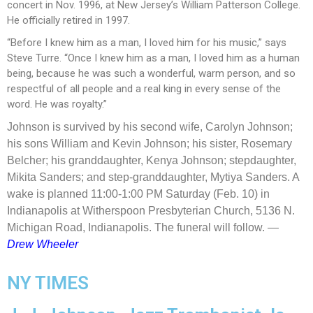
concert in Nov. 1996, at New Jersey’s William Patterson College.
He officially retired in 1997.
“Before I knew him as a man, I loved him for his music,” says
Steve Turre. “Once I knew him as a man, I loved him as a human
being, because he was such a wonderful, warm person, and so
respectful of all people and a real king in every sense of the
word. He was royalty.”
Johnson is survived by his second wife, Carolyn Johnson;
his sons William and Kevin Johnson; his sister, Rosemary
Belcher; his granddaughter, Kenya Johnson; stepdaughter,
Mikita Sanders; and step-granddaughter, Mytiya Sanders. A
wake is planned 11:00-1:00 PM Saturday (Feb. 10) in
Indianapolis at Witherspoon Presbyterian Church, 5136 N.
Michigan Road, Indianapolis. The funeral will follow.
—
Drew Wheeler
NY TIMES