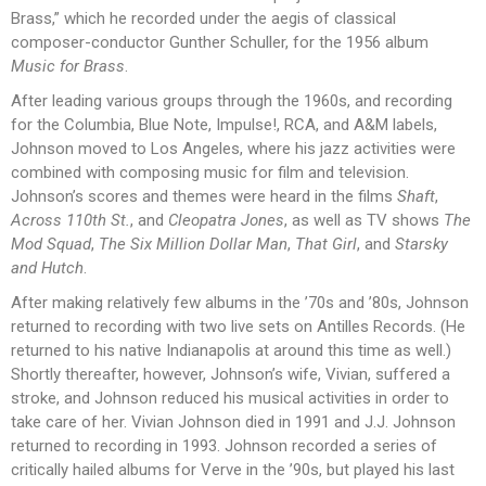
Brass,” which he recorded under the aegis of classical
composer-conductor Gunther Schuller, for the 1956 album
Music for Brass
.
After leading various groups through the 1960s, and recording
for the Columbia, Blue Note, Impulse!, RCA, and A&M labels,
Johnson moved to Los Angeles, where his jazz activities were
combined with composing music for film and television.
Johnson’s scores and themes were heard in the films
Shaft
,
Across 110th St.
, and
Cleopatra Jones
, as well as TV shows
The
Mod Squad
,
The Six Million Dollar Man
,
That Girl
, and
Starsky
and Hutch
.
After making relatively few albums in the ’70s and ’80s, Johnson
returned to recording with two live sets on Antilles Records. (He
returned to his native Indianapolis at around this time as well.)
Shortly thereafter, however, Johnson’s wife, Vivian, suffered a
stroke, and Johnson reduced his musical activities in order to
take care of her. Vivian Johnson died in 1991 and J.J. Johnson
returned to recording in 1993. Johnson recorded a series of
critically hailed albums for Verve in the ’90s, but played his last