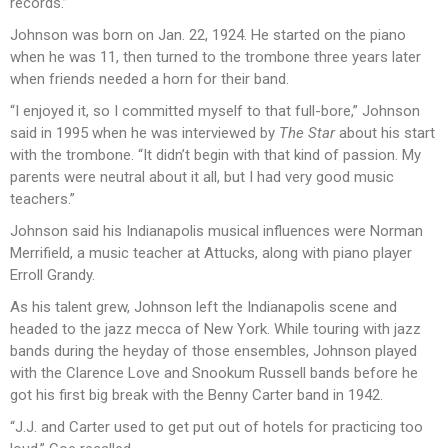
records.”
Johnson was born on Jan. 22, 1924. He started on the piano
when he was 11, then turned to the trombone three years later
when friends needed a horn for their band.
“I enjoyed it, so I committed myself to that full-bore,” Johnson
said in 1995 when he was interviewed by
The Star
about his start
with the trombone. “It didn’t begin with that kind of passion. My
parents were neutral about it all, but I had very good music
teachers.”
Johnson said his Indianapolis musical influences were Norman
Merrifield, a music teacher at Attucks, along with piano player
Erroll Grandy.
As his talent grew, Johnson left the Indianapolis scene and
headed to the jazz mecca of New York. While touring with jazz
bands during the heyday of those ensembles, Johnson played
with the Clarence Love and Snookum Russell bands before he
got his first big break with the Benny Carter band in 1942.
“J.J. and Carter used to get put out of hotels for practicing too