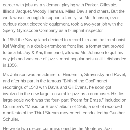
career with jobs as a sideman, playing with Parker, Gillespie,
Illinois Jacquet, Woody Herman, Miles Davis and others. But the
work wasn’t enough to support a family, so Mr. Johnson, ever
curious about electronic equipment, took a two-year job with the
Sperry Gyroscope Company as a blueprint inspector.
In 1954 the Savoy label decided to record him and the trombonist
Kai Winding in a double-trombone front line, a format that proved
to be a hit. Jay & Kai, their band, allowed Mr. Johnson to quit his
day job and was one of jazz’s most popular acts until it disbanded
in 1956.
Mr. Johnson was an admirer of Hindemith, Stravinsky and Ravel,
and after his part in the famous “Birth of the Cool” nonet
recordings of 1949 with Davis and Gil Evans, he soon got
involved in the new large- ensemble jazz as a composer. His first
large-scale work was the four- part “Poem for Brass,” included on
Columbia’s “Music for Brass” album of 1956, a sort of recorded
manifesto of the Third Stream movement, conducted by Gunther
Schuller.
He wrote two pieces commissioned by the Monterey Jazz