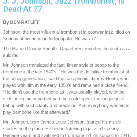
J. J. Johnson, Jazz Trombonist, Is
Dead At 77
By BEN RATLIFF
Johnson, the most influential trombonist in postwar jazz, died on
Sunday at his home in Indianapolis. He was 77.
The Marion County Sheriff’s Department reported the death as a
suicide.
Mr. Johnson translated the fast, linear style of bebop to the
trombone in the late 1940’s. “He was the definitive trombonist of
the bebop generation,” said the saxophonist Jimmy Heath, who
played with him in the early 1950’s and remained a close friend.
“He didn’t use the trombone as it was usually played, with the
slide being the important part; he could speak the language of
bebop with such clarity and precision. And everybody wanted to
play trombone like that afterward.”
Mr. Johnson, born James Louis Johnson, started his music
studies on the piano. He began listening to jazz in his early
teenage years and switched to trombone in high school. In 1941,