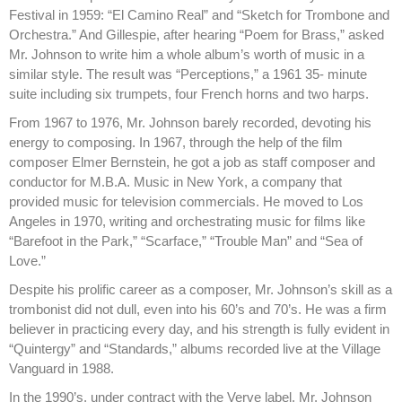
Festival in 1959: “El Camino Real” and “Sketch for Trombone and
Orchestra.” And Gillespie, after hearing “Poem for Brass,” asked
Mr. Johnson to write him a whole album’s worth of music in a
similar style. The result was “Perceptions,” a 1961 35- minute
suite including six trumpets, four French horns and two harps.
From 1967 to 1976, Mr. Johnson barely recorded, devoting his
energy to composing. In 1967, through the help of the film
composer Elmer Bernstein, he got a job as staff composer and
conductor for M.B.A. Music in New York, a company that
provided music for television commercials. He moved to Los
Angeles in 1970, writing and orchestrating music for films like
“Barefoot in the Park,” “Scarface,” “Trouble Man” and “Sea of
Love.”
Despite his prolific career as a composer, Mr. Johnson’s skill as a
trombonist did not dull, even into his 60’s and 70’s. He was a firm
believer in practicing every day, and his strength is fully evident in
“Quintergy” and “Standards,” albums recorded live at the Village
Vanguard in 1988.
In the 1990’s, under contract with the Verve label, Mr. Johnson