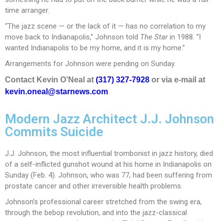
time arranger.
“The jazz scene — or the lack of it — has no correlation to my
move back to Indianapolis,” Johnson told
The Star
in 1988. “I
wanted Indianapolis to be my home, and it is my home.”
Arrangements for Johnson were pending on Sunday.
Contact Kevin O’Neal at
(317) 327-7928
or via e-mail at
kevin.oneal@starnews.com
Modern Jazz Architect J.J. Johnson
Commits Suicide
J.J. Johnson, the most influential trombonist in jazz history, died
of a self-inflicted gunshot wound at his home in Indianapolis on
Sunday (Feb. 4). Johnson, who was 77, had been suffering from
prostate cancer and other irreversible health problems.
Johnson’s professional career stretched from the swing era,
through the bebop revolution, and into the jazz-classical