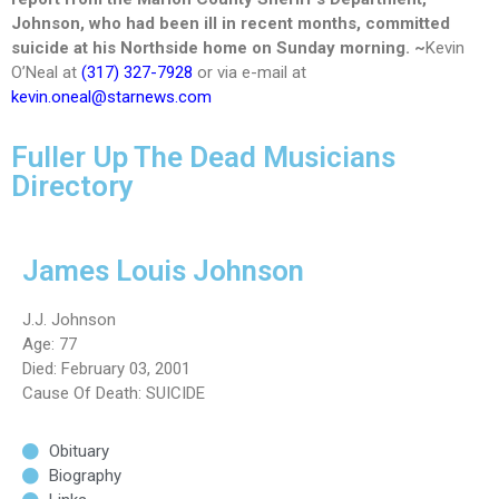
Johnson, who had been ill in recent months, committed
suicide at his Northside home on Sunday morning. ~
Kevin
O’Neal at
(317) 327-7928
or via e-mail at
kevin.oneal@starnews.com
Fuller Up The Dead Musicians
Directory
James Louis Johnson
J.J. Johnson
Age: 77
Died: February 03, 2001
Cause Of Death: SUICIDE
Obituary
Biography