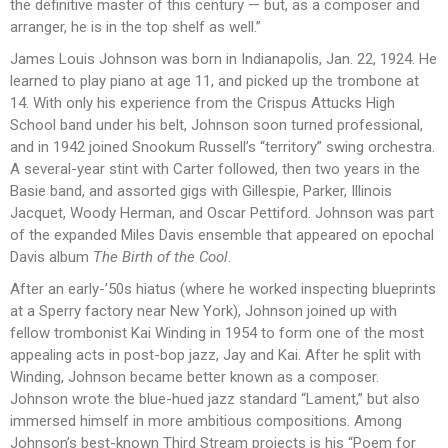
the definitive master of this century — but, as a composer and
arranger, he is in the top shelf as well.”
James Louis Johnson was born in Indianapolis, Jan. 22, 1924. He
learned to play piano at age 11, and picked up the trombone at
14. With only his experience from the Crispus Attucks High
School band under his belt, Johnson soon turned professional,
and in 1942 joined Snookum Russell’s “territory” swing orchestra.
A several-year stint with Carter followed, then two years in the
Basie band, and assorted gigs with Gillespie, Parker, Illinois
Jacquet, Woody Herman, and Oscar Pettiford. Johnson was part
of the expanded Miles Davis ensemble that appeared on epochal
Davis album
The Birth of the Cool
.
After an early-’50s hiatus (where he worked inspecting blueprints
at a Sperry factory near New York), Johnson joined up with
fellow trombonist Kai Winding in 1954 to form one of the most
appealing acts in post-bop jazz, Jay and Kai. After he split with
Winding, Johnson became better known as a composer.
Johnson wrote the blue-hued jazz standard “Lament,” but also
immersed himself in more ambitious compositions. Among
Johnson’s best-known Third Stream projects is his “Poem for