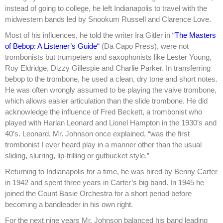
instead of going to college, he left Indianapolis to travel with the
midwestern bands led by Snookum Russell and Clarence Love.
Most of his influences, he told the writer Ira Gitler in
“The Masters
of Bebop: A Listener’s Guide“
(Da Capo Press), were not
trombonists but trumpeters and saxophonists like Lester Young,
Roy Eldridge, Dizzy Gillespie and Charlie Parker. In transferring
bebop to the trombone, he used a clean, dry tone and short notes.
He was often wrongly assumed to be playing the valve trombone,
which allows easier articulation than the slide trombone. He did
acknowledge the influence of Fred Beckett, a trombonist who
played with Harlan Leonard and Lionel Hampton in the 1930’s and
40’s. Leonard, Mr. Johnson once explained, “was the first
trombonist I ever heard play in a manner other than the usual
sliding, slurring, lip-trilling or gutbucket style.”
Returning to Indianapolis for a time, he was hired by Benny Carter
in 1942 and spent three years in Carter’s big band. In 1945 he
joined the Count Basie Orchestra for a short period before
becoming a bandleader in his own right.
For the next nine years Mr. Johnson balanced his band leading