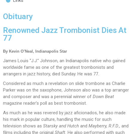
Links
Obituary
Renowned Jazz Trombonist Dies At
77
By Kevin O’Neal, Indianapolis Star
James Louis “J.J.” Johnson, an Indianapolis native who gained
worldwide fame as one of the greatest trombonists and
arrangers in jazz history, died Sunday. He was 77.
Considered as much a revelation on slide trombone as Charlie
Parker was on the saxophone, Johnson also was a top arranger
and composer and was a perennial winner of
Down Beat
magazine reader’s poll as best trombonist.
As much as he was revered by jazz aficionados, he also made
his mark in popular culture, handling the music for such
television shows as
Starsky and Hutch
and
Mayberry, R.F.D.,
and
films including the original
Shaft.
He also performed with such