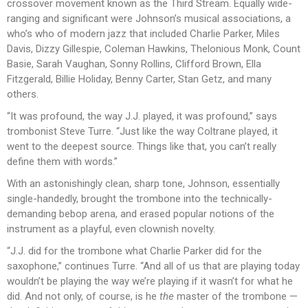
crossover movement known as the Third Stream. Equally wide-
ranging and significant were Johnson’s musical associations, a
who’s who of modern jazz that included Charlie Parker, Miles
Davis, Dizzy Gillespie, Coleman Hawkins, Thelonious Monk, Count
Basie, Sarah Vaughan, Sonny Rollins, Clifford Brown, Ella
Fitzgerald, Billie Holiday, Benny Carter, Stan Getz, and many
others.
“It was profound, the way J.J. played, it was profound,” says
trombonist Steve Turre. “Just like the way Coltrane played, it
went to the deepest source. Things like that, you can’t really
define them with words.”
With an astonishingly clean, sharp tone, Johnson, essentially
single-handedly, brought the trombone into the technically-
demanding bebop arena, and erased popular notions of the
instrument as a playful, even clownish novelty.
“J.J. did for the trombone what Charlie Parker did for the
saxophone,” continues Turre. “And all of us that are playing today
wouldn’t be playing the way we’re playing if it wasn’t for what he
did. And not only, of course, is he
the
master of the trombone —