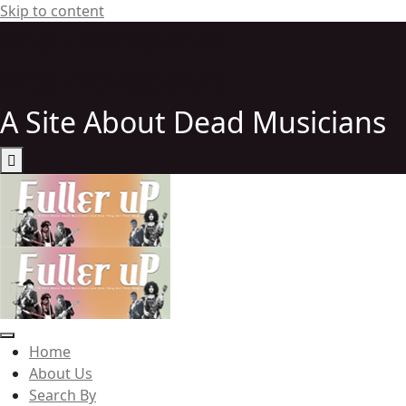
Skip to content
http://elvispelvis
http://elvispelvis
A Site About Dead Musicians
Elvispelvis
Home
About Us
Search By