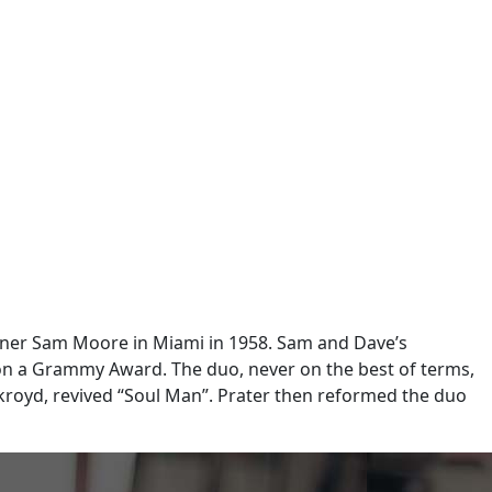
tner Sam Moore in Miami in 1958. Sam and Dave’s
on a Grammy Award. The duo, never on the best of terms,
kroyd, revived “Soul Man”. Prater then reformed the duo