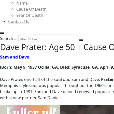
Name
Cause Of Death
Year Of Death
Contact Us
Search …
Dave Prater: Age 50 | Cause 
Sam and Dave
(Born: May 9, 1937 Ocilla, GA. Died: Syracuse, GA, April 9
Dave Prater, one-half of the soul duo Sam and Dave.
Prater
Memphis-style soul was popular throughout the 1960’s on 
broke up in 1981. Sam and Dave gained renewed popularity
with a new partner, Sam Daniels.