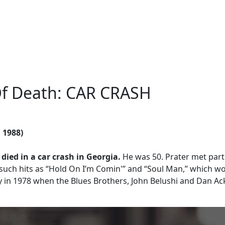
Of Death: CAR CRASH
, 1988)
 died in a car crash in Georgia.
He was 50. Prater met par
such hits as “Hold On I’m Comin'” and “Soul Man,” which w
 in 1978 when the Blues Brothers, John Belushi and Dan Ac