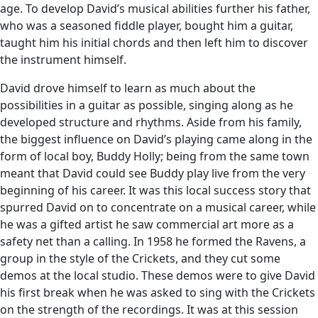
age. To develop David’s musical abilities further his father,
who was a seasoned fiddle player, bought him a guitar,
taught him his initial chords and then left him to discover
the instrument himself.
David drove himself to learn as much about the
possibilities in a guitar as possible, singing along as he
developed structure and rhythms. Aside from his family,
the biggest influence on David’s playing came along in the
form of local boy, Buddy Holly; being from the same town
meant that David could see Buddy play live from the very
beginning of his career. It was this local success story that
spurred David on to concentrate on a musical career, while
he was a gifted artist he saw commercial art more as a
safety net than a calling. In 1958 he formed the Ravens, a
group in the style of the Crickets, and they cut some
demos at the local studio. These demos were to give David
his first break when he was asked to sing with the Crickets
on the strength of the recordings. It was at this session