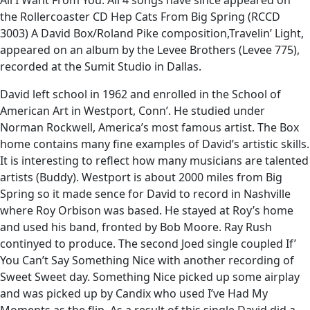
All I Want From You. All 4 songs have since appeared on
the Rollercoaster CD Hep Cats From Big Spring (RCCD
3003) A David Box/Roland Pike composition,Travelin’ Light,
appeared on an album by the Levee Brothers (Levee 775),
recorded at the Sumit Studio in Dallas.
David left school in 1962 and enrolled in the School of
American Art in Westport, Conn’. He studied under
Norman Rockwell, America’s most famous artist. The Box
home contains many fine examples of David’s artistic skills.
It is interesting to reflect how many musicians are talented
artists (Buddy). Westport is about 2000 miles from Big
Spring so it made sence for David to record in Nashville
where Roy Orbison was based. He stayed at Roy’s home
and used his band, fronted by Bob Moore. Ray Rush
continyed to produce. The second Joed single coupled If’
You Can’t Say Something Nice with another recording of
Sweet Sweet day. Something Nice picked up some airplay
and was picked up by Candix who used I’ve Had My