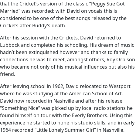
that the Cricket’s version of the classic “Peggy Sue Got
Married” was recorded; with David on vocals this is
considered to be one of the best songs released by the
Crickets after Buddy’s death.
After his session with the Crickets, David returned to
Lubbock and completed his schooling. His dream of music
hadn’t been extinguished however and thanks to family
connections he was to meet, amongst others, Roy Orbison
who became not only of his musical influences but also his
friend.
After leaving school in 1962, David relocated to Westport
where he was studying at the American School of Art.
David now recorded in Nashville and after his release
“Something Nice” was picked up by local radio stations he
found himself on tour with the Everly Brothers. Using this
experience he started to hone his studio skills, and in early
1964 recorded “Little Lonely Summer Girl” in Nashville.