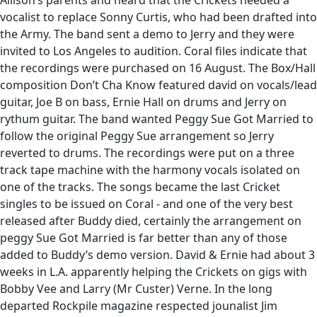
Allison’s parents and heard that the Crickets needed a
vocalist to replace Sonny Curtis, who had been drafted into
the Army. The band sent a demo to Jerry and they were
invited to Los Angeles to audition. Coral files indicate that
the recordings were purchased on 16 August. The Box/Hall
composition Don’t Cha Know featured david on vocals/lead
guitar, Joe B on bass, Ernie Hall on drums and Jerry on
rythum guitar. The band wanted Peggy Sue Got Married to
follow the original Peggy Sue arrangement so Jerry
reverted to drums. The recordings were put on a three
track tape machine with the harmony vocals isolated on
one of the tracks. The songs became the last Cricket
singles to be issued on Coral - and one of the very best
released after Buddy died, certainly the arrangement on
peggy Sue Got Married is far better than any of those
added to Buddy’s demo version. David & Ernie had about 3
weeks in L.A. apparently helping the Crickets on gigs with
Bobby Vee and Larry (Mr Custer) Verne. In the long
departed Rockpile magazine respected jounalist Jim