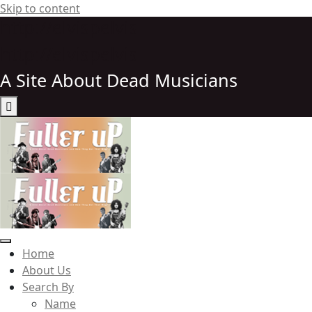
Skip to content
http://elvispelvis
http://elvispelvis
A Site About Dead Musicians
Elvispelvis
Home
About Us
Search By
Name