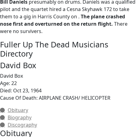
Bill Daniels
presumably on drums. Daniels was a qualified
pilot and the quartet hired a Cesna Skyhawk 172 to take
them to a gig in Harris County on .
The plane crashed
nose first and overturned on the return flight.
There
were no survivers.
Fuller Up The Dead Musicians
Directory
David Box
David Box
Age: 22
Died: Oct 23, 1964
Cause Of Death: AIRPLANE CRASH/ HELICOPTER
Obituary
Biography
Discography
Obituary