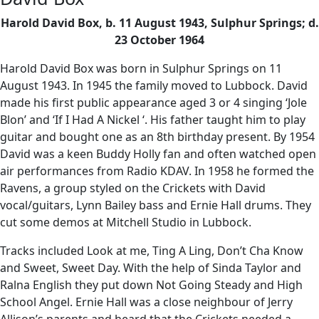
Harold David Box, b. 11 August 1943, Sulphur Springs; d.
23 October 1964
Harold David Box was born in Sulphur Springs on 11
August 1943. In 1945 the family moved to Lubbock. David
made his first public appearance aged 3 or 4 singing ‘Jole
Blon’ and ‘If I Had A Nickel ‘. His father taught him to play
guitar and bought one as an 8th birthday present. By 1954
David was a keen Buddy Holly fan and often watched open
air performances from Radio KDAV. In 1958 he formed the
Ravens, a group styled on the Crickets with David
vocal/guitars, Lynn Bailey bass and Ernie Hall drums. They
cut some demos at Mitchell Studio in Lubbock.
Tracks included Look at me, Ting A Ling, Don’t Cha Know
and Sweet, Sweet Day. With the help of Sinda Taylor and
Ralna English they put down Not Going Steady and High
School Angel. Ernie Hall was a close neighbour of Jerry