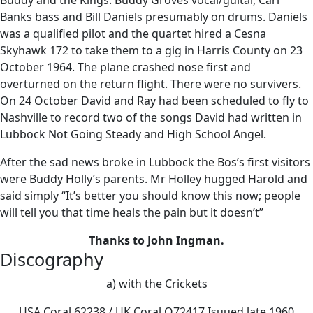
Buddy and the Kings. Buddy Groves vocal/guitar, Carl
Banks bass and Bill Daniels presumably on drums. Daniels
was a qualified pilot and the quartet hired a Cesna
Skyhawk 172 to take them to a gig in Harris County on 23
October 1964. The plane crashed nose first and
overturned on the return flight. There were no survivers.
On 24 October David and Ray had been scheduled to fly to
Nashville to record two of the songs David had written in
Lubbock Not Going Steady and High School Angel.
After the sad news broke in Lubbock the Bos’s first visitors
were Buddy Holly’s parents. Mr Holley hugged Harold and
said simply “It’s better you should know this now; people
will tell you that time heals the pain but it doesn’t”
Thanks to John Ingman.
Discography
a) with the Crickets
USA Coral 62238 / UK Coral Q72417 Isuued late 1960