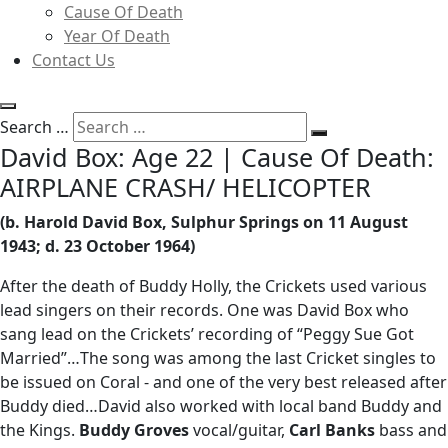
Cause Of Death
Year Of Death
Contact Us
Search …
David Box: Age 22 | Cause Of Death:
AIRPLANE CRASH/ HELICOPTER
(b. Harold David Box, Sulphur Springs on 11 August
1943; d. 23 October 1964)
After the death of Buddy Holly, the Crickets used various
lead singers on their records. One was David Box who
sang lead on the Crickets’ recording of “Peggy Sue Got
Married”…The song was among the last Cricket singles to
be issued on Coral - and one of the very best released after
Buddy died…David also worked with local band Buddy and
the Kings.
Buddy Groves
vocal/guitar,
Carl Banks
bass and