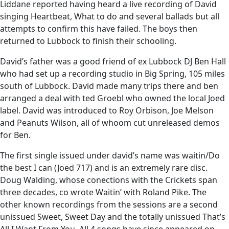
Liddane reported having heard a live recording of David
singing Heartbeat, What to do and several ballads but all
attempts to confirm this have failed. The boys then
returned to Lubbock to finish their schooling.
David’s father was a good friend of ex Lubbock DJ Ben Hall
who had set up a recording studio in Big Spring, 105 miles
south of Lubbock. David made many trips there and ben
arranged a deal with ted Groebl who owned the local Joed
label. David was introduced to Roy Orbison, Joe Melson
and Peanuts Wilson, all of whoom cut unreleased demos
for Ben.
The first single issued under david’s name was waitin/Do
the best I can (Joed 717) and is an extremely rare disc.
Doug Walding, whose conections with the Crickets span
three decades, co wrote Waitin’ with Roland Pike. The
other known recordings from the sessions are a second
unissued Sweet, Sweet Day and the totally unissued That’s