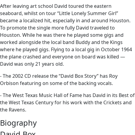
After leaving art school David toured the eastern
seaboard, whilst on tour “Little Lonely Summer Girl”
became a localized hit, especially in and around Houston.
To promote the single more fully David traveled to
Houston. While he was there he played some gigs and
worked alongside the local band Buddy and the Kings
where he played gigs. Flying to a local gig in October 1964
the plane crashed and everyone on board was killed —
David was only 21 years old.
- The 2002 CD release the “David Box Story” has Roy
Orbison featuring on some of the backing vocals.
- The West Texas Music Hall of Fame has David in its Best of
the West Texas Century for his work with the Crickets and
the Ravens.
Biography
David Box