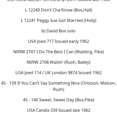
L 12240 Don’t Cha Know (Box,Hall)
L 12241 Peggy Sue Got Married (Holly)
b) David Box solo
USA Joed 717 Issued early 1962
N09W 2707 I Do The Best I Can (Walding, Pike)
N09W 2708 Waitin’ (Rush, Bailey)
USA Joed 114 / UK London 9874 Issued 1962
45 - 139 If You Can’t Say Something Nice (Orbison, Melson,
Rush)
45 - 140 Sweet, Sweet Day (Box,Pike)
USA Candix 339 Issued late 1962