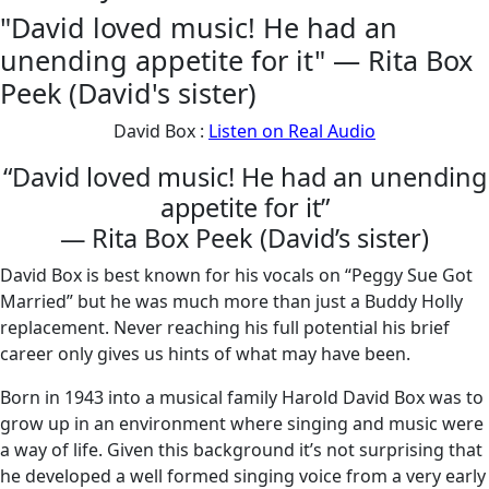
"David loved music! He had an
unending appetite for it" — Rita Box
Peek (David's sister)
David Box :
Listen on Real Audio
“David loved music! He had an unending
appetite for it”
— Rita Box Peek (David’s sister)
David Box is best known for his vocals on “Peggy Sue Got
Married” but he was much more than just a Buddy Holly
replacement. Never reaching his full potential his brief
career only gives us hints of what may have been.
Born in 1943 into a musical family Harold David Box was to
grow up in an environment where singing and music were
a way of life. Given this background it’s not surprising that
he developed a well formed singing voice from a very early