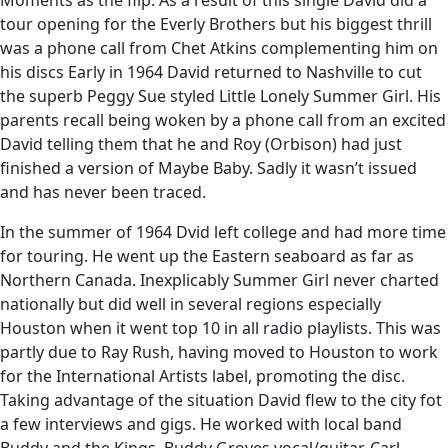
Moments as the flip. As a result of this single David did a
tour opening for the Everly Brothers but his biggest thrill
was a phone call from Chet Atkins complementing him on
his discs Early in 1964 David returned to Nashville to cut
the superb Peggy Sue styled Little Lonely Summer Girl. His
parents recall being woken by a phone call from an excited
David telling them that he and Roy (Orbison) had just
finished a version of Maybe Baby. Sadly it wasn’t issued
and has never been traced.
In the summer of 1964 Dvid left college and had more time
for touring. He went up the Eastern seaboard as far as
Northern Canada. Inexplicably Summer Girl never charted
nationally but did well in several regions especially
Houston when it went top 10 in all radio playlists. This was
partly due to Ray Rush, having moved to Houston to work
for the International Artists label, promoting the disc.
Taking advantage of the situation David flew to the city fot
a few interviews and gigs. He worked with local band