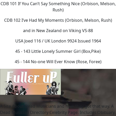
CDB 101 If You Can’t Say Something Nice (Orbison, Melson,
Rush)
CDB 102 I’ve Had My Moments (Orbison, Melson, Rush)
and in New Zealand on Viking VS-88
USA Joed 116 / UK London 9924 Issued 1964
45 - 143 Little Lonely Summer Girl (Box,Pike)
45 - 144 No-one Will Ever Know (Rose, Foree)
A Site About Dead Musicians and how they got that way. A
Dead Musician Directory Celebrity Page. Includes Obituary,