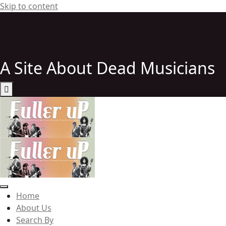
Skip to content
http://elvispelvis
http://elvispelvis
A Site About Dead Musicians
Elvispelvis
Home
About Us
Search By