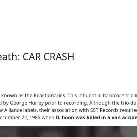
Death: CAR CRASH
 known as the Reactionaries. This influential hardcore trio i
 by George Hurley prior to recording. Although the trio do
 Alliance labels, their association with SST Records result
l December 22, 1985 when
D. boon was killed in a van accid