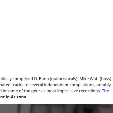
nitially comprised D. Boon (guitar/vocals), Mike Watt (bass)
nated tracks to several independent compilations, notably
ed in some of the genre’s most impressive recordings.
The
ent in Arizona.