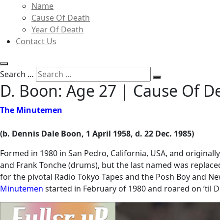
Name
Cause Of Death
Year Of Death
Contact Us
Search …
D. Boon: Age 27 | Cause Of 
The Minutemen
(b. Dennis Dale Boon, 1 April 1958, d. 22 Dec. 1985)
Formed in 1980 in San Pedro, California, USA, and originally
and Frank Tonche (drums), but the last named was replaced
for the pivotal Radio Tokyo Tapes and the Posh Boy and New
Minutemen
started in February of 1980 and roared on ’ti