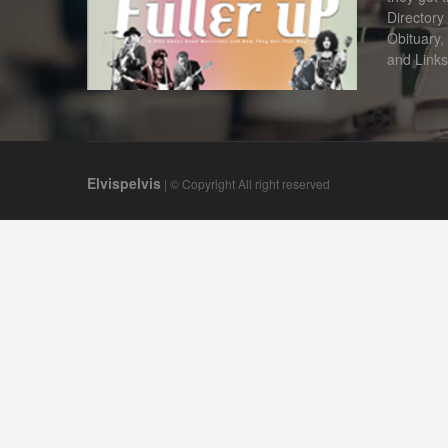
Directory
Obituary,
and Links
Elvispelvis
| © Copyright All right reserved