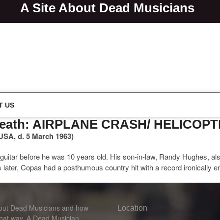
lvis
A Site About Dead Musicians
s
T US
 Death: AIRPLANE CRASH/ HELICOP
USA, d. 5 March 1963)
guitar before he was 10 years old. His son-in-law, Randy Hughes, als
ter, Copas had a posthumous country hit with a record ironically e
bout Dead Musicians and how
Location
that way. A Dead Musician