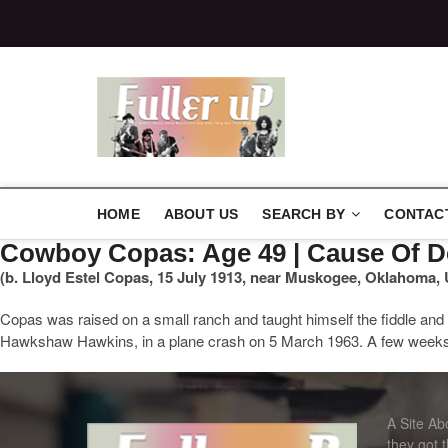
http://elvispelvis
http://elvispe
Elvispelvi
HOME
ABOUT US
SEARCH BY
CONTAC
Cowboy Copas: Age 49 | Cause Of
(b. Lloyd Estel Copas, 15 July 1913, near Muskogee, Oklahoma, 
Copas was raised on a small ranch and taught himself the fiddle and 
Hawkshaw Hawkins, in a plane crash on 5 March 1963. A few weeks la
A Site A
they got 