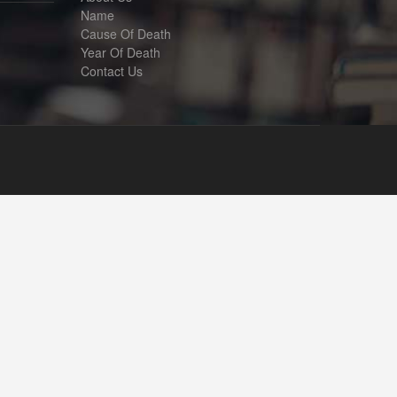
Name
Cause Of Death
Year Of Death
Contact Us