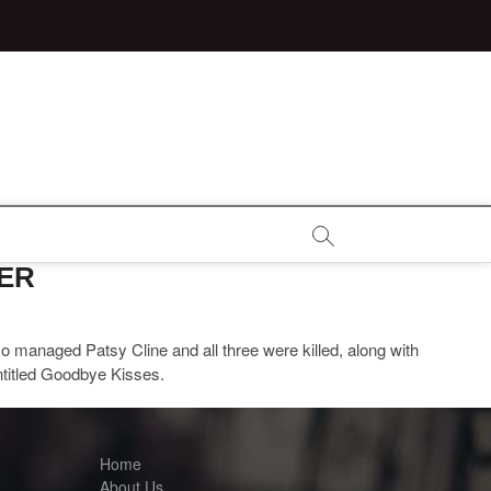
TER
o managed Patsy Cline and all three were killed, along with
ntitled Goodbye Kisses.
Home
About Us