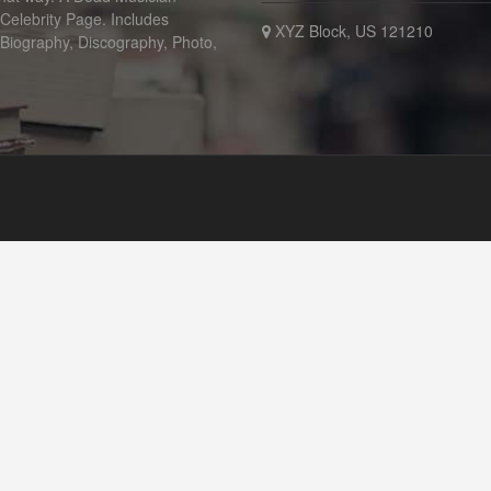
 Celebrity Page. Includes
XYZ Block, US 121210
 Biography, Discography, Photo,