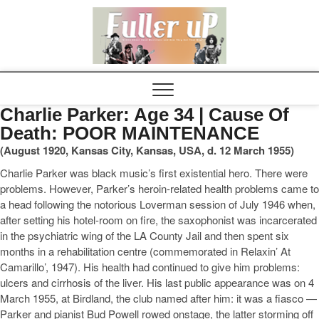
Elvispel
Charlie Parker: Age 34 | Cause Of
Death: POOR MAINTENANCE
(August 1920, Kansas City, Kansas, USA, d. 12 March 1955)
Charlie Parker was black music’s first existential hero. There were
problems. However, Parker’s heroin-related health problems came to
a head following the notorious Loverman session of July 1946 when,
after setting his hotel-room on fire, the saxophonist was incarcerated
in the psychiatric wing of the LA County Jail and then spent six
months in a rehabilitation centre (commemorated in Relaxin’ At
Camarillo’, 1947). His health had continued to give him problems:
ulcers and cirrhosis of the liver. His last public appearance was on 4
March 1955, at Birdland, the club named after him: it was a fiasco —
Parker and pianist Bud Powell rowed onstage, the latter storming off