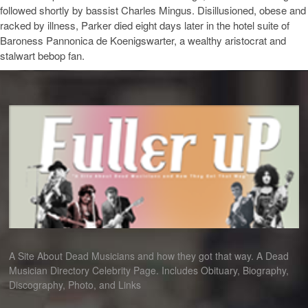
followed shortly by bassist Charles Mingus. Disillusioned, obese and
racked by illness, Parker died eight days later in the hotel suite of
Baroness Pannonica de Koenigswarter, a wealthy aristocrat and
stalwart bebop fan.
A Site About Dead Musicians and how they got that way. A Dead
Musician Directory Celebrity Page. Includes Obituary, Biography,
Discography, Photo, and Links