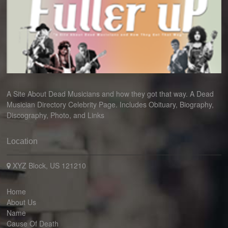
A Site About Dead Musicians and how they got that way. A Dead
Musician Directory Celebrity Page. Includes Obituary, Biography,
Discography, Photo, and Links
Location
XYZ Block, US 121210
Home
About Us
Name
Cause Of Death