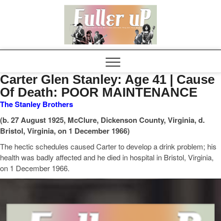
Elvispel
Carter Glen Stanley: Age 41 | Cause
Of Death: POOR MAINTENANCE
The Stanley Brothers
(b. 27 August 1925, McClure, Dickenson County, Virginia, d.
Bristol, Virginia, on 1 December 1966)
The hectic schedules caused Carter to develop a drink problem; his
health was badly affected and he died in hospital in Bristol, Virginia,
on 1 December 1966.