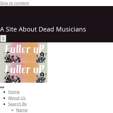
Skip to content
http://elvispelvis
http://elvispelvis
A Site About Dead Musicians
Elvispelvis
Home
About Us
Search By
Name