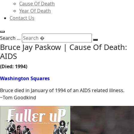
Cause Of Death
Year Of Death
Contact Us
Search …
Bruce Jay Paskow | Cause Of Death:
AIDS
(Died: 1994)
Washington Squares
Bruce died in January of 1994 of an AIDS related illness.
~Tom Goodkind