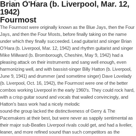
Brian O'Hara (b. Liverpool, Mar. 12,
1942)
Fourmost
The Fourmost were originally known as the Blue Jays, then the Four
Jays, and then the Four Mosts, before finally taking on the name
under which they finally succeeded. Lead guitarist and singer Brian
O’Hara (b. Liverpool, Mar. 12, 1942) and rhythm guitarist and singer
Mike Millward (b. Bromborough, Cheshire, May 9, 1942) had a
pleasing attack on their instruments and sang well enough, even
harmonizing well, and with bassist-singer Billy Hatton (b. Liverpool,
June 9, 1941) and drummer (and sometime singer) Dave Lovelady
(b. Liverpool, Oct. 16, 1942), the Fourmost were one of the better
combos working Liverpool in the early 1960’s. They could rock hard,
with a crisp guitar sound and vocals that wailed convincingly, and
Hatton’s bass work had a nicely melodic
sound-the group lacked the distinctiveness of Gerry & The
Pacemakers at their best, but were never as sappily sentimental as
their major sub-Beatles Liverpool rivals could get, and had a livelier,
leaner, and more refined sound than such competitors as the