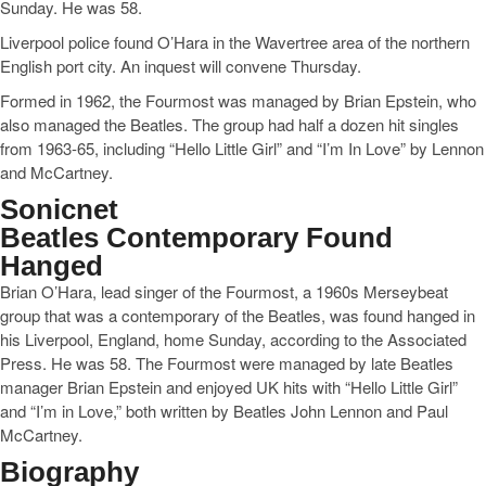
Sunday. He was 58.
Liverpool police found O’Hara in the Wavertree area of the northern
English port city. An inquest will convene Thursday.
Formed in 1962, the Fourmost was managed by Brian Epstein, who
also managed the Beatles. The group had half a dozen hit singles
from 1963-65, including “Hello Little Girl” and “I’m In Love” by Lennon
and McCartney.
Sonicnet
Beatles Contemporary Found
Hanged
Brian O’Hara, lead singer of the Fourmost, a 1960s Merseybeat
group that was a contemporary of the Beatles, was found hanged in
his Liverpool, England, home Sunday, according to the Associated
Press. He was 58. The Fourmost were managed by late Beatles
manager Brian Epstein and enjoyed UK hits with “Hello Little Girl”
and “I’m in Love,” both written by Beatles John Lennon and Paul
McCartney.
Biography