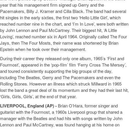
year that his management firm signed up Gerry and the
Pacemakers, Billy J. Kramer and Cilla Black. The band had several
hit singles in the early sixties, the first two ‘Hello Little Girl’, which
reached number nine in the chart, and ‘I’m In Love’, were both written
by John Lennon and Paul McCartney. Their biggest hit, ‘A Little
Loving’, reached number six in April 1964. Originally called The Four
Jays, then The Four Mosts, their name was shortened by Brian
Epstein when he took over their management.
During their career they released only one album, 1965’s ‘First and
Fourmost’, appeared in the ‘pop-film’ film ‘Ferry Cross The Mersey’,
and toured consistently supporting the big groups of the day,
including The Beatles, Gerry and The Pacemakers and even the
Rolling Stones. However an illness which struck Millward in 1965
lost the band a great deal of its momentum and they had their last hit,
‘Girls, Girls, Girls’, at the end of that year.
LIVERPOOL, England (AP) -
Brian O’Hara, former singer and
guitarist with the Fourmost, a 1960s Liverpool group that shared a
manager with the Beatles and had hits with songs written by John
Lennon and Paul McCartney, was found hanging at his home on