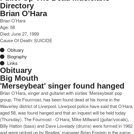
Directory
Brian O’Hara
Brian O’Hara
Age: 58
Died: June 27, 1999
Cause Of Death: SUICIDE
Obituary
Biography
Links
Obituary
Big Mouth
'Merseybeat' singer found hanged
Brian O’Hara, singer and guitarist with sixties ‘Merseybeat’ pop
group, The Fourmost, has been found dead at his home in the
Waverley district of Liverpool. Liverpool police have said that O’Hara,
aged 58, was found hanged and that an inquest will be held today
(Thursday). The Fourmost - O’Hara, Mike Millward (guitar/vocals),
Billy Hatton (bass) and Dave Lovelady (drums) were formed in 1962
and were picked up by Beatles’ manager Brian Epstein in the same