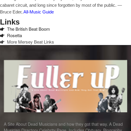
cabaret circuit, and long since forgotten by most of the public. —
Bruce Eder,
All-Music Guide
Links
The British Beat Boom
Rosetta
More Mersey Beat Links
A Site About Dead Musicians and how they got that way. A Dead
Musician Directory Celebrity Page. Includes Obituary, Biography,