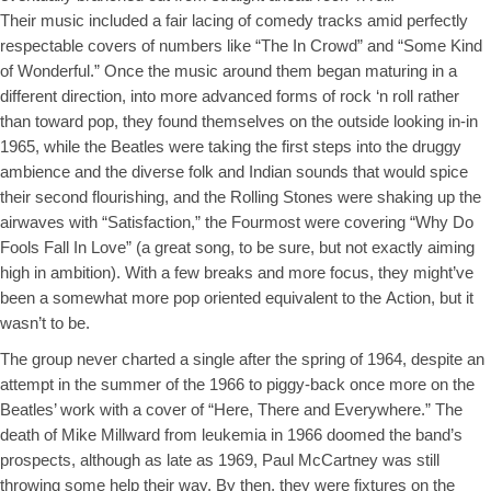
Their music included a fair lacing of comedy tracks amid perfectly
respectable covers of numbers like “The In Crowd” and “Some Kind
of Wonderful.” Once the music around them began maturing in a
different direction, into more advanced forms of rock ‘n roll rather
than toward pop, they found themselves on the outside looking in-in
1965, while the Beatles were taking the first steps into the druggy
ambience and the diverse folk and Indian sounds that would spice
their second flourishing, and the Rolling Stones were shaking up the
airwaves with “Satisfaction,” the Fourmost were covering “Why Do
Fools Fall In Love” (a great song, to be sure, but not exactly aiming
high in ambition). With a few breaks and more focus, they might’ve
been a somewhat more pop oriented equivalent to the
Action, but it
wasn’t to be.
The group never charted a single after the spring of 1964, despite an
attempt in the summer of the 1966 to piggy-back once more on the
Beatles’ work with a cover of “Here, There and Everywhere.” The
death of Mike Millward from leukemia in 1966 doomed the band’s
prospects, although as late as 1969, Paul McCartney was still
throwing some help their way. By then, they were fixtures on the