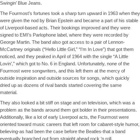
Swingin’ Blue Jeans.
The Fourmost’s fortunes took a sharp turn upward in 1963 when they
were given the nod by Brian Epstein and became a part of his stable
of Liverpool-based acts. Their bookings improved and they were
signed to EMI’s Parlophone label, where they were recorded by
George Martin. The band also got access to a pair of Lennon-
McCartney originals (“Hello Little Girl,” “I’m In Love”) that got them
noticed, and they peaked in April of 1964 with the single “A Little
Lovin’,” which got to No. 6 in England. Unfortunately, none of the
Fourmost were songwriters, and this left them at the mercy of
outside inspiration and outside sources for songs, which quickly
dried up as dozens of rival bands started covering the same
material.
They also looked a bit stiff on stage and on television, which was a
problem as the bands around them got bolder in their presentations.
Additionally, like a lot of early Liverpool acts, the Fourmost were
oriented toward music careers that left room for cabaret-style humor,
believing-as had been the case before the Beatles-that a band
eventually branched out from straight ahead rock ‘n roll.