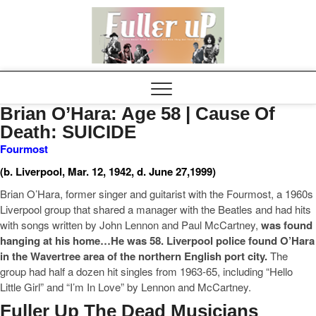
Elvispel
Brian O’Hara: Age 58 | Cause Of
Death: SUICIDE
Fourmost
(b. Liverpool, Mar. 12, 1942, d. June 27,1999)
Brian O’Hara, former singer and guitarist with the Fourmost, a 1960s
Liverpool group that shared a manager with the Beatles and had hits
with songs written by John Lennon and Paul McCartney,
was found
hanging at his home…He was 58. Liverpool police
found O’Hara
in the Wavertree area of the northern English port city.
The
group had half a dozen hit singles from 1963-65, including “Hello
Little Girl” and “I’m In Love” by Lennon and McCartney.
Fuller Up The Dead Musicians