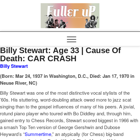
Elvispel
Billy Stewart: Age 33 | Cause Of
Death: CAR CRASH
Billy Stewart
(Born: Mar 24, 1937 in Washington, D.C., Died: Jan 17, 1970 in
Neuse River, NC)
Billy Stewart was one of the most distinctive vocal stylists of the
’60s. His stuttering, word-doubling attack owed more to jazz scat
singing than to the gospel influences of many of his peers. A jovial,
rotund piano player who toured with Bo Diddley and, through him,
gained entry to Chess Records, Stewart scored biggest in 1966 with
a smash Top Ten version of George Gershwin and Dubose
Heyward’s “
Summertime
,” an atypically (for Chess) big-band