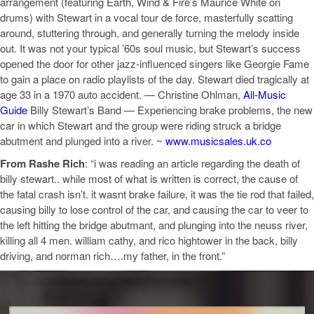
arrangement (featuring Earth, Wind & Fire’s Maurice White on
drums) with Stewart in a vocal tour de force, masterfully scatting
around, stuttering through, and generally turning the melody inside
out. It was not your typical ’60s soul music, but Stewart’s success
opened the door for other jazz-influenced singers like Georgie Fame
to gain a place on radio playlists of the day. Stewart died tragically at
age 33 in a 1970 auto accident. — Christine Ohlman,
All-Music
Guide
Billy Stewart’s Band — Experiencing brake problems, the new
car in which Stewart and the group were riding struck a bridge
abutment and plunged into a river. ~
www.musicsales.uk.co
From Rashe Rich
: “i was reading an article regarding the death of
billy stewart.. while most of what is written is correct, the cause of
the fatal crash isn’t. it wasnt brake failure, it was the tie rod that failed,
causing billy to lose control of the car, and causing the car to veer to
the left hitting the bridge abutmant, and plunging into the neuss river,
killing all 4 men. william cathy, and rico hightower in the back, billy
driving, and norman rich….my father, in the front.”