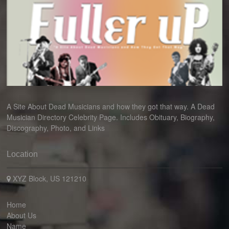
A Site About Dead Musicians and how they got that way. A Dead
Musician Directory Celebrity Page. Includes Obituary, Biography,
Discography, Photo, and Links
Location
XYZ Block, US 121210
Home
About Us
Name