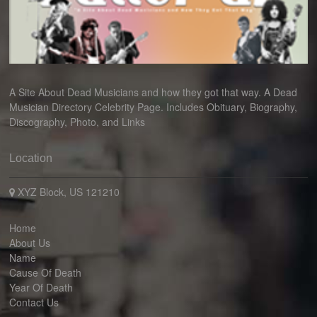
A Site About Dead Musicians and how they got that way. A Dead
Musician Directory Celebrity Page. Includes Obituary, Biography,
Discography, Photo, and Links
Location
XYZ Block, US 121210
Home
About Us
Name
Cause Of Death
Year Of Death
Contact Us