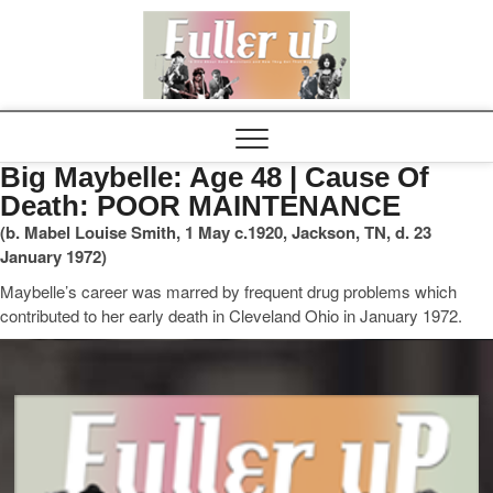
Elvispel
Big Maybelle: Age 48 | Cause Of
Death: POOR MAINTENANCE
(b. Mabel Louise Smith, 1 May c.1920, Jackson, TN, d. 23
January 1972)
Maybelle’s career was marred by frequent drug problems which
contributed to her early death in Cleveland Ohio in January 1972.