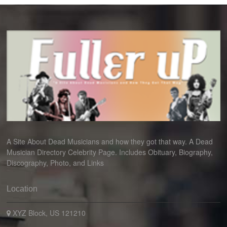
A Site About Dead Musicians and how they got that way. A Dead
Musician Directory Celebrity Page. Includes Obituary, Biography,
Discography, Photo, and Links
Location
XYZ Block, US 121210