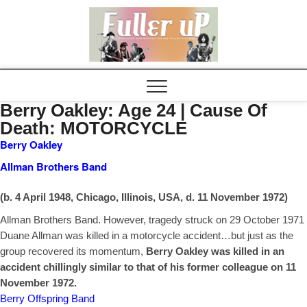
Elvispel
Berry Oakley: Age 24 | Cause Of
Death: MOTORCYCLE
Berry Oakley
Allman Brothers Band
(b. 4 April 1948, Chicago, Illinois, USA, d. 11 November 1972)
Allman Brothers Band. However, tragedy struck on 29 October 1971
Duane Allman was
killed in a motorcycle accident…but just as the
group recovered its momentum,
Berry
Oakley was killed in an
accident chillingly similar to that of his former colleague on 11
November 1972.
Berry Offspring Band