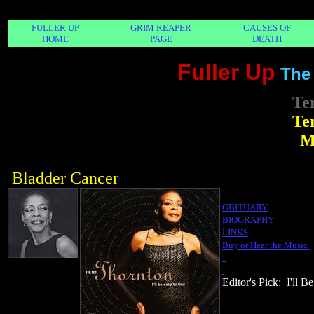
FULLER UP
GRIM REAPER
CAUSES OF
HOME
PAGE
DEATH
Fuller Up
The
Te
Te
M
Bladder Cancer
OBITUARY
BIOGRAPHY
LINKS
Buy or Hear the Music
Editor's Pick: I'll B