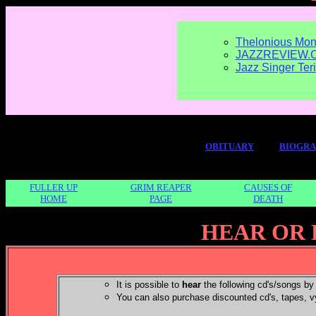
Thelonious Mon
JAZZREVIEW.
Jazz Singer Ter
OBITUARY
BIOGR
FULLER UP
GRIM REAPER
CAUSES OF
HOME
PAGE
DEATH
HEAR OR 
It is possible to
hear
the following cd's/songs by 
You can also purchase discounted cd's, tapes, v