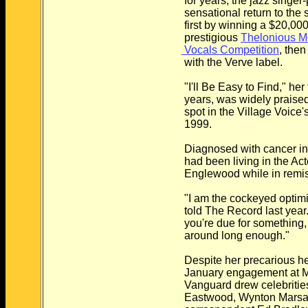
for years, the jazz singer
sensational return to the 
first by winning a $20,000
prestigious
Thelonious Mo
Vocals Competition
, then
with the Verve label.
"I'll Be Easy to Find," her 
years, was widely praised 
spot in the Village Voice's 
1999.
Diagnosed with cancer in
had been living in the Ac
Englewood while in remis
"I am the cockeyed optimi
told The Record last year.
you're due for something,
around long enough."
Despite her precarious h
January engagement at M
Vanguard drew celebrities
Eastwood, Wynton Marsal