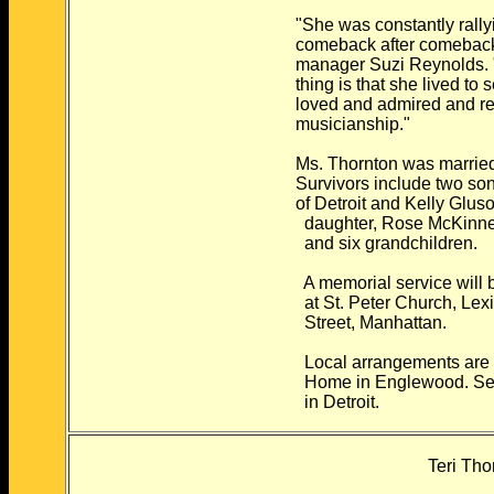
"She was constantly rally
comeback after comeback,
manager Suzi Reynolds. "I
thing is that she lived t
loved and admired and re
musicianship."
Ms. Thornton was married
Survivors include two so
of Detroit and Kelly Glus
daughter, Rose McKinne
and six grandchildren.
A memorial service will b
at St. Peter Church, Lex
Street, Manhattan.
Local arrangements are b
Home in Englewood. Serv
in Detroit.
Teri Tho