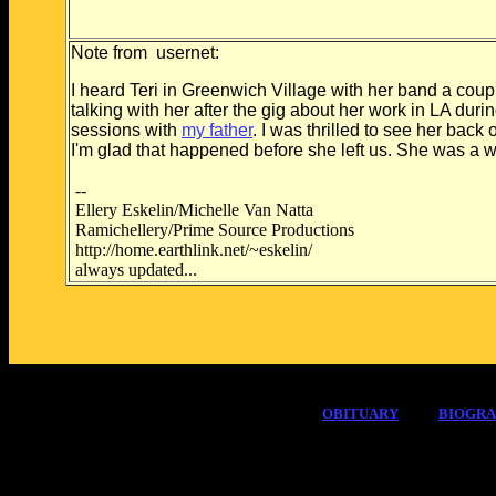
Note from usernet:
I heard Teri in Greenwich Village with her band a coup
talking with her after the gig about her work in LA du
sessions with
my father
. I was thrilled to see her bac
I'm glad that happened before she left us. She was a won
--
Ellery Eskelin/Michelle Van Natta
Ramichellery/Prime Source Productions
http://home.earthlink.net/~eskelin/
always updated...
OBITUARY
BIOGR