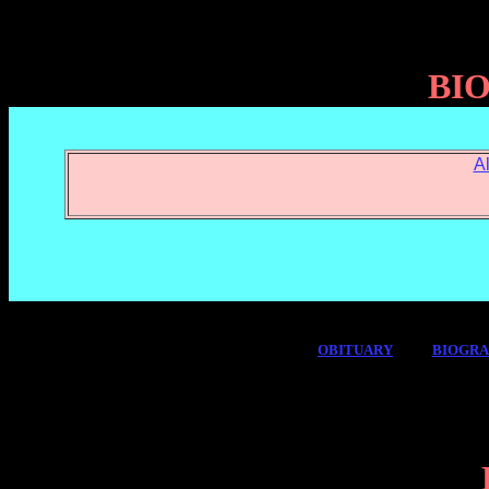
BI
A
OBITUARY
BIOGR