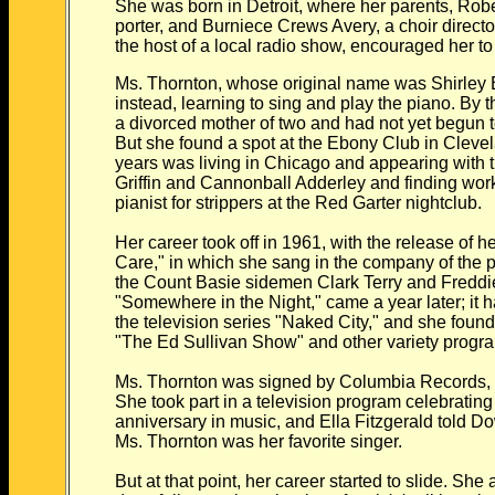
She was born in Detroit, where her parents, Rob
porter, and Burniece Crews Avery, a choir direc
the host of a local radio show, encouraged her to
Ms. Thornton, whose original name was Shirley E
instead, learning to sing and play the piano. By 
a divorced mother of two and had not yet begun t
But she found a spot at the Ebony Club in Cleve
years was living in Chicago and appearing with
Griffin and Cannonball Adderley and finding work
pianist for strippers at the Red Garter nightclub.
Her career took off in 1961, with the release of 
Care," in which she sang in the company of the 
the Count Basie sidemen Clark Terry and Freddie
"Somewhere in the Night," came a year later; it 
the television series "Naked City," and she found 
"The Ed Sullivan Show" and other variety progr
Ms. Thornton was signed by Columbia Records, 
She took part in a television program celebrating
anniversary in music, and Ella Fitzgerald told 
Ms. Thornton was her favorite singer.
But at that point, her career started to slide. She 