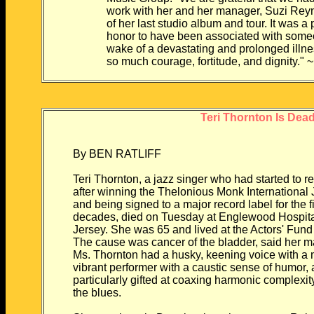
work with her and her manager, Suzi Reynol
of her last studio album and tour. It was a p
honor to have been associated with someon
wake of a devastating and prolonged illness, 
so much courage, fortitude, and dignity." 
Teri Thornton Is Dead
By BEN RATLIFF
Teri Thornton, a jazz singer who had started to r
after winning the Thelonious Monk International
and being signed to a major record label for the fi
decades, died on Tuesday at Englewood Hospita
Jersey. She was 65 and lived at the Actors' Fu
The cause was cancer of the bladder, said her 
Ms. Thornton had a husky, keening voice with a 
vibrant performer with a caustic sense of humor,
particularly gifted at coaxing harmonic complexit
the blues.