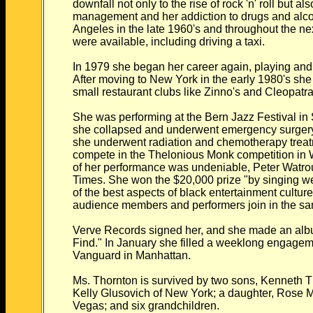
downfall not only to the rise of rock 'n' roll but al
management and her addiction to drugs and alc
Angeles in the late 1960's and throughout the n
were available, including driving a taxi.
In 1979 she began her career again, playing and 
After moving to New York in the early 1980's she
small restaurant clubs like Zinno's and Cleopatr
She was performing at the Bern Jazz Festival in
she collapsed and underwent emergency surger
she underwent radiation and chemotherapy treat
compete in the Thelonious Monk competition in 
of her performance was undeniable, Peter Watro
Times. She won the $20,000 prize "by singing we
of the best aspects of black entertainment culture
audience members and performers join in the sa
Verve Records signed her, and she made an album
Find." In January she filled a weeklong engageme
Vanguard in Manhattan.
Ms. Thornton is survived by two sons, Kenneth T
Kelly Glusovich of New York; a daughter, Rose
Vegas; and six grandchildren.