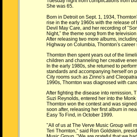
Tuesday night from complications from bl
She was 65.
Born in Detroit on Sept. 1, 1934, Thornton's
rise in the early 1960s with the release of 
Devil May Care, and her recording of "Som
Night," the theme song from the television s
After releasing two more albums, including
Highway on Columbia, Thornton's career 
Thornton then spent years out of the limeligh
children and channeling her creative energie
In the early 1980s, she returned to performi
standards and accompanying herself on pi
City rooms such as Zinno's and Cleopatra's 
1990s, Thornton was diagnosed with canc
After fighting the disease into remission, T
Suzi Reynolds, entered her into the Monk C
Thornton won the contest and was signed t
soon after, releasing her first album in nearly
Easy To Find, in October 1999.
"All of us at The Verve Music Group will mis
Teri Thornton," said Ron Goldstein, preside
Music Group. "We are grateful that we had t