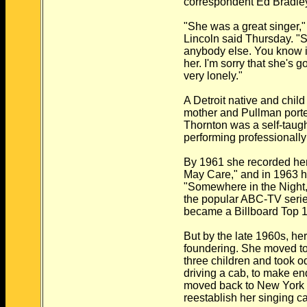
correspondent Ed Bradle
"She was a great singer,"
Lincoln said Thursday. "S
anybody else. You know i
her. I'm sorry that she's g
very lonely."
A Detroit native and child
mother and Pullman porter
Thornton was a self-taug
performing professionally
By 1961 she recorded her 
May Care," and in 1963 he
"Somewhere in the Night,
the popular ABC-TV serie
became a Billboard Top 10
But by the late 1960s, he
foundering. She moved to
three children and took od
driving a cab, to make en
moved back to New York 
reestablish her singing ca