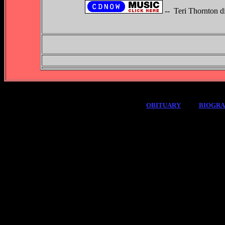
-- Teri Thornton d
OBITUARY
BIOGR