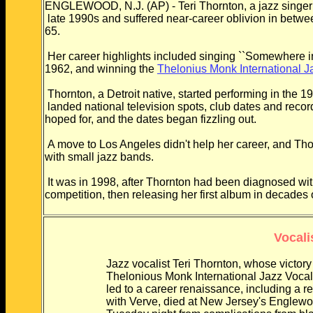
ENGLEWOOD, N.J. (AP) - Teri Thornton, a jazz singer 
late 1990s and suffered near-career oblivion in betw
65.
Her career highlights included singing ``Somewhere in t
1962, and winning the
Thelonius Monk International J
Thornton, a Detroit native, started performing in the
landed national television spots, club dates and rec
hoped for, and the dates began fizzling out.
A move to Los Angeles didn't help her career, and Th
with small jazz bands.
It was in 1998, after Thornton had been diagnosed wi
competition, then releasing her first album in decades
Vocali
Jazz vocalist Teri Thornton, whose victory
Thelonious Monk International Jazz Vocali
led to a career renaissance, including a re
with Verve, died at New Jersey's Englew