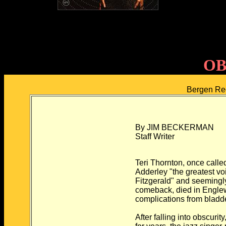
OB
Bergen Re
By JIM BECKERMAN
Staff Writer
Teri Thornton, once call
Adderley "the greatest vo
Fitzgerald" and seemingly
comeback, died in Engle
complications from bladd
After falling into obscuri