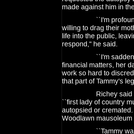
made against him in the
``I'm profoundly s
willing to drag their mo
life into the public, lea
respond,'' he said.
``I'm saddened that
financial matters, her 
work so hard to discredi
that part of Tammy's lega
Richey said his la
``first lady of country 
autopsied or cremated
Woodlawn mausoleum in
``Tammy was a w