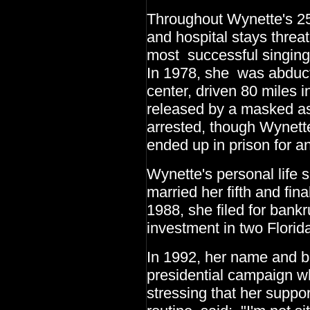
Throughout Wynette's 25
and hospital stays threa
most successful singing 
In 1978, she was abduct
center, driven 80 miles i
released by a masked as
arrested, though Wynett
ended up in prison for a
Wynette's personal life 
married her fifth and fi
1988, she filed for bankr
investment in two Florid
In 1992, her name and b
presidential campaign w
stressing that her supp