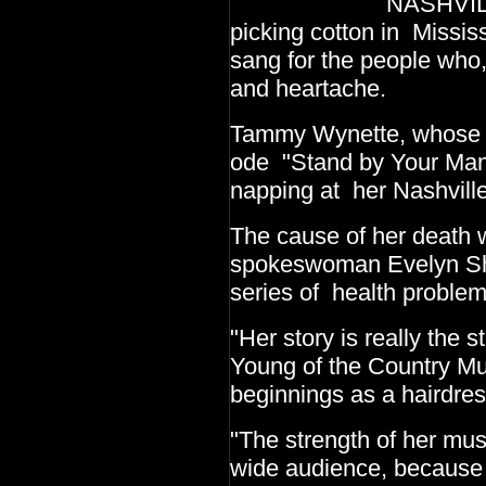
NASHVILLE, Tenn.
picking cotton in Missis
sang for the people who,
and heartache.
Tammy Wynette, whose hi
ode "Stand by Your Man
napping at her Nashvill
The cause of her death 
spokeswoman Evelyn Shr
series of health problem
"Her story is really the 
Young of the Country M
beginnings as a hairdres
"The strength of her mu
wide audience, because s