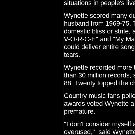
situations in people's liv
Wynette scored many due
husband from 1969-75. T
domestic bliss or strife, 
V-O-R-C-E" and "My Man.
could deliver entire son
tears.
Wynette recorded more 
than 30 million records,
88. Twenty topped the ch
Country music fans poll
awards voted Wynette a 
premature.
"I don't consider myself a
overused," said Wynette