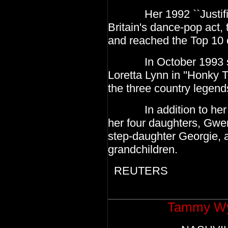
Her 1992 ``Justified 
Britain's dance-pop act,
and reached the Top 10 
In October 1993 she 
Loretta Lynn in ''Honky T
the three country legend
In addition to her hu
her four daughters, Gwen
step-daughter Georgie, 
grandchildren.
REUTERS
Tammy Wyn