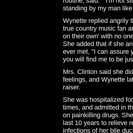
routine, said: "I'm not s
standing by my man lik
Wynette replied angrily 
true country music fan 
on their own' with no on
She added that if she an
ever met, "I can assure y
you will find me to be jus
Mrs. Clinton said she di
feelings, and Wynette la
raiser.
She was hospitalized for
times, and admitted in t
on painkilling drugs. Sh
last 10 years to relieve 
infections of her bile duc