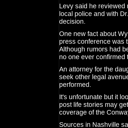
Levy said he reviewed 
local police and with D
decision.
One new fact about Wyn
press conference was t
Although rumors had be
no one ever confirmed th
An attorney for the dau
seek other legal avenu
performed.
It's unfortunate but it 
post life stories may get
coverage of the Conway
Sources in Nashville say 