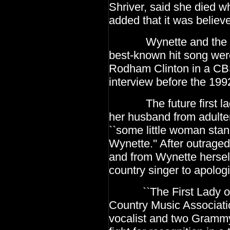
Shriver, said she died wh
added that it was believe
Wynette and the sent
best-known hit song were
Rodham Clinton in a CBS 
interview before the
1992
The future first lady
her husband from adulte
``some little woman sta
Wynette.'' After outrage
and from Wynette hersel
country singer to apolog
``The First Lady of C
Country Music Associat
vocalist and two Grammy