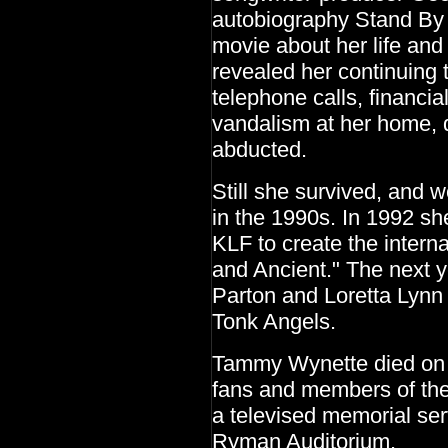
autobiography Stand By
movie about her life an
revealed her continuing t
telephone calls, financial
vandalism at her home, 
abducted.
Still she survived, and 
in the 1990s. In 1992 sh
KLF to create the interna
and Ancient." The next y
Parton and Loretta Lynn
Tonk Angels.
Tammy Wynette died on A
fans and members of the
a televised memorial ser
Ryman Auditorium.