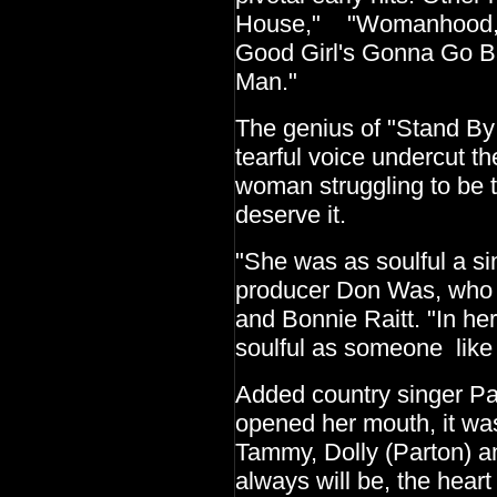
House," "Womanhood," 
Good Girl's Gonna Go B
Man."
The genius of "Stand B
tearful voice undercut the
woman struggling to be t
deserve it.
"She was as soulful a sin
producer Don Was, who 
and Bonnie Raitt. "In he
soulful as someone like 
Added country singer P
opened her mouth, it was 
Tammy, Dolly (Parton) an
always will be, the heart 