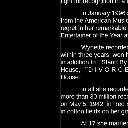
fight for
recognition in a 
In January 1996 she 
from the American Musi
regret in her remarkabl
Entertainer
of the Year 
Wynette recorded her 
within three years, won 
in addition to ``Stand By
House,'' ``D-I-V-O-R-C-E,
House.''
In all she recorded 
more than 30 million rec
on May 5, 1942, in Red
in cotton fields on her g
At 17 she married her