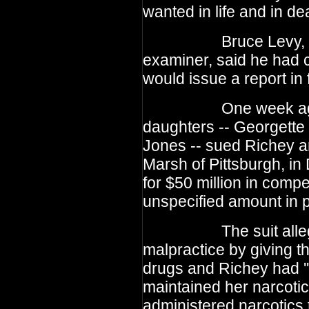
wanted in life and in dea
Bruce Levy, Tenne
examiner, said he had 
would issue a report in 
One week ago, th
daughters -- Georgette
Jones -- sued Richey a
Marsh of Pittsburgh, in
for $50 million in com
unspecified amount in 
The suit alleged t
malpractice by giving t
drugs and Richey had ''
maintained her narcotic
administered narcotics t