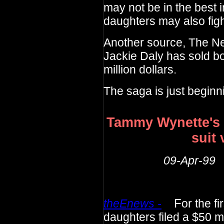
may not be in the best i
daughters may also fight
Another source, The Ne
Jackie Daly has sold bo
million dollars.
The saga is just beginn
Tammy Wynette's 
suit 
09-Apr-99
theEnews -
F
or the f
daughters filed a $50 mi