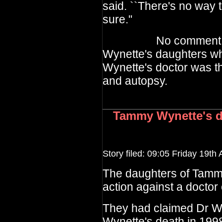
said. ``There's no way t
sure.''
No comment has c
Wynette's daughters wh
Wynette's doctor was th
and autopsy.
Tammy Wynette's da
Story filed: 09:05 Friday 19th 
The daughters of Tamm
action against a doctor
They had claimed Dr Wa
Wynette's death in 199