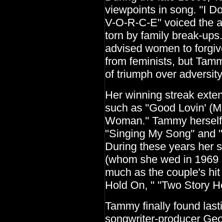
viewpoints in song. "I 
V-O-R-C-E" voiced the 
torn by family break-up
advised women to forgiv
from feminists, but Tam
of triumph over adversity
Her winning streak exten
such as "Good Lovin' (M
Woman." Tammy herself c
"Singing My Song" and "
During these years her 
(whom she wed in 1969 a
much as the couple's hit
Hold On, " "Two Story H
Tammy finally found last
songwriter-producer Geo