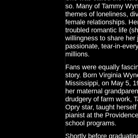
so. Many of Tammy Wynett
themes of loneliness, div
female relationships. Her
troubled romantic life (s
willingness to share her
passionate, tear-in-ever
millions.
Fans were equally fascina
story. Born Virginia Wy
Mississippi, on May 5, 1
her maternal grandparent
drudgery of farm work,
Opry star, taught herself
pianist at the Providenc
school programs.
Shortly before graduati