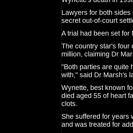
Lawyers for both sides
secret out-of-court sett
A trial had been set for
The country star's four
million, claiming Dr M
"Both parties are quite 
with," said Dr Marsh's 
Wynette, best known fo
died aged 55 of heart f
clots.
She suffered for years 
and was treated for addi