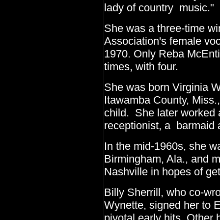
lady of country music."
She was a three-time wi
Association's female voca
1970. Only Reba McEnti
times, with four.
She was born Virginia W
Itawamba County, Miss., 
child. She later worked 
receptionist, a barmaid 
In the mid-1960s, she wa
Birmingham, Ala., and ma
Nashville in hopes of get
Billy Sherrill, who co-w
Wynette, signed her to 
pivotal early hits. Other