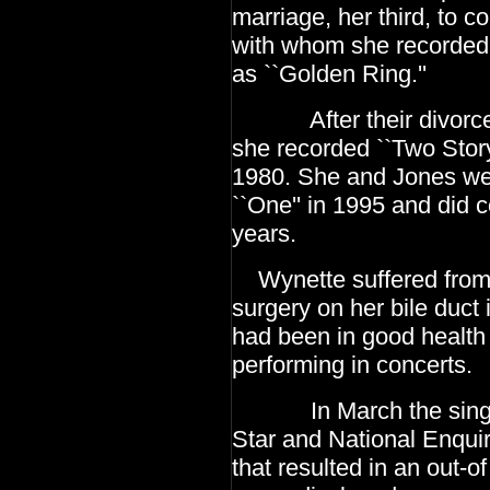
marriage, her third, to c
with whom she recorded 
as ``Golden Ring.''
After their divorce, 
she recorded ``Two Stor
1980. She and Jones wer
``One'' in 1995
and did c
years.
Wynette suffered from c
surgery on her bile duct 
had been in good health
performing in concerts.
In March the singer w
Star and National Enquir
that resulted in an out-o