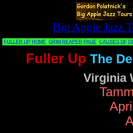
Big Apple Jazz T
FULLER UP
HOME
GRIM REAPER
PAGE
CAUSES OF
D
Fuller Up
The De
Virginia
Tamm
Apri
A