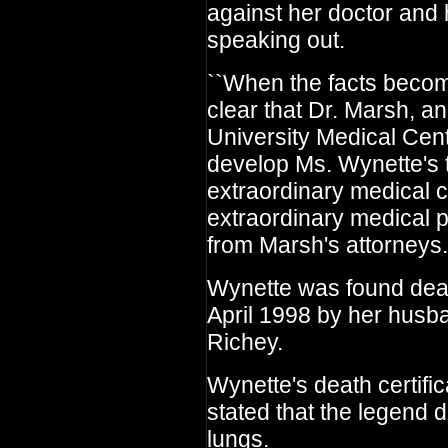
against her doctor and
speaking out.
``When the facts become
clear that Dr. Marsh, a
University Medical Cen
develop Ms. Wynette's 
extraordinary medical 
extraordinary medical p
from Marsh's attorneys.
Wynette was found dead
April 1998 by her hus
Richey.
Wynette's death certif
stated that the legend d
lungs.