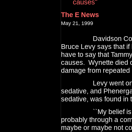
causes"
The E News
May 21, 1999
Davidson Count
Bruce Levy
says that if
have to say
that Tammy
causes. Wynette
died 
damage from repeated
Levy went on to say
sedative, and Phenerga
sedative, was found in 
``My belief is that
probably through a com
maybe or maybe not con