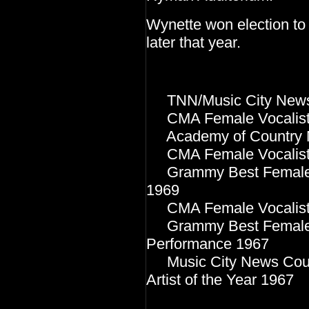
Wynette won election to
later that year.
TNN/Music City News 
CMA Female Vocalist o
Academy of Country Mu
CMA Female Vocalist o
Grammy Best Female C
1969
CMA Female Vocalist o
Grammy Best Female C
Performance 1967
Music City News Coun
Artist of the Year 19