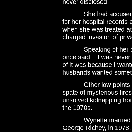
never disclosed.
She had accused the t
for her hospital records 
when she was treated at 
charged
invasion of priv
Speaking of her own 
once said: ``I was never
of it was because I wan
husbands wanted somet
Other low points wer
spate of mysterious fire
unsolved kidnapping fro
the 1970s.
Wynette married her 
George Richey, in 1978.