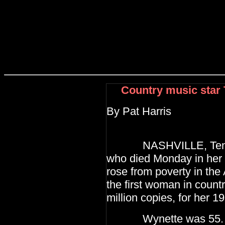
Country music star
By Pat Harris
NASHVILLE, Tenn. (
who died Monday
in her
rose from poverty in the
the first woman in count
million copies, for
her 19
Wynette was 55. He