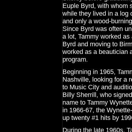
Euple Byrd, with whom s
while they lived in a log
and only a wood-burning 
Since Byrd was often u
a lot, Tammy worked as a
Byrd and moving to Birmi
worked as a beautician 
program.
Beginning in 1965, Tamm
Nashville, looking for a
to Music City and auditi
Billy Sherrill, who sign
name to Tammy Wynette.
in 1966-67, the Wynette-
up twenty #1 hits by 199
During the late 1960s,