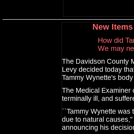
New Items
How did T
We may nev
The Davidson County
M
Levy decided today
tha
Tammy Wynette's
body
The Medical Examiner 
terminally ill, and suffe
``Tammy Wynette was te
due to natural causes,''
announcing his decisio