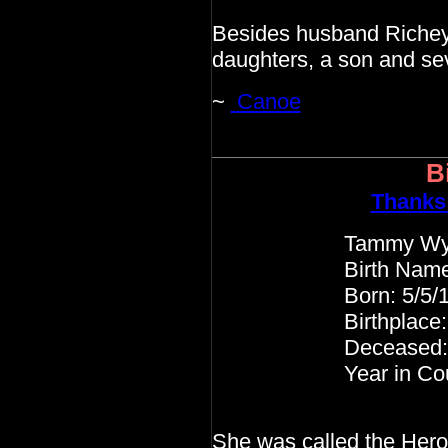
Besides husband Richey,
daughters, a son and se
~
Canoe
B
Thanks
Tammy Wyne
Birth Name: Virg
Born: 5/5/19
Birthplace: Itawa
Deceased: 4/6
Year in Country M
She was called the Heroi