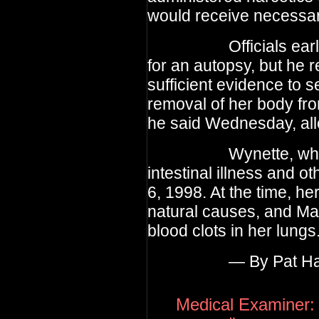
would receive necessary
Officials earlier t
for an autopsy, but he 
sufficient evidence to s
removal of her body fro
he said Wednesday, all
Wynette, who had 
intestinal illness and o
6, 1998. At the time, he
natural causes, and Ma
blood clots in her lungs
— By Pat Har
Medical Examiner: 