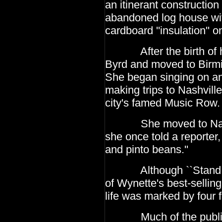
an itinerant construction
abandoned log house with
cardboard
''insulation'' 
After the birth of her
Byrd and moved to Bir
She began singing on a
making trips to
Nashville
city's famed Music Row.
She moved to Nashvil
she once told a reporter,
and pinto beans.''
Although ``Stand By Y
of Wynette's best-sellin
life was marked by four 
Much of the publicity