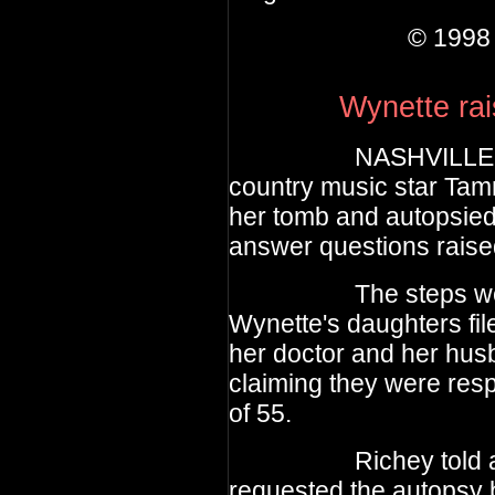
© 1998 theE
Wynette rai
NASHVILLE, Tenn.,
country music star Ta
her tomb and autopsied
answer questions raised
The steps were tak
Wynette's daughters fil
her doctor and her hu
claiming they were resp
of 55.
Richey told a new
requested the autopsy 