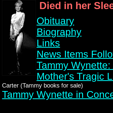
Died in her Sle
Obituary
Biography
Links
News Items Foll
Tammy Wynette: 
Mother's Tragic 
Carter (Tammy books for sale)
Tammy Wynette in Conce