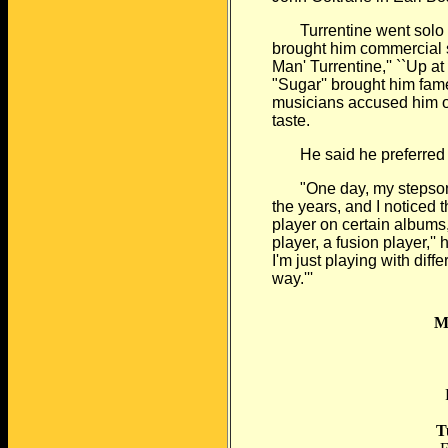
Turrentine went solo in 
brought him commercial
Man' Turrentine,'' ``Up at
"Sugar'' brought him fam
musicians accused him of
taste.
He said he preferred m
"One day, my stepson a
the years, and
I noticed 
player on certain albums
player, a fusion player,''
I'm just playing with diffe
way.'''
M
P
T