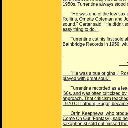
1950s, Turrentine always stood 
"He was one of the few sax p
Rollins, Ornette Coleman and J
sound," Carter said. "He didn't s
easy thing to do."
Turrentine cut his first solo al
Bainbridge Records in 1959, wit
'
"He was a true original," Roac
played with great soul."
Turrentine recorded as a leade
'60s, and was often criticized by
approach. That criticism reached i
1970 CTI album, Sugar, became 
Orrin Keepnews, who produced
Come On Out (Fantasy), said he a
saxophonist sold out missed the