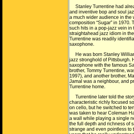
Stanley Turrentine had already
and inventive bop and
soul ja
a much wider audience in the 
composition “Sugar” in 1970. T
such hits in a pop-jazz vein in
straightahead jazz
idiom in th
Turrentine was readily identifi
saxophone.
He was born Stanley William T
jazz stronghold of
Pittsburgh. 
saxophone with the famous S
brother, Tommy Turrentine, was
1997), and another brother, M
Jamal
was a neighbour, and pra
Turrentine home.
Turrentine later told the stor
characteristic richly
focused so
on cello, but he switched to te
was taken to hear Coleman Ha
a wall while playing a single 
the full
depth and richness of 
strange and even pointless
to 