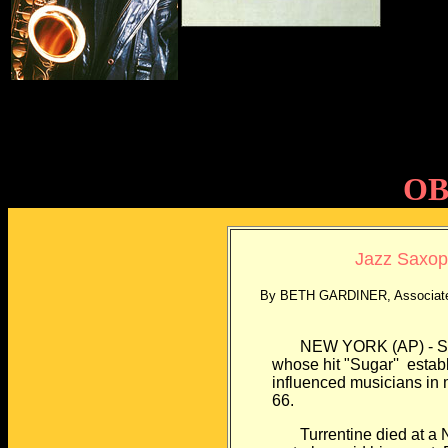
OB
Jazz Saxoph
By BETH GARDINER, Associated
NEW YORK (AP) - Stanl
whose hit "Sugar''
estab
influenced musicians in
66.
Turrentine died at a Ne