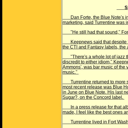
S
Dan Forte, the Blue Note's inte
marketing, said Turrentine was i
"He still had that sound," Forte
Keepnews said that despite the 
the CTI and Fantasy labels, the 
"There's a whole lot of jazz th
discredit to either idiom," Keep
Ammons', was bar music of the v
music."
Turrentine returned to more str
most recent release was Blue 
in June on Blue Note. His last
Sugar?, on the Concord label.
In a press release for that albu
made, I feel like the best ones 
Turrentine lived in Fort Wash