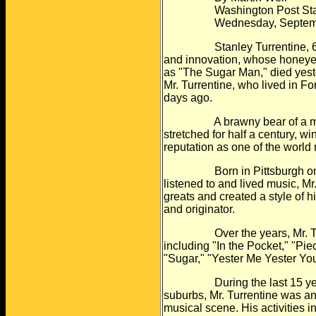
Washington Post Staff 
Wednesday, September 
Stanley Turrentine, 66, a 
and
innovation, whose honeye
as
"The Sugar Man," died yeste
Mr.
Turrentine, who lived in Fo
days
ago.
A brawny bear of a man, Mr.
stretched
for half a century, 
reputation as
one of the world 
Born in Pittsburgh on April
listened to
and lived music, Mr
greats and
created a style of
and
originator.
Over the years, Mr. Turre
including
"In the Pocket," "Pie
"Sugar," "Yester
Me Yester You
During the last 15 years,
suburbs, Mr.
Turrentine was an
musical scene. His
activities 