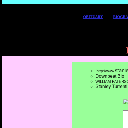
OBITUARY
BIOGR
stanl
http://www.
Downbeat Bio
WILLIAM PATERS
Stanley Turrent