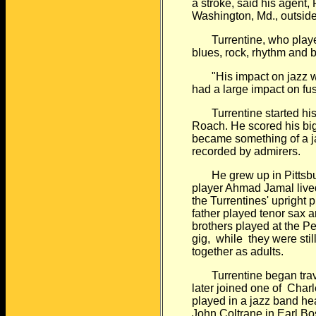
a stroke, said
his agent, 
Washington, Md., outsid
Turrentine, who played
blues, rock, rhythm and
b
"His impact on jazz was
had a large impact
on fus
Turrentine started his 
Roach. He scored
his bi
became something of a j
recorded by admirers.
He grew up in Pittsbur
player Ahmad Jamal
live
the Turrentines' upright 
father played tenor sax 
brothers played at the Per
gig, while
they were sti
together as adults.
Turrentine began trave
later joined one of
Charl
played in a jazz band h
John Coltrane in Earl Bos