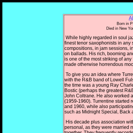
A
Born in P
Died in New Yo
While highly regarded in soul jaz
finest tenor saxophonists in any
compositions, in jam sessions, in
on ballads. His rich, booming and
is one of the most striking of any
made otherwise horrendous moo
To give you an idea where Turren
with the R&B band of Lowell Ful
the time was a young Ray Charl
Bostic (perhaps the greatest R&B
John Coltrane. He also worked a
(1959-1960). Turrentine started 
and 1960, while also participat
such as Midnight Special, Back 
His decade plus association wit
personal, as they were married m
together. They frequently recorde