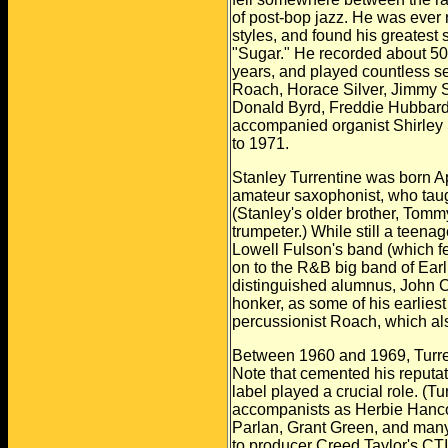
of post-bop jazz. He was ever 
styles, and found his greatest
"Sugar." He recorded about 5
years, and played countless s
Roach, Horace Silver, Jimmy
Donald Byrd, Freddie Hubbard
accompanied organist Shirley 
to 1971.
Stanley Turrentine was born Apr
amateur saxophonist, who taug
(Stanley's older brother, Tomm
trumpeter.) While still a teenag
Lowell Fulson's band (which f
on to the R&B big band of Earl
distinguished alumnus, John
C
honker, as some of his
earlies
percussionist Roach,
which al
Between 1960 and 1969, Turren
Note that cemented his reputati
label played a crucial role. (T
accompanists as Herbie Hanc
Parlan, Grant Green, and many
to producer Creed Taylor's CTI