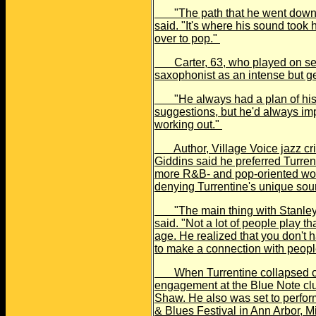
"The path that he went down w
said. "It's where his sound took 
over to pop."
Carter, 63, who played on sever
saxophonist as an intense but g
"He always had a plan of his o
suggestions, but he'd always imp
working out."
Author, Village Voice jazz cri
Giddins said he preferred Turrent
more R&B- and pop-oriented wor
denying Turrentine's unique so
"The main thing with Stanley wa
said. "Not a lot of people play t
age. He realized that you don't h
to make a connection with peopl
When Turrentine collapsed on 
engagement at the Blue Note clu
Shaw. He also was set to perform
& Blues Festival in Ann Arbor, M