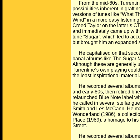
From the mid-60s, Turrentine
possibilities inherent in
graftin
versions of tunes like “What T
Wind” in a more easy listening 
Creed Taylor on the latter’s CT
and
immediately came up with h
tune “Sugar”, which led to
accu
but brought him an expanded 
He capitalised on that succes
banal albums like The
Sugar M
Although these are generally
u
Turrentine’s own playing could 
the least inspirational material
He recorded several albums f
and early-80s, then retired
brie
relaunched Blue Note label wit
he called in several stellar g
Smith and
Les McCann. He mad
Wonderland (1986), a collectio
Place (1989), a homage to his 
Street.
He recorded several albums pf