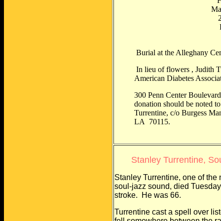
F
Mac
2
P
Burial at the Alleghany Ce
In lieu of flowers , Judith 
American Diabetes Associat
300 Penn Center Boulevard,
donation should be noted t
Turrentine, c/o Burgess Ma
LA 70115.
Stanley Turrentine, So
Stanley Turrentine, one of the
soul-jazz sound, died Tuesday 
stroke. He was 66.
Turrentine cast a spell over l
fell somewhere between the r