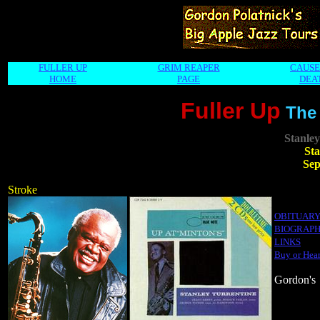
FULLER UP
GRIM REAPER
CAUSE
HOME
PAGE
DEA
Fuller Up
The
Stanley
Sta
Sep
Stroke
OBITUAR
BIOGRAP
LINKS
Buy or Hear
Gordon's 