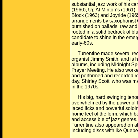
substantial jazz work of his
car
(1960), Up At Minton’s (1961),
Block (1963) and Joyride (1965
arrangements by saxophonist O
burnished on
ballads, raw and
rooted in a solid bedrock of bl
candidate to shine in the emer
early-60s.
Turrentine made several record
organist Jimmy Smith, and
is 
albums, including Midnight Spe
Prayer Meeting. He also work
and
performed and recorded reg
day, Shirley Scott, who was
ma
in the 1970s.
His big, hard swinging tenor
overwhelmed by the power of 
laced licks and powerful soloi
home feel of the form, which 
and
accessible of jazz genres.
Turrentine also appeared on
a
including discs with Ike Quebe