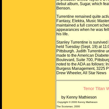
debut album, Sugar, which
fea
Benson.
Turrentine remained quite activ
Fantasy, Elektra, Music Maste
maintained a full concert sche
appearances when he was felle
his life.
Stanley Turrentine is survived 
held Tuesday (Sept. 19) at 11
Pittsburgh. Judith Turrentine ur
made to the American Diabetes
Boulevard, Suite 700, Pittsbu
noted to the ADA as follows: I
Burgess Management, 3225 Pr
Drew Wheeler, All Star News
Tenor Titan 
by Kenny Mathieson
Copyright © 2000 Kenny Mathieson
The Scotsman, 2000