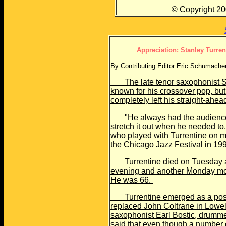
© Copyright 2000 The
Appreciation: Stanley Turre
By Contributing Editor Eric Schumach
The late tenor saxophonist St
known for his crossover pop, but
completely left his straight-ahea
"He always had the audience a
stretch it out when he needed to
who played with Turrentine on ma
the Chicago Jazz Festival in 19
Turrentine died on Tuesday aft
evening and another Monday mor
He was 66.
Turrentine emerged as a post-
replaced John Coltrane in Lowel
saxophonist Earl Bostic, drumm
said that even though a number 