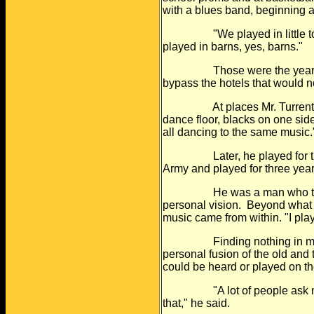
with a blues
band, beginning a
"We played in little towns 
played in
barns, yes, barns."
Those were the years of s
bypass the
hotels that would 
At places Mr. Turrentine p
dance floor,
blacks on one side
all dancing to
the same music.
Later, he played for the E
Army and
played for three yea
He was a man who trusted 
personal vision.
Beyond what 
music came from
within. "I pl
Finding nothing in music t
personal fusion
of the old and
could be heard or
played on th
"A lot of people ask me wha
that," he
said.