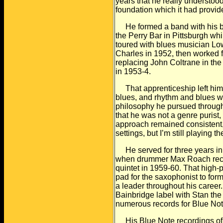
years that he really understoo
foundation which it had provi
He formed a band with his broth
the Perry Bar in
Pittsburgh whi
toured with blues musician Lo
Charles in 1952, then worked 
replacing John Coltrane in the
in 1953-4.
That apprenticeship left him 
blues, and rhythm and blues
w
philosophy he pursued through
that he was not a genre purist,
approach
remained consistent, 
settings, but I’m still playing th
He served for three years in 
when drummer Max
Roach rec
quintet in 1959-60. That high-p
pad for the saxophonist to for
a leader throughout his career
Bainbridge
label with Stan the 
numerous records for Blue Not
His Blue Note recordings of 