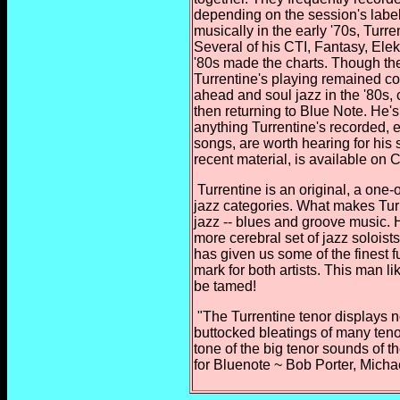
depending on the session's label 
musically in the early '70s, Turr
Several of his CTI, Fantasy, Ele
'80s made the charts. Though the
Turrentine's playing remained con
ahead and soul jazz in the '80s,
then returning to Blue Note. He'
anything Turrentine's recorded,
songs, are worth hearing for his 
recent material, is available on 
Turrentine is an original, a one-o
jazz categories. What makes Turre
jazz -- blues and groove music. 
more cerebral set of jazz soloist
has given us some of the finest f
mark for both artists. This man l
be tamed!
"The Turrentine tenor displays 
buttocked bleatings of many
teno
tone of the big tenor sounds of th
for Bluenote ~ Bob Porter, Mich