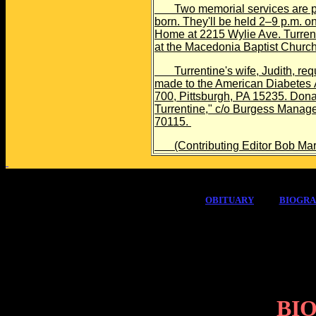
Two memorial services are pla
born. They'll be held 2–9 p.m. 
Home at 2215 Wylie Ave. Turrenti
at the Macedonia Baptist Churc
Turrentine's wife, Judith, reque
made to the American Diabetes A
700, Pittsburgh, PA 15235. Dona
Turrentine," c/o Burgess Manag
70115.
(Contributing Editor Bob Margol
OBITUARY
BIOGR
BI