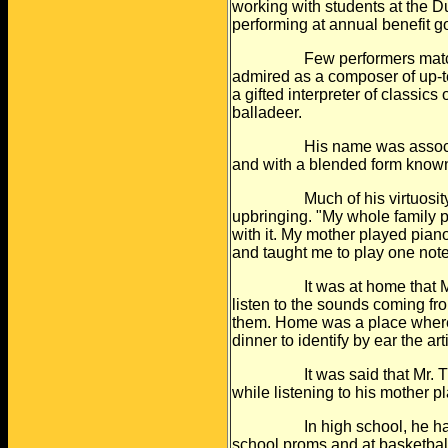
working with students at the
Du
performing at annual benefit
g
Few performers matched his
admired as
a composer of up-t
a gifted
interpreter of classics
balladeer.
His name was associated w
and with a
blended form known 
Much of his virtuosity has
upbringing. "My
whole family p
with it. My mother
played piano
and taught me to
play one note
It was at home that Mr. Tu
listen to the
sounds coming from
them. Home was
a place where
dinner to identify by
ear the art
It was said that Mr. Turre
while listening
to his mother p
In high school, he had a 
school proms
and at basketbal