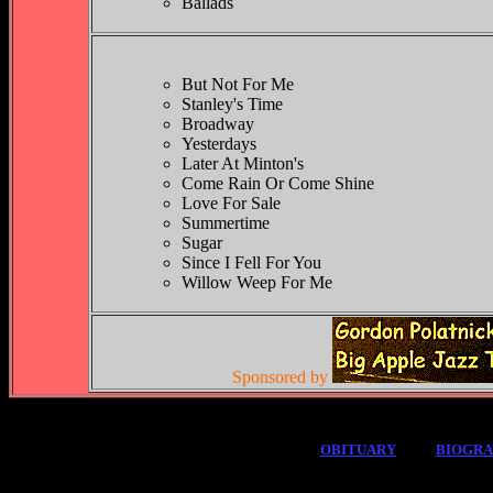
Ballads
But Not For Me
Stanley's Time
Broadway
Yesterdays
Later At Minton's
Come Rain Or Come Shine
Love For Sale
Summertime
Sugar
Since I Fell For You
Willow Weep For Me
Sponsored by
OBITUARY
BIOGR