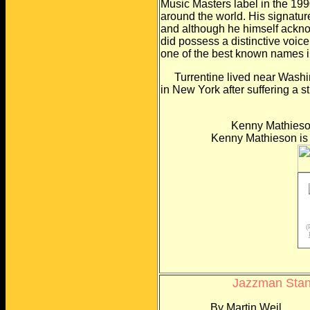
Music Masters label in the
199
around the world. His signatur
and although he himself ackno
did possess a distinctive voic
one of the best
known names in
Turrentine lived near Washingt
in New York after
suffering a s
Kenny Mathieson
Kenny Mathieson is a f
(
Jazzman Stanl
By Martin Weil