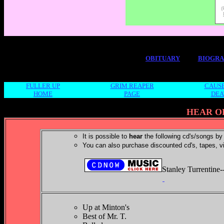
(
OBITUARY
BIOGR
FULLER UP
GRIM REAPER
CAUSE
HOME
PAGE
DEA
HEAR O
It is possible to
hear
the following cd's/songs by 
You can also purchase discounted cd's, tapes, v
Stanley Turrentine-
Up at Minton's
Best of Mr. T.