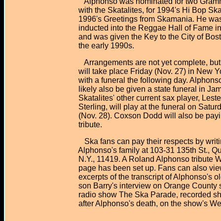
Alphonso was nominated for two Gram
with the Skatalites, for 1994's Hi Bop Ska
1996's Greetings from Skamania. He wa
inducted into the Reggae Hall of Fame in
and was given the Key to the City of Bost
the early 1990s.
Arrangements are not yet complete, but 
will take place Friday (Nov. 27) in New Yo
with a funeral the following day. Alphonso 
likely also be given a state funeral in Jam
Skatalites' other current sax player, Leste
Sterling, will play at the funeral on Satur
(Nov. 28). Coxson Dodd will also be payi
tribute.
Ska fans can pay their respects by writin
Alphonso's family at 103-31 135th St., Qu
N.Y., 11419. A Roland Alphonso tribute 
page has been set up. Fans can also vie
excerpts of the transcript of Alphonso's ol
son Barry's interview on Orange County 
radio show The Ska Parade, recorded sho
after Alphonso's death, on the show's Web