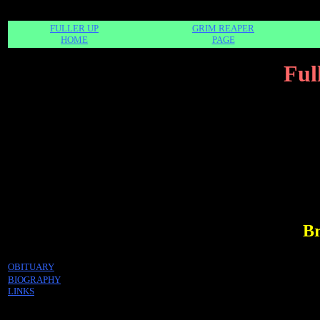
FULLER UP
GRIM REAPER
HOME
PAGE
Ful
Br
OBITUARY
BIOGRAPHY
LINKS