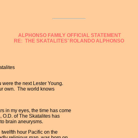
ALPHONSO FAMILY OFFICIAL STATEMENT
RE: THE SKATALITES’ ROLANDO ALPHONSO
talites
u were the next Lester Young.
 your own. The world knows
s in my eyes, the time has come
, O.D. of The Skatalites has
e to brain aneurysms.
welfth hour Pacific on the
dly religious man, was born on