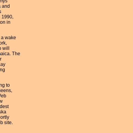
mys
 and
s
 1990,
on in
a wake
rk,
will
aica. The
r
day
ng
g to
eens,
Web
w
dest
ska
rtly
 site.