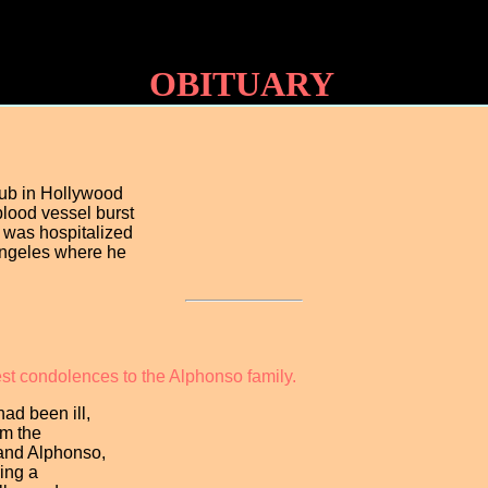
OBITUARY
lub in Hollywood
blood vessel burst
e was hospitalized
Angeles where he
est condolences to the Alphonso family.
ad been ill,
om the
land Alphonso,
ring a