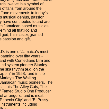
rds, twelve is a symbol of
s of fans from around the
 2 Tone movements to today’s
is musical genius, passion,
y have contributed to and are
such Jamaican based music as
remind all that Roland
t god, his master, granted
s passion and gift,
 is one of Jamaica’s most
anning over fifty years -
ra and with Comedians Bim and
ound system pioneer Stanley
the ska rhythm (e.g. on the
appin” in 1958; and in the
 Marley’s The Wailing
n Jamaican music pioneers, The
s in his The Alley Cats, The
 of Famed Studio One Producer
ef arrangers; and is most
“Phoenix City” and “El Pussy
l instruments including
lute.