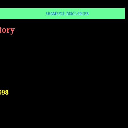
SHAMEFUL DISCLAIMER
tory
998