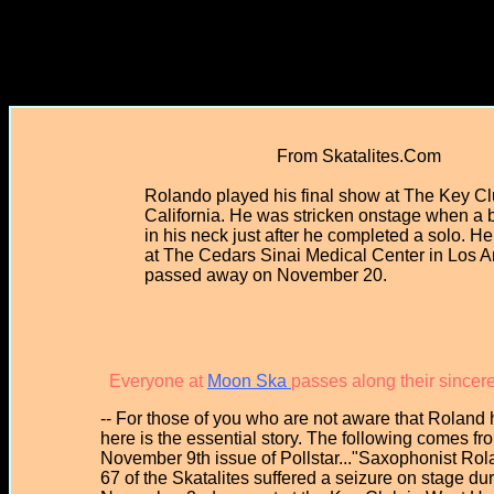
From Skatalites.Com
Rolando played his final show at The Key C
California. He was stricken onstage when a 
in his neck just after he completed a solo. H
at The Cedars Sinai Medical Center in Los 
passed away on November 20.
Everyone at
Moon Ska
passes along their sincer
-- For those of you who are not aware that Roland h
here is the essential story. The following comes fr
November 9th issue of Pollstar..."Saxophonist Ro
67 of the Skatalites suffered a seizure on stage du