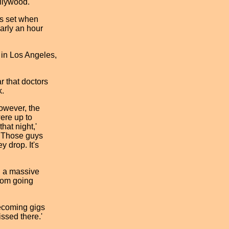
llywood.
ts set when
arly an hour
 in Los Angeles,
r that doctors
k.
However, the
were up to
hat night,'
. Those guys
ey drop. It's
d a massive
from going
mecoming gigs
issed there.'