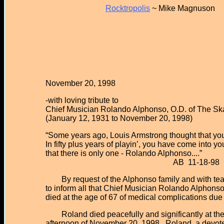
Rocktropolis
~ Mike Magnuson
November 20, 1998
-with loving tribute to
Chief Musician Rolando Alphonso, O.D. of The Ska
(January 12, 1931 to November 20, 1998)
“Some years ago, Louis Armstrong thought that yo
In fifty plus years of playin’, you have come into
that there is only one - Rolando Alphonso....”
AB 11-18-98
By request of the Alphonso family and with tear
to inform all that Chief Musician Rolando Alphonso
died at the age of 67 of medical complications du
Roland died peacefully and significantly at the t
afternoon of November 20, 1998. Roland, a devote