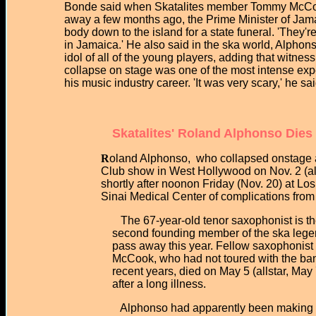
Bonde said when Skatalites member Tommy McC
away a few months ago, the Prime Minister of Jama
body down to the island for a state funeral. 'They'r
in Jamaica.' He also said in the ska world, Alphons
idol of all of the young players, adding that witne
collapse on stage was one of the most intense exp
his music industry career. 'It was very scary,' he sa
Skatalites' Roland Alphonso Dies
R
oland Alphonso, who collapsed onstage at
Club show in West Hollywood on Nov. 2 (allst
shortly after noonon Friday (Nov. 20) at Los 
Sinai Medical Center of complications from 
The 67-year-old tenor saxophonist is th
second founding member of the ska legen
pass away this year. Fellow saxophonist
McCook, who had not toured with the ban
recent years, died on May 5 (allstar, May 
after a long illness.
Alphonso had apparently been making