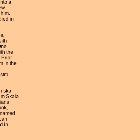
nto a
ew
him.
ied in
s,
ith
One
h the
Prior
 in the
z
stra
 ska
m Skala
ians
ok,
 named
can
 in