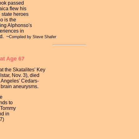
ook passed
ica flew his
e state heroes
o is the
ssing Alphonso's
eriences in
id. ~
Compiled by Steve Shafer
 at Age 67
 the Skatalites' Key
ar, Nov. 3), died
Angeles' Cedars-
brain aneurysms.
e
ds to
 Tommy
d in
7)