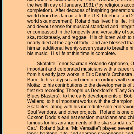
the twelfth day of January, 1931 (*by religious acco
completion). After decades of inspiring generation
world (from his Jamaica to the U.K. bluebeat and
world ska movement), Roland has lived his life. H
and devout sense for musical standard and integrit
encompassed in the longevity and versatility of 
ska, rocksteady, and reggae. His children wish to 
nearly died at the age of forty; and are blessed tha
him an additional twenty-seven years to breathe hi
his music. His life at this time is complete.
Skatalite Tenor Saxman Rolando Alphonso, O.D.
important and celebrated musicians with a career sp
from his early jazz works in Eric Dean’s Orchest
Bam; to his calypso and mento recordings with s
Motta; to his contributions to the developments of 
first ska recording Theophilus Beckford’s “Easy Sn
Blues Blasters); to the early developments of Bob
Wailers; to his important works with the champio
Skatalites, along with his incredible solo endeavor
Soul Vendors, and other projects. Roland is one
Coxson Dodd’s earliest session musicians and chi
famous for his arrangements of the ska standards,
Cat.” Roland (a.k.a. “Mr. Versatile”) played severa
tenor, baritone, alto, and soprano saxophones and f