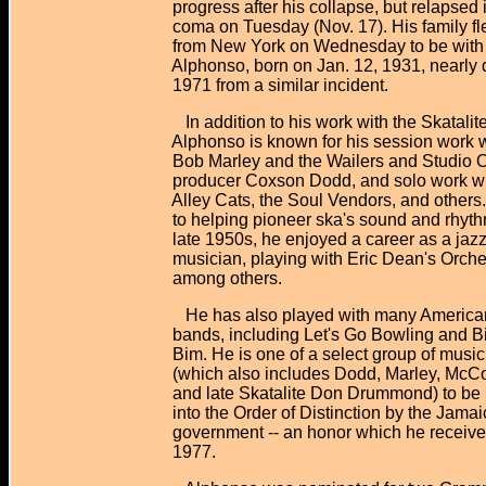
progress after his collapse, but relapsed i
coma on Tuesday (Nov. 17). His family fl
from New York on Wednesday to be with 
Alphonso, born on Jan. 12, 1931, nearly d
1971 from a similar incident.
In addition to his work with the Skatalite
Alphonso is known for his session work w
Bob Marley and the Wailers and Studio 
producer Coxson Dodd, and solo work wit
Alley Cats, the Soul Vendors, and others. 
to helping pioneer ska's sound and rhythm
late 1950s, he enjoyed a career as a jaz
musician, playing with Eric Dean's Orche
among others.
He has also played with many American
bands, including Let's Go Bowling and Bi
Bim. He is one of a select group of music
(which also includes Dodd, Marley, McCo
and late Skatalite Don Drummond) to be
into the Order of Distinction by the Jamai
government -- an honor which he received
1977.