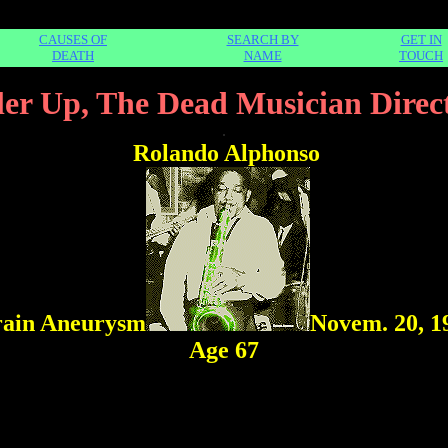
CAUSES OF
SEARCH BY
GET IN
DEATH
NAME
TOUCH
ler Up, The Dead Musician Direc
.
Rolando Alphonso
ain Aneurysm
Novem. 20, 1
Age 67