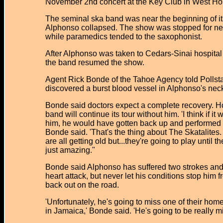
November 2nd concert at the Key Club in West Ho
The seminal ska band was near the beginning of i
Alphonso collapsed. The show was stopped for ne
while paramedics tended to the saxophonist.
After Alphonso was taken to Cedars-Sinai hospital
the band resumed the show.
Agent Rick Bonde of the Tahoe Agency told Pollsta
discovered a burst blood vessel in Alphonso's nec
Bonde said doctors expect a complete recovery. 
band will continue its tour without him. 'I think if it 
him, he would have gotten back up and performed t
Bonde said. 'That's the thing about The Skatalites
are all getting old but...they're going to play until th
just amazing."
Bonde said Alphonso has suffered two strokes an
heart attack, but never let his conditions stop him 
back out on the road.
'Unfortunately, he's going to miss one of their ho
in Jamaica,' Bonde said. 'He's going to be really m