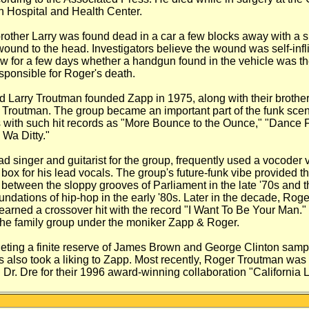
n Hospital and Health
Center.
rother Larry was found dead in a car a
few blocks away with a s
wound to
the head. Investigators believe the wound was
self-inf
w for a few days
whether a handgun found in the vehicle was t
esponsible for Roger's death.
d Larry Troutman founded Zapp in
1975, along with their brothe
Troutman. The group became an important part of
the funk scen
 with such hit
records as "More Bounce to the Ounce," "Dance
F
 Wa Ditty."
ad singer and guitarist for the group,
frequently used a vocoder 
 box for
his lead vocals. The group's future-funk vibe
provided t
n between the sloppy grooves
of Parliament in the late '70s and t
undations of hip-hop in the early '80s. Later in
the decade, Roge
 earned a
crossover hit with the record "I Want To Be Your
Man." 
the family group under the
moniker Zapp & Roger.
leting a finite reserve of James Brown
and George Clinton sampl
s also
took a liking to Zapp. Most recently, Roger
Troutman was 
Dr. Dre for their
1996 award-winning collaboration "California
L