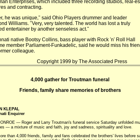
man Enterprises, which included three recording
studios, real-es
res and contracting.
r, he was unique," said Ohio Players drummer and leader
ond
Williams. "Very, very talented. The world has lost a truly
ted
entertainer by another senseless act."
nati native Bootsy Collins, bass player with Rock 'n' Roll Hall
e member Parliament-Funkadelic, said he would miss his frie
ormer colleague.
yright 1999 by The Associated Press
4,000 gather for Troutman funeral
Friends, family share memories of brothers
N KLEPAL
nati Enquirer
 — Roger and Larry Troutman's funeral service Saturday unfolded muc
ives — a mixture of music and faith, joy and sadness, spirituality and love.
han 4,000 friends, family and fans celebrated the brothers' lives before s