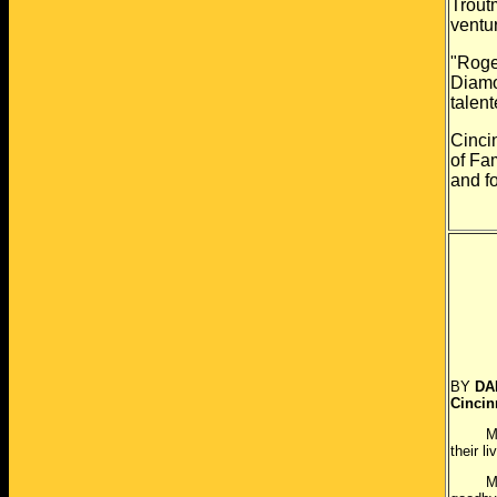
Trout
ventu
"Roge
Diam
talen
Cincin
of
Fam
and
f
Cop
BY
DA
Cincin
MONROE
their l
More t