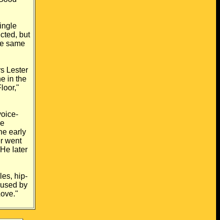
ingle
licted, but
he
same
rs Lester
e in the
loor,"
voice-
he
he early
r went
He later
es, hip-
used by
ove."