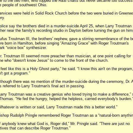
e to the two men, who topped the R&B charts but never became too successf
e people of southwest Ohio.
es were held in Solid Rock Church before the two were buried in Greenw
ry.
 say the brothers died in a murder-suicide April 25, when Larry Troutman 
ther near the family's recording studio in Dayton before turning the gun on him
Troutman III, the brothers' nephew, gave a stirring remembrance of the br
re born in Hamilton, before singing “Amazing Grace” with Roger Troutman's
rk “voice box” synthesizer.
outman III seemed more preacher than musician, at one point calling for
e who “doesn't know Jesus” to come to the front of the church.
 like this is a Holy Ghost party,” he said. “I know this ain't on the program,
't got a program.”
gh there was no mention of the murder-suicide during the ceremony, Dr. A
referred to Larry Troutman's final act in passing.
 Troutman was a creative genius who loved trying to make a difference,” s
Thomas. “He fed the hungry, helped the helpless, carried everybody's burden.
ver is written or said, Larry Troutman made this a better world.”
 Rudolph Pringle remembered Roger Troutman as a “natural-born anythin
ybody knew what God is, Roger did,” Mr. Pringle said. “There are just no
tives that can describe Roger Troutman.”