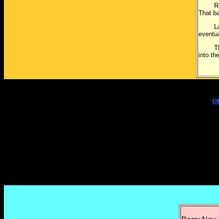
Roger 
That ba
Larry 
eventu
The br
into th
O