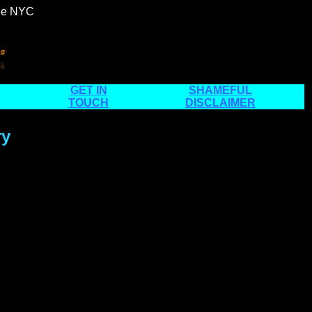
see NYC
GET IN
SHAMEFUL
TOUCH
DISCLAIMER
ry