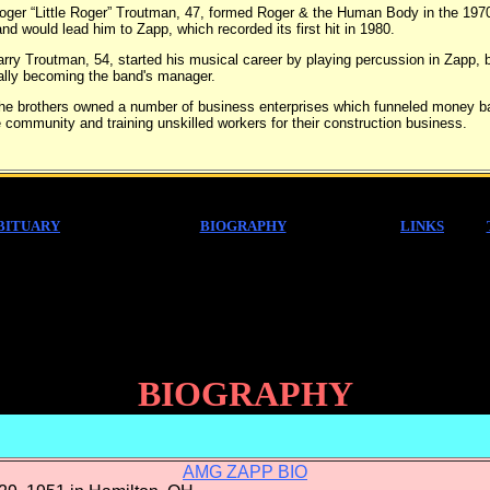
“Little Roger” Troutman, 47, formed Roger & the Human Body in the 197
nd would lead him to Zapp, which recorded its first hit in 1980.
Troutman, 54, started his musical career by playing percussion in Zapp, b
ally becoming the band's manager.
others owned a number of business enterprises which funneled money b
e community and training unskilled workers for their construction business.
BITUARY
BIOGRAPHY
LINKS
BIOGRAPHY
AMG ZAPP BIO