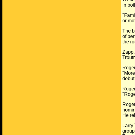
in bo
"Fami
or
mot
The br
of
per
the
ro
Zapp,
Troutm
Roger
"More
debut
Roger
"Roge
Roger
nomin
He
re
Larry
group