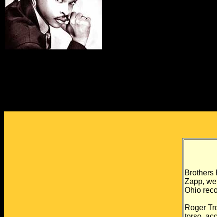
Brothers
Zapp, we
Ohio
reco
Roger Tro
torso, ac