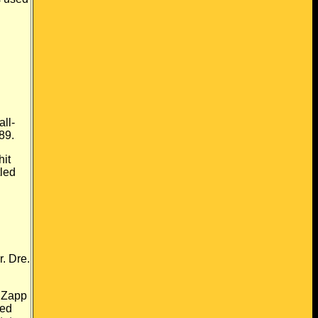
all-
89.
hit
tled
"
. Dre.
Zapp
sed