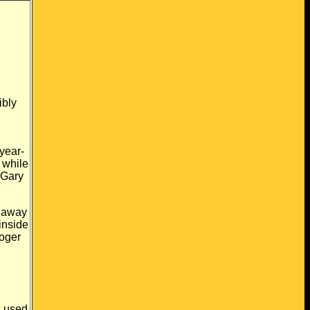
ibly
year-
 while
 Gary
away
inside
oger
s
used