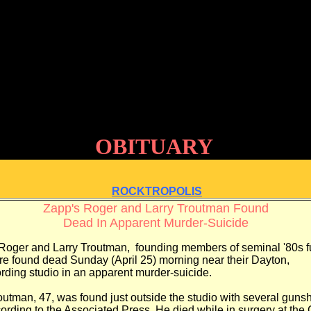
OBITUARY
ROCKTROPOLIS
Zapp's Roger and Larry Troutman Found
Dead In Apparent Murder-Suicide
 Roger and Larry Troutman,
founding members of seminal '80s 
re found dead Sunday (April 25)
morning near their Dayton,
rding studio in an apparent murder-suicide.
utman, 47, was found just outside the
studio with several gunsh
cording
to the Associated Press. He died while in surgery
at the