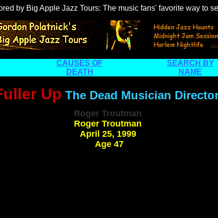
ored by
Big Apple Jazz Tours
: The music fans' favorite way to 
CAUSES OF
SEARCH BY
DEATH
NAME
Fuller Up
The Dead Musician Directo
Roger Troutman
Roger Troutman
April 25, 1999
Age 47