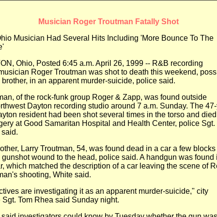
Musician Roger Troutman Fatally Shot
hio Musician Had Several Hits Including 'More Bounce To The
'
N, Ohio, Posted 6:45 a.m. April 26, 1999 -- R&B recording
musician Roger Troutman was shot to death this weekend, poss
brother, in an apparent murder-suicide, police said.
man, of the rock-funk group Roger & Zapp, was found outside
rthwest Dayton recording studio around 7 a.m. Sunday. The
47-
ayton resident had been shot several times in the torso and
died
rgery at Good Samaritan Hospital and Health Center,
police Sgt.
 said.
rother, Larry Troutman, 54, was found dead in a car a few blocks
a gunshot wound to the head, police said. A handgun was
found 
r, which matched the description of a car leaving the
scene of R
man's shooting, White said.
tives are investigating it as an apparent murder-suicide," city
e
Sgt. Tom Rhea said Sunday night.
 said investigators could know by Tuesday whether the gun wa