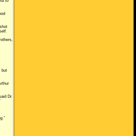
ul to
ood
shot
self.
others,
 but
rthur
aid Dr.
”
g.”