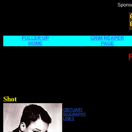
Spons
FULLER UP
GRIM REAPER
HOME
PAGE
Shot
OBITUARY
BIOGRAPHY
LINKS