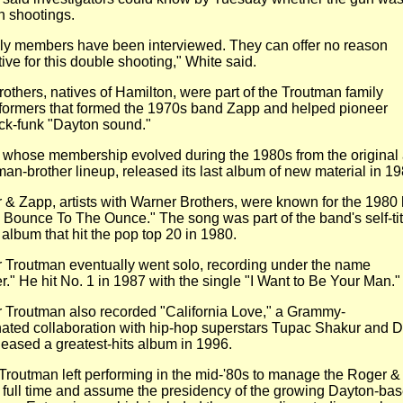
th shootings.
ly members have been interviewed. They can offer no reason
ive for this double shooting," White said.
others, natives of Hamilton, were part of the Troutman family
formers that formed the 1970s band Zapp and helped pioneer
ck-funk "Dayton sound."
 whose membership evolved during the 1980s from the original
an-brother lineup, released its last album of new material in
19
 & Zapp, artists with Warner Brothers, were known for the 1980
 Bounce To The Ounce." The song was part of the band's
self-ti
 album that hit the pop top 20 in 1980.
 Troutman eventually went solo, recording under the name
r."
He hit No. 1 in 1987 with the single "I Want to Be Your Man.
 Troutman also recorded "California Love," a Grammy-
ated
collaboration with hip-hop superstars Tupac Shakur and Dr
leased a greatest-hits album in 1996.
 Troutman left performing in the mid-'80s to manage the Roger &
 full time and assume the presidency of the growing
Dayton-ba