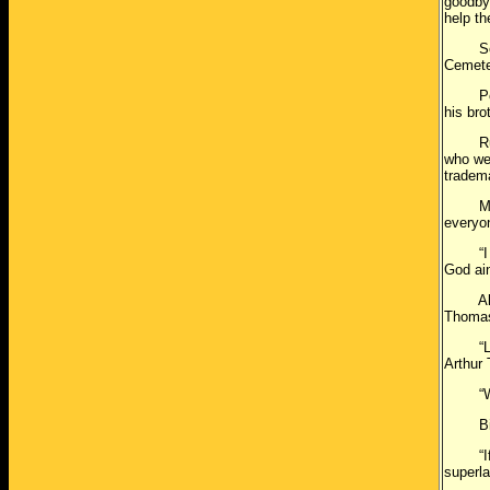
goodby
help th
Servic
Cemete
Police
his bro
Rufus 
who we
tradema
Mr. Tr
everyon
“I feel
God ain
Althou
Thomas 
“Larry
Arthur 
“Whate
Bishop
“If an
superla