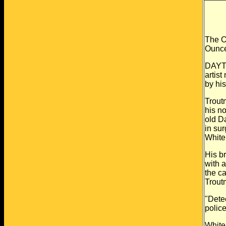
The O
Ounce
DAYTO
artist
by his
Trout
his
no
old D
in su
White
His b
with 
the ca
Trout
"Detec
polic
White