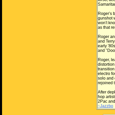
Samarita
Roger's b
gunshot 
won't kno
as that r
Roger an
and Terry
early '80s
and "Doo
Roger, le
distortion
transitio
electro
fo
solo and
rejoined 
After dep
hop artist
2Pac and 
~Jazzbo