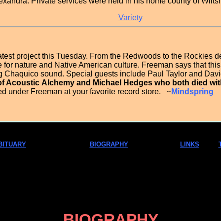
lexandra. Private services were held in his home county of Wilts
Variety
test project this Tuesday. From the Redwoods to the Rockies d
for nature and Native American culture. Freeman says that this 
ig Chaquico sound. Special guests include Paul Taylor and Dav
of Acoustic
Alchemy and Michael Hedges who both died withi
ed under Freeman at your favorite record store. ~
Mindspring
BITUARY
BIOGRAPHY
LINKS
BIOGRAPHY