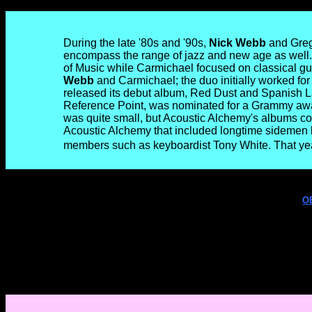
During the late '80s and '90s,
Nick Webb
and Greg 
encompass the range of jazz and new age as well. 
of Music while Carmichael focused on classical gu
Webb
and Carmichael; the duo initially worked for 
released its debut album, Red Dust and Spanish L
Reference Point, was nominated for a Grammy awar
was quite small, but Acoustic Alchemy's albums c
Acoustic Alchemy that included longtime sidemen li
members such as keyboardist Tony White. That yea
O