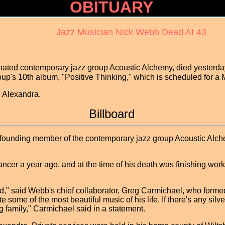
OBITUARY
Jazz Musician Nick Webb Dead At 43
ted contemporary jazz group Acoustic Alchemy, died yesterday
oup's 10th album, "Positive Thinking," which is scheduled for
, Alexandra.
Billboard
unding member of the contemporary jazz group Acoustic Alche
ncer a year ago, and at the time of his death was finishing wo
d," said Webb's chief collaborator, Greg Carmichael, who form
 some of the most beautiful music of his life. If there's any silver
 family," Carmichael said in a statement.