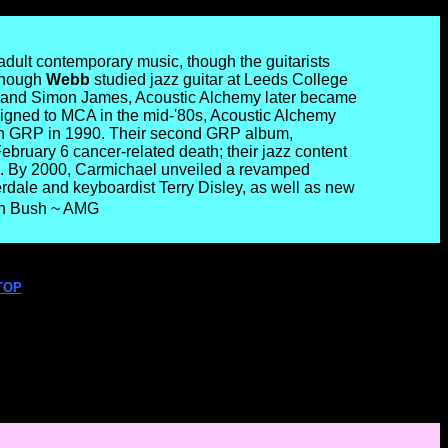
dult contemporary music, though the guitarists
 though
Webb
studied jazz guitar at Leeds College
and Simon James, Acoustic Alchemy later became
s. Signed to MCA in the mid-'80s, Acoustic Alchemy
ith GRP in 1990. Their second GRP album,
ebruary 6 cancer-related death; their jazz content
ts. By 2000, Carmichael unveiled a revamped
rdale and keyboardist Terry Disley, as well as new
ohn Bush ~ AMG
TOP