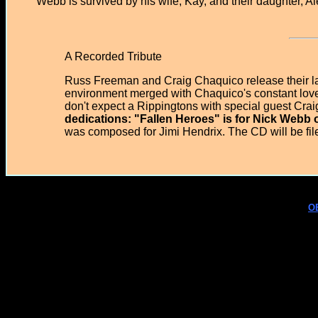
Webb is survived by his wife, Kay, and their daughter, A
A Recorded Tribute
Russ Freeman and Craig Chaquico release their la
environment merged with Chaquico's constant love 
don't expect a Rippingtons with special guest Cra
dedications: "Fallen Heroes" is for Nick Webb 
was composed for Jimi Hendrix. The CD will be fil
O