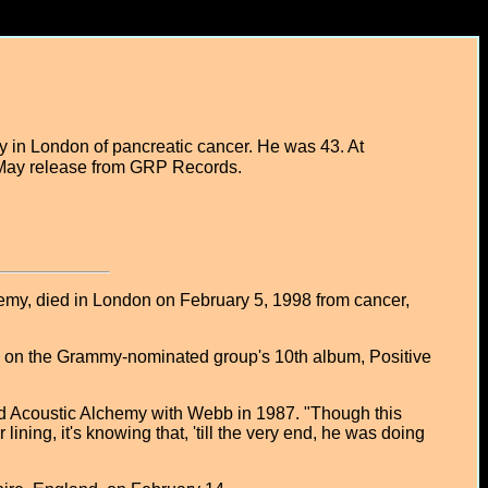
 in London of pancreatic cancer. He was 43. At
 a May release from GRP Records.
my, died in London on February 5, 1998 from cancer,
rk on the Grammy-nominated group's 10th album, Positive
ed Acoustic Alchemy with Webb in 1987. "Though this
 lining, it's knowing that, 'till the very end, he was doing