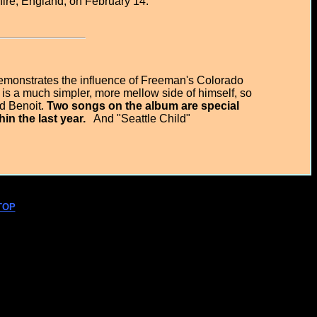
hire, England, on February 14.
emonstrates the influence of Freeman's Colorado
is a much simpler, more mellow side of himself, so
id Benoit.
Two songs on the album are special
n the last year.
And "Seattle Child"
TOP