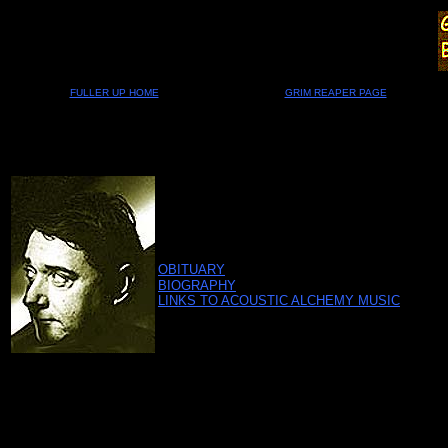
FULLER UP HOME
GRIM REAPER PAGE
OBITUARY
BIOGRAPHY
LINKS TO ACOUSTIC ALCHEMY MUSIC