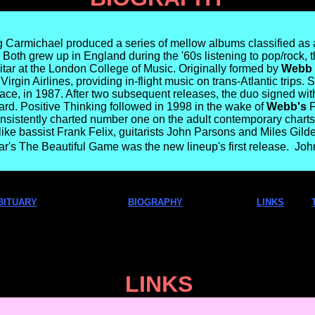
Carmichael produced a series of mellow albums classified as a
Both grew up in England during the '60s listening to pop/rock,
itar at the London College of Music. Originally formed by
Webb
Virgin Airlines, providing in-flight music on trans-Atlantic trip
ace, in 1987. After two subsequent releases, the duo signed w
d. Positive Thinking followed in 1998 in the wake of
Webb's
F
onsistently charted number one on the adult contemporary char
ke bassist Frank Felix, guitarists John Parsons and Miles Gilde
r's The Beautiful Game was the new lineup's first release.  J
BITUARY
BIOGRAPHY
LINKS
LINKS