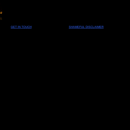
GET IN TOUCH
SHAMEFUL DISCLAIMER