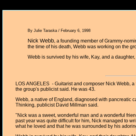
By Julie Taraska / February 6, 1998
Nick Webb
, a founding member of Grammy-nomina
the time of his death, Webb was working on the gr
Webb is survived by his wife, Kay, and a daughter
LOS ANGELES - Guitarist and composer Nick Webb, a fo
the group's publicist said. He was 43.
Webb, a native of England, diagnosed with pancreatic ca
Thinking, publicist David Millman said.
"Nick was a sweet, wonderful man and a wonderful frien
past year was quite difficult for him, Nick managed to write
what he loved and that he was surrounded by his adoring