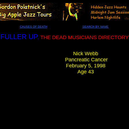
CAUSES OF DEATH
SEARCH BY NAME
FULLER UP
,
THE DEAD MUSICIANS DIRECTORY
Nick Webb
Pancreatic Cancer
February 5, 1998
Age 43