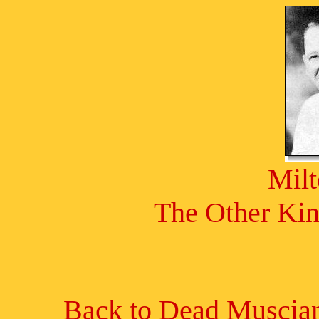
Mil
The Other Kin
Back to Dead Muscian