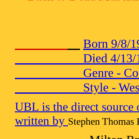
Born 9/8/1
Died 4/13/1936 in
Genre - Coun
Style - Wester
UBL is the direct source
written by
Stephen Thomas E