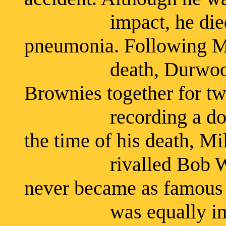
impact, he died five
pneumonia. Following Mi
death, Durwood Br
Brownies together for tw
recording a dozen s
the time of his death, M
rivalled Bob Wills i
never became as famous 
was equally importa