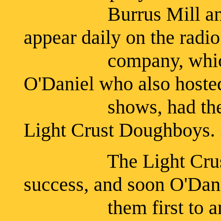
Burrus Mill and El
appear daily on the radi
company, which wa
O'Daniel who also hosted
shows, had the gro
Light Crust Doughboys.
The Light Crust Do
success, and soon O'Da
them first to anothe