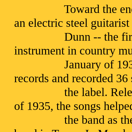
Toward the end of 
an electric steel guitaris
Dunn -- the first mu
instrument in country mu
January of 1935, th
records and recorded 36 
the label. Released 
of 1935, the songs helpe
the band as the mos