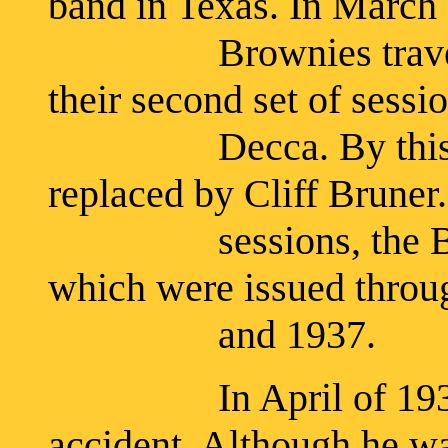
band in Texas. In March 
Brownies travelled 
their second set of sessio
Decca. By this time
replaced by Cliff Bruner.
sessions, the Brown
which were issued throu
and 1937.
In April of 1936, B
accident. Although he wa