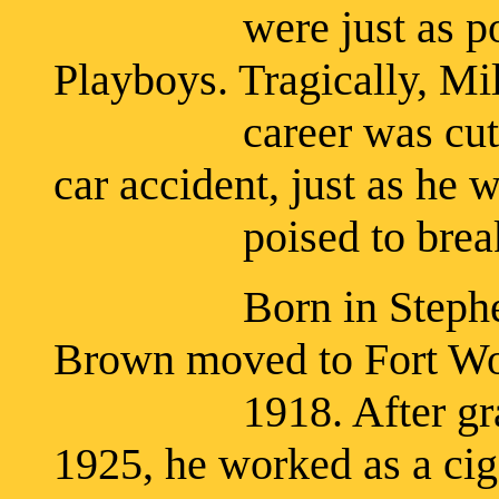
were just as popular
Playboys. Tragically, Mi
career was cut short
car accident, just as he 
poised to break int
Born in Stephensvil
Brown moved to Fort Wor
1918. After graduat
1925, he worked as a cig