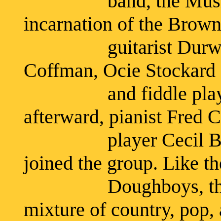
band, the Musical B
incarnation of the Brown
guitarist Durwood 
Coffman, Ocie Stockard 
and fiddle player J
afterward, pianist Fred 
player Cecil Browe
joined the group. Like th
Doughboys, the Mus
mixture of country, pop, 