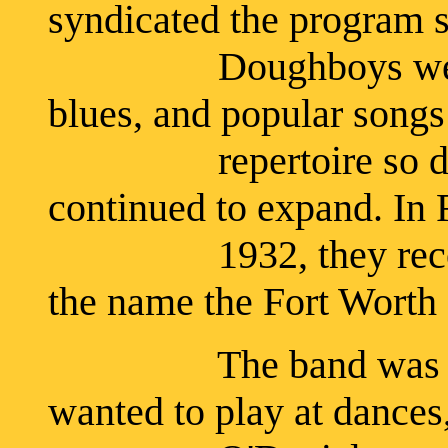
syndicated the program 
Doughboys were pla
blues, and popular songs 
repertoire so divers
continued to expand. In 
1932, they recorded 
the name the Fort Wort
The band was playi
wanted to play at dances