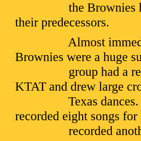
the Brownies had a 
their predecessors.
Almost immediately
Brownies were a huge su
group had a regular 
KTAT and drew large cr
Texas dances. In Ap
recorded eight songs for
recorded another ten