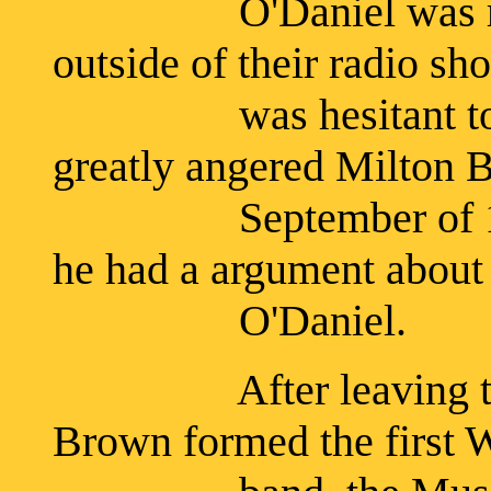
O'Daniel was relucta
outside of their radio sh
was hesitant to pa
greatly angered Milton 
September of 1932, 
he had a argument abou
O'Daniel.
After leaving the L
Brown formed the first 