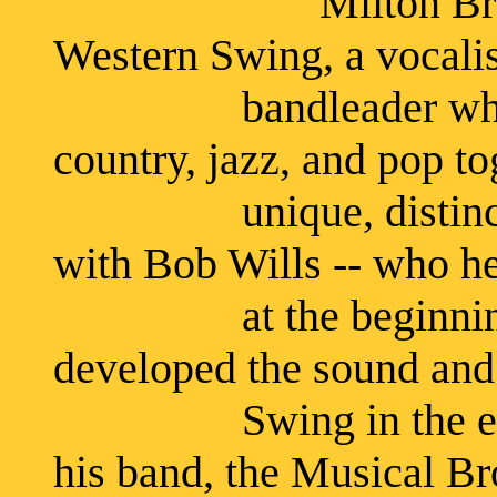
Milton Brown was 
Western Swing, a vocali
bandleader who was o
country, jazz, and pop to
unique, distinctly 
with Bob Wills -- who h
at the beginning of
developed the sound and
Swing in the early '
his band, the Musical B