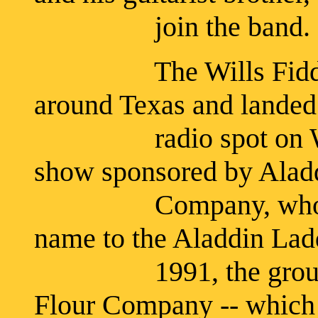
join the band.
The Wills Fiddle B
around Texas and landed 
radio spot on WBAP
show sponsored by Ala
Company, who had t
name to the Aladdin Ladd
1991, the group was
Flour Company -- which