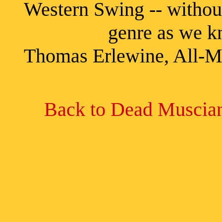
Western Swing -- withou
genre as we know it
Thomas Erlewine, All-M
Back to Dead Muscian