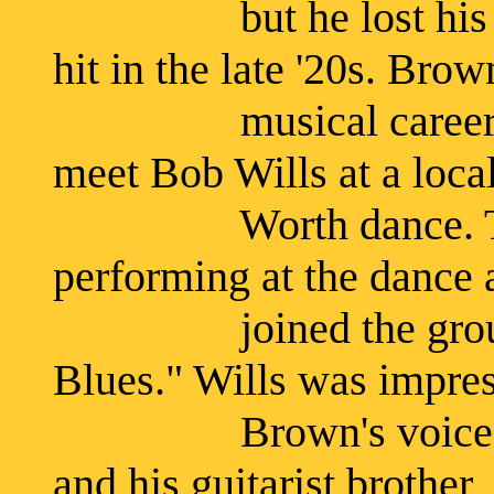
but he lost his job
hit in the late '20s. Bro
musical career in 1
meet Bob Wills at a local
Worth dance. The W
performing at the dance
joined the group on 
Blues." Wills was impre
Brown's voice and 
and his guitarist brother