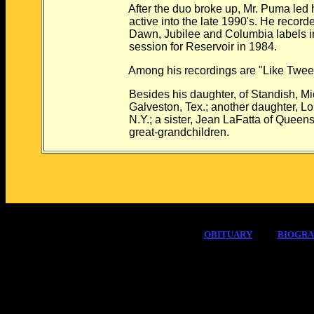
After the duo broke up, Mr. Puma led his
active into the late 1990's. He recorded
Dawn, Jubilee and Columbia labels in th
session for Reservoir in 1984.
Among his recordings are "Like Tweet," 
Besides his daughter, of Standish, Mich.
Galveston, Tex.; another daughter, Lori
N.Y.; a sister, Jean LaFatta of Queens; 
great-grandchildren.
OBITUARY
BIOGR