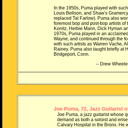
In the 1950s, Puma played with such b
Louis Bellson, and Shaw's Gramercy Fi
replaced Tal Farlow). Puma also worked
foremost bop and post-bop artists of the 
Konitz, Herbie Mann, Dick Hyman and Joe
1970s, Puma played in an acclaimed duo 
Wayne, and continued through the follow
with such artists as Warren Vache, Al 
Rainey. Puma also taught briefly at Hou
Bridgeport, Conn.
-- Drew Wheele
Joe Puma, 72, Jazz Guitarist of
Joe Puma, a jazz guitarist whose quietl
demand as both a soloist and ensemb
Calvary Hospital in the Bronx. He was