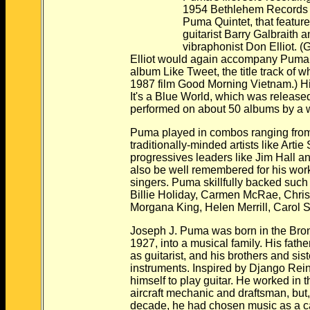
1954 Bethlehem Records alb
Puma Quintet, that featured f
guitarist Barry Galbraith a
vibraphonist Don Elliot. (Galbr
Elliot would again accompany Puma on
album Like Tweet, the title track of whic
1987 film Good Morning Vietnam.) His m
It's a Blue World, which was released 
performed on about 50 albums by a wide v
Puma played in combos ranging from t
traditionally-minded artists like Artie Sh
progressives leaders like Jim Hall and Ga
also be well remembered for his work 
singers. Puma skillfully backed such voc
Billie Holiday, Carmen McRae, Chris Co
Morgana King, Helen Merrill, Carol Sloa
Joseph J. Puma was born in the Bronx, 
1927, into a musical family. His father wa
as guitarist, and his brothers and sister
instruments. Inspired by Django Reinha
himself to play guitar. He worked in the
aircraft mechanic and draftsman, but, by
decade, he had chosen music as a ca