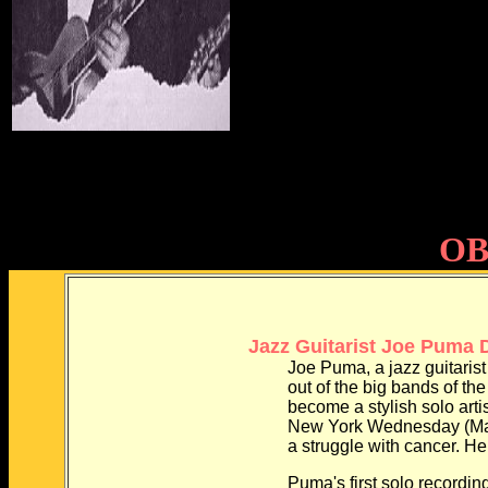
OB
Jazz Guitarist Joe Puma D
Joe Puma, a jazz guitarist w
out of the big bands of the 19
become a stylish solo artist, d
New York Wednesday (May 31)
a struggle with cancer. He w
Puma's first solo recording w