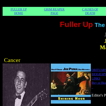
FULLER UP
GRIM REAPER
CAUSES OF
HOME
PAGE
DEATH
Fuller Up
The
Ma
Cancer
OBITUAR
BIOGRAP
LINKS
Buy or Hea
Editor's 