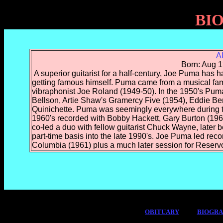
BI
A
Born: Aug 1
A superior guitarist for a half-century, Joe Puma has ha
getting famous himself. Puma came from a musical famil
vibraphonist Joe Roland (1949-50). In the 1950's Pum
Bellson, Artie Shaw's Gramercy Five (1954), Eddie B
Quinichette. Puma was seemingly everywhere during t
1960's recorded with Bobby Hackett, Gary Burton (
co-led a duo with fellow guitarist Chuck Wayne, late
part-time basis into the late 1990's. Joe Puma led rec
Columbia (1961) plus a much later session for Reservo
OBITUARY
BIOGR