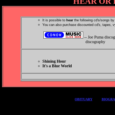
HEAR OR 
It is possible to
hear
the following cd's/songs by 
You can also purchase discounted cd's, tapes, v
-- Joe Puma disco
discography
Shining Hour
It's a Blue World
OBITUARY
BIOGR