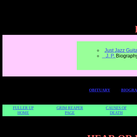
Just Jazz Guita
J. P.
Biograph
OBITUARY
BIOGR
FULLER UP
GRIM REAPER
CAUSES OF
HOME
PAGE
DEATH
" wid