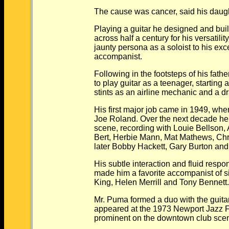
The cause was cancer, said his daugh
Playing a guitar he designed and built 
across half a century for his versatility,
jaunty persona as a soloist to his excep
accompanist.
Following in the footsteps of his father
to play guitar as a teenager, starting a 
stints as an airline mechanic and a dra
His first major job came in 1949, when 
Joe Roland. Over the next decade he se
scene, recording with Louie Bellson, A
Bert, Herbie Mann, Mat Mathews, Chris
later Bobby Hackett, Gary Burton an
His subtle interaction and fluid respons
made him a favorite accompanist of sin
King, Helen Merrill and Tony Bennett
Mr. Puma formed a duo with the guitar
appeared at the 1973 Newport Jazz Fes
prominent on the downtown club scene f