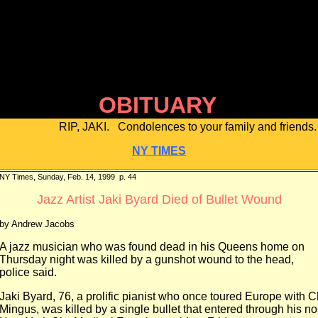
OBITUARY
RIP, JAKI. Condolences to your family and friends.
NY TIMES
NY Times, Sunday, Feb. 14, 1999 p. 44
Jazz Artist Jaki Byard Died of Bullet Wound
by Andrew Jacobs
A jazz musician who was found dead in his Queens home on
Thursday night was killed by a gunshot wound to the head,
police said.
Jaki Byard, 76, a prolific pianist who once toured Europe with C
Mingus, was killed by a single bullet that entered through his no