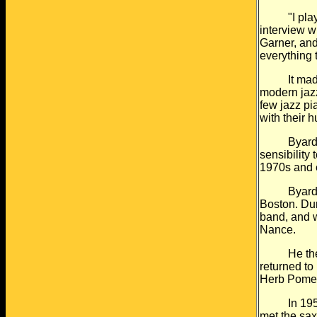
"I played 
interview w
Garner, and
everything t
It made hi
modern jaz
few jazz pia
with their 
Byard also
sensibility 
1970s and 
Byard was, 
Boston. Dur
band, and w
Nance.
He then to
returned to
Herb Pomer
In 1959 he
met the sax