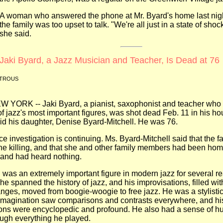
A woman who answered the phone at Mr. Byard's home last nigh
the family was too upset to talk. "We're all just in a state of shoc
she said.
Jaki Byard, a Jazz Musician and Teacher, Is Dead at 76
ATROUS
-- Jaki Byard, a pianist, saxophonist and teacher who 
f jazz's most important figures, was shot dead Feb. 11 in his ho
d his daughter, Denise Byard-Mitchell. He was 76.
vestigation is continuing. Ms. Byard-Mitchell said that the f
the killing, and that she and other family members had been h
 and had heard nothing.
an extremely important figure in modern jazz for several re
he spanned the history of jazz, and his improvisations, filled wit
hanges, moved from boogie-woogie to free jazz. He was a stylistic
 imagination saw comparisons and contrasts everywhere, and hi
ons were encyclopedic and profound. He also had a sense of hu
ough everything he played.