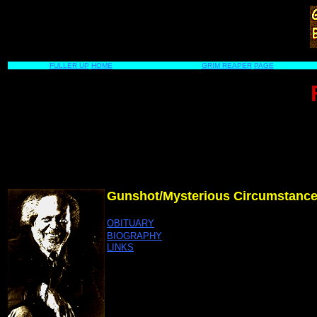
FULLER UP
HOME
GRIM REAPER
PAGE
Gunshot/Mysterious Circumstanc
OBITUARY
BIOGRAPHY
LINKS