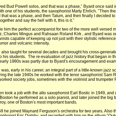
Bud Powell solos, and that was a phase," Byard once said i
ith one of his students, the saxophonist Marty Ehrlich. "Then th
 that was a phase, and then Tatum, and then finally I decided to
ogether and say the hell with it, this is it."
m the perfect accompanist for two of the more well versed m
z, Charles Mingus and Rahsaan Roland Kirk , and Byard was on
nists capable of keeping up not just with their stylistic reference
humor and volcanic intensity.
 taught for several decades and brought his cross-generati
to his students. The re-evaluation of jazz history that began in th
early 1980s was partly due to Byard's encouragement and exa
early in his career, an integral part of a little-known jazz s
ing the late 1940s he worked with the tenor saxophonist Sam Ri
orked society jobs, sometimes with the violinist and trumpeter
ok a job with the alto saxophonist Earl Bostic in 1949, and
 Boston he performed as a solo pianist, and later joined the big 
oy, one of Boston's most important bands.
 joined Maynard Ferguson's orchestra for two years. Also th
ophonist Eric Dolphy, and recorded with him on the album "Ou