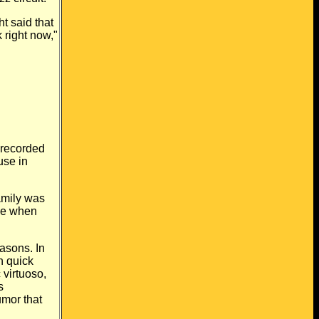
t said that
k right now,"
recorded
use in
amily was
ome when
asons. In
h quick
 virtuoso,
s
mor that