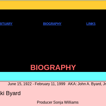
BITUARY
BIOGRAPHY
LINKS
BIOGRAPHY
June 15, 1922 - February 11, 1999 AKA: John A. Byard, Jr
ki Byard
oducer Sonja Williams