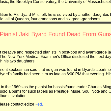
usic, the Brooklyn Conservatory, the University of Massachuset
n to Ms. Byard-Mitchell, he is survived by another daughter, 
ld, all of Queens, four grandsons and six great-grandsons.
Pianist Jaki Byard Found Dead From Gun
ive and respected pianists in post-bop and avant-garde jaz
 The New York Medical Examiner's Office disclosed the next day t
th his two daughters.
esman said that no gun was found in Byard's apartment, an
Byard's family had seen him as late as 6:00 PM that evening. H
960s as the pianist for bassist/bandleader Charles Mingus
d solo albums for such labels as Prestige, Muse, Soul Note an
lbum Involution.
please contact editor
~ed.