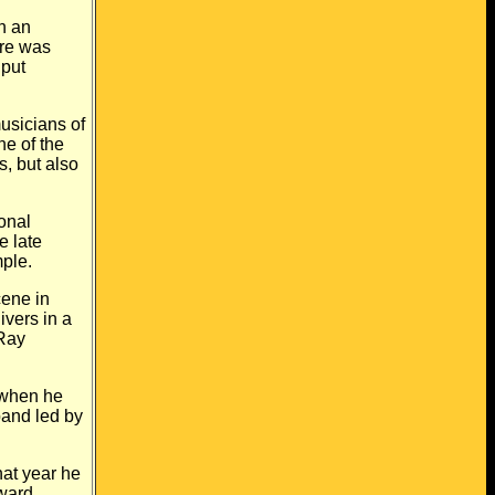
n an
ere was
 put
usicians of
e of the
s, but also
onal
e late
mple.
cene in
vers in a
 Ray
 when he
band led by
at year he
tward