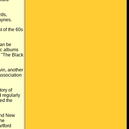
rds,
Haynes.
 of the 60s
can be
ic albums
 "The Black
in, another
association
ory of
 regularly
led the
and New
the
rtford