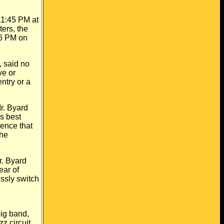
11:45 PM at
ers, the
 6 PM on
 said no
ve or
ntry or a
r. Byard
s best
sence that
the
r. Byard
ear of
essly switch
big band,
z circuit.