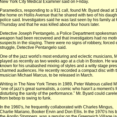
New York City Medical Examiner said on Friday.
Paramedics, responding to a 911 call, found Mr. Byard dead at 
the home on Hollis Avenue that he shared with two of his daught
police said. Investigators said he was last seen by his family at
Thursday and that he was killed about four hours later.
Detective Joseph Pentangelo, a Police Department spokesman,
weapon had been recovered and that investigators had no moti
suspects in the slaying. There were no signs of robbery, forced e
struggle, Detective Pentangelo said.
One of the jazz world's most enduring and eclectic musicians, M
played as recently as two weeks ago at a club in Boston. He wa
known for his unabashed mixing of styles and a witty stage pre
charmed audiences. He recently recorded a compact disc with 
musician Michael Marcus, to be released in March.
Writing in The New York Times in 1989, Peter Watrous called M
"one of jazz's great surrealists, a comic who hasn't a moment's f
disturbing the sanity of the performance." Mr. Byard could carel
from bebop to swing to funk.
In the 1960's, he frequently collaborated with Charles Mingus,
Charlie Mariano, Booker Ervin and Don Ellis. In the 1970's his 
the Apollo Stompers, was a regular on the Greenwich Village jaz