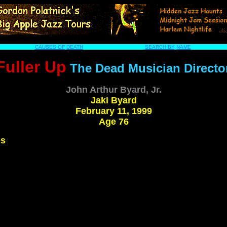
CAUSES OF
DEATH
SEARCH BY
NAME
Fuller Up
The Dead Musician Directo
John Arthur Byard, Jr.
Jaki Byard
February 11, 1999
Age 76
es