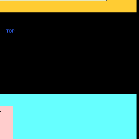
TOP
.