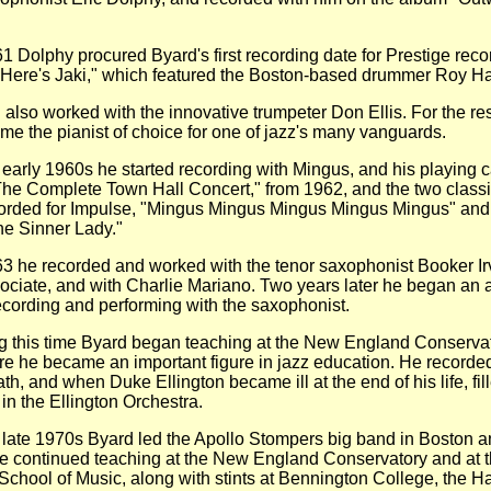
lphy procured Byard's first recording date for Prestige reco
"Here's Jaki," which featured the Boston-based drummer Roy 
 worked with the innovative trumpeter Don Ellis. For the rest
e the pianist of choice for one of jazz's many vanguards.
ly 1960s he started recording with Mingus, and his playing 
The Complete Town Hall Concert," from 1962, and the two class
orded for Impulse, "Mingus Mingus Mingus Mingus Mingus" and
the Sinner Lady."
 recorded and worked with the tenor saxophonist Booker Irv
ciate, and with Charlie Mariano. Two years later he began an 
recording and performing with the saxophonist.
s time Byard began teaching at the New England Conservat
e he became an important figure in jazz education. He recorded
ath, and when Duke Ellington became ill at the end of his life, fil
 in the Ellington Orchestra.
e 1970s Byard led the Apollo Stompers big band in Boston 
e continued teaching at the New England Conservatory and at 
chool of Music, along with stints at Bennington College, the Ha