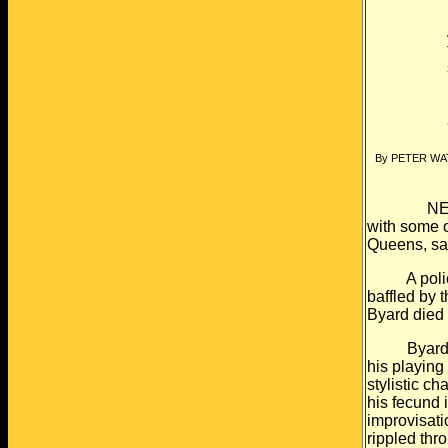
By PETER W
NEW YORK 
with some o
Queens, sai
A police in
baffled by 
Byard died
Byard was 
his playing 
stylistic c
his fecund
improvisati
rippled thr