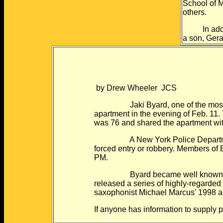
School of M
others.
In additio
a son, Gera
by Drew Wheeler JCS
Jaki Byard, one of the most creat
apartment in the evening of Feb. 11.
was 76 and shared the apartment wi
A New York Police Department spok
forced entry or robbery. Members of 
PM.
Byard became well known in the 1
released a series of highly-regarde
saxophonist Michael Marcus' 1998 a
If anyone has information to supply 