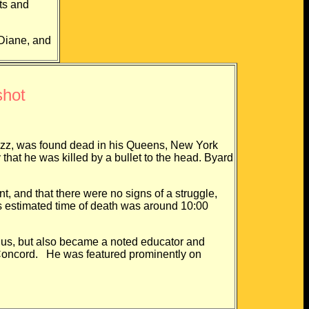
ts and
Diane, and
shot
z, was found dead in his Queens, New York
hat he was killed by a bullet to the head. Byard
d that there were no signs of a struggle,
is estimated time of death was around 10:00
, but also became a noted educator and
d Concord. He was featured prominently on