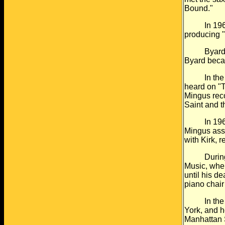
Bound."
In 1961 Do
producing 
Byard also
Byard becam
In the ear
heard on "
Mingus rec
Saint and 
In 1963 he
Mingus asso
with Kirk, 
During thi
Music, wher
until his de
piano chair
In the lat
York, and h
Manhattan S