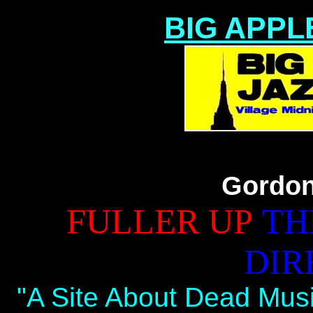
BIG APPL
Gordon
FULLER UP
TH
DIR
"A Site About Dead Musi