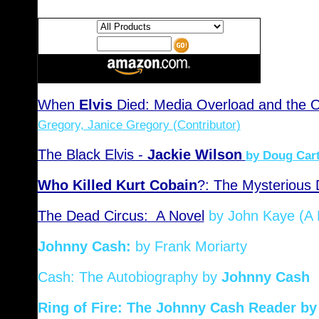
Search:
Keywords:
When
Elvis
Died: Media Overload and the Ori
Gregory, Janice Gregory (Contributor)
The Black Elvis -
Jackie Wilson
by Doug Car
Who Killed Kurt Cobain
?: The Mysterious 
The Dead Circus: A Novel
by John Kaye (A 
Johnny Cash:
by Frank Moriarty
Cash: The Autobiography
by
Johnny Cash
Ring of Fire: The Johnny Cash Reader
by