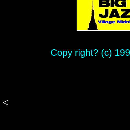
Copy right? (c) 19
<