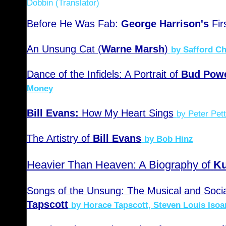
Dobbin (Translator)
Before He Was Fab:
George Harrison's
Fir
An Unsung Cat (
Warne Marsh
)
by Safford C
Dance of the Infidels: A Portrait of
Bud Powe
Money
Bill Evans:
How My Heart Sings
by Peter Pett
The Artistry of
Bill Evans
by Bob Hinz
Heavier Than Heaven: A Biography of
Ku
Songs of the Unsung: The Musical and Socia
Tapscott
by Horace Tapscott, Steven Louis Isoa