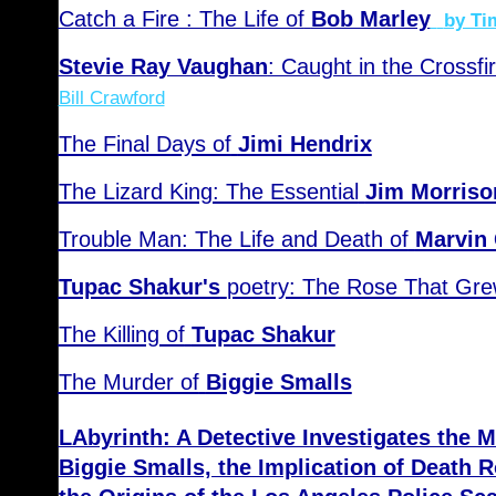
Catch a Fire : The Life of
Bob Marley
by Ti
Stevie Ray Vaughan
: Caught in the Crossfi
Bill Crawford
The Final Days of
Jimi Hendrix
The Lizard King: The Essential
Jim Morriso
Trouble Man: The Life and Death of
Marvin
Tupac Shakur's
poetry: The Rose That Gre
The Killing of
Tupac Shakur
The Murder of
Biggie Smalls
LAbyrinth: A Detective Investigates the 
Biggie Smalls, the Implication of Death 