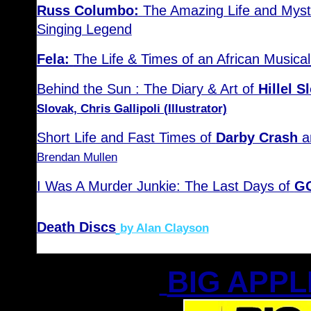
Russ Columbo:
The Amazing Life and Myst
Singing Legend
Fela:
The Life & Times of an African Musical
Behind the Sun : The Diary & Art of
Hillel 
Slovak, Chris Gallipoli (Illustrator)
Short Life and Fast Times of
Darby Crash
a
Brendan Mullen
I Was A Murder Junkie: The Last Days of
GG
Death Discs
by Alan Clayson
BIG APPL