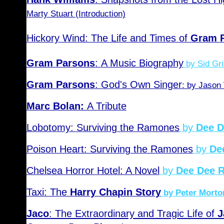
Marty Stuart (Introduction)
Hickory Wind: The Life and Times of
Gram 
Gram Parsons
:
A Music Biography
by Sid Gri
Gram Parsons
: God's Own Singer
: by Jason
Marc Bolan:
A Tribute
Lobotomy: Surviving the Ramones
by
Dee 
Poison Heart: Surviving the Ramones
by
De
Chelsea Horror Hotel: A Novel
by
Dee Dee 
Taxi: The
Harry Chapin Story
by Peter Mort
Jaco
: The Extraordinary and Tragic Life of
J