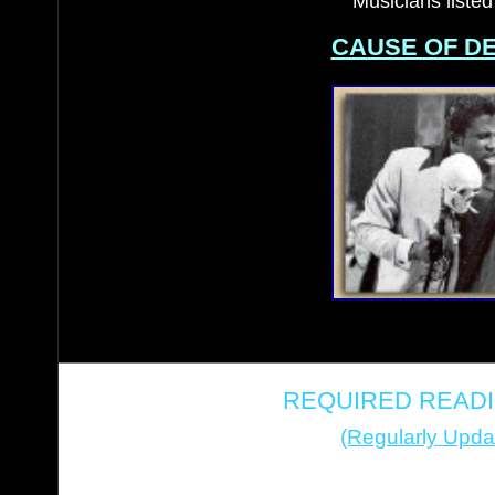
Musicians listed
CAUSE OF D
REQUIRED READI
(Regularly Upda