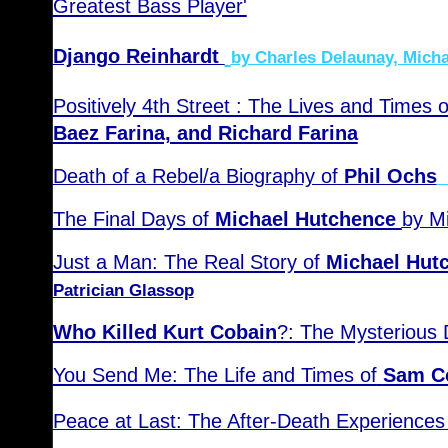
Greatest Bass Player'
Django Reinhardt
by Charles Delaunay, Micha
Positively 4th Street : The Lives and Times 
Baez Farina, and Richard Farina
Death of a Rebel/a Biography of
Phil Ochs
The Final Days of
Michael Hutchence
by M
Just a Man: The Real Story of
Michael Hut
Patrician Glassop
Who Killed Kurt Cobain
?: The Mysterious 
You Send Me: The Life and Times of
Sam C
Peace at Last: The After-Death Experiences