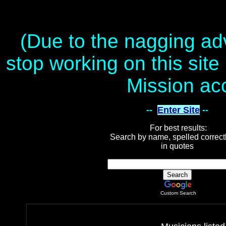
(Due to the nagging adv
stop working on this site 
Mission ac
--
Enter Site
--
For best results:
Search by name, spelled correct
in quotes
Custom Search