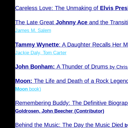
Careless Love: The Unmaking of
Elvis Pres
The Late Great
Johnny Ace
and the Transit
James M. Salem
Tammy Wynette
: A Daughter Recalls Her M
Jackie Daly, Tom Carter
John Bonham:
A Thunder of Drums
by Chris
Moon:
The Life and Death of a Rock Legen
Moon
book)
Remembering Buddy: The Definitive Biograp
Goldrosen, John Beecher (Contributor)
Behind the Music: The Day the Music Died
b