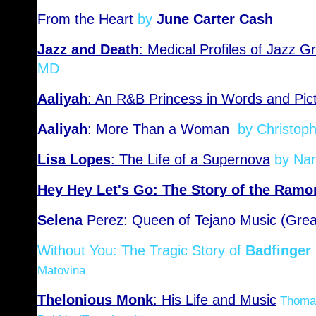
From the Heart
by
June Carter Cash
Jazz and Death
: Medical Profiles of Jazz G
MD
Aaliyah
: An R&B Princess in Words and Pic
Aaliyah
: More Than a Woman
by Christoph
Lisa Lopes
: The Life of a Supernova
by Nan
Hey Hey Let's Go: The Story of the Ramo
Selena
Perez: Queen of Tejano Music (Grea
Without You: The Tragic Story of
Badfinger
Matovina
Thelonious Monk
: His Life and Music
Thomas