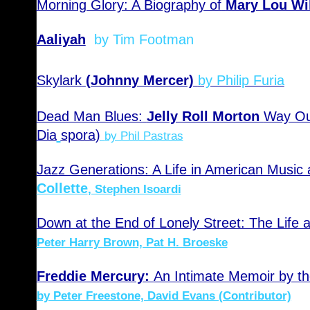
Morning Glory: A Biography of
Mary Lou Wi
Aaliyah
by Tim Footman
Skylark
(Johnny Mercer)
by Philip Furia
Dead Man Blues:
Jelly Roll Morton
Way Out
Dia
spora)
by Phil Pastras
Jazz Generations: A Life in American Music
Collette
, Stephen Isoardi
Down at the End of Lonely Street: The Life 
Peter Harry Brown, Pat H. Broeske
Freddie Mercury:
An Intimate Memoir by 
by Peter Freestone, David Evans (Contributor)