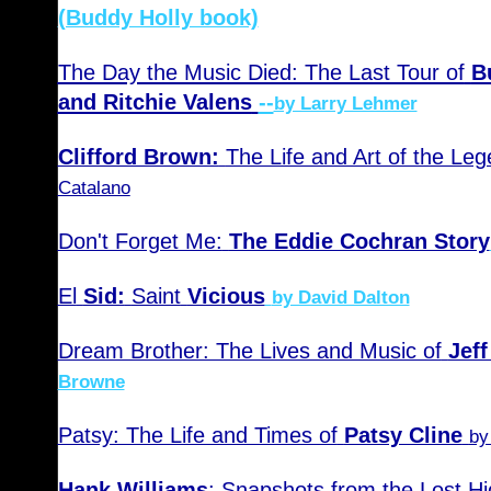
(Buddy Holly book)
The Day the Music Died: The Last Tour of
B
and Ritchie Valens
--
by Larry Lehmer
Clifford Brown:
The Life and Art of the Le
Catalano
Don't Forget Me:
The Eddie Cochran Story
El
Sid:
Saint
Vicious
by David Dalton
Dream Brother: The Lives and Music of
Jef
Browne
Patsy: The Life and Times of
Patsy Cline
by
Hank Williams
: Snapshots from the Lost H