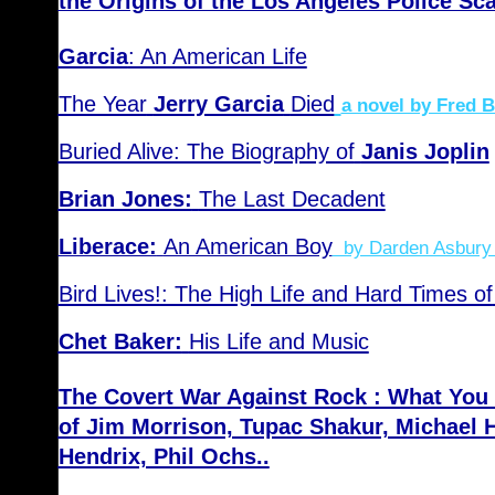
the Origins of the Los Angeles Police Sc
Garcia
: An American Life
The Year
Jerry Garcia
Died
a novel by Fred 
Buried Alive: The Biography of
Janis Joplin
Brian Jones:
The Last Decadent
Liberace:
An American Boy
by Darden Asbury
Bird Lives!: The High Life and Hard Times of
Chet Baker:
His Life and Music
The Covert War Against Rock : What You
of Jim Morrison, Tupac Shakur, Michael 
Hendrix, Phil Ochs..