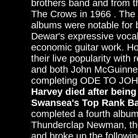
brothers band and from th
The Crows in 1966 . The 
albums were notable for
Dewar's expressive vocal
economic guitar work. Ho
their live popularity with 
and both John McGuinnes
completing ODE TO JOH
Harvey died after being
Swansea's Top Rank Ba
completed a fourth albu
Thunderclap Newman, the
and broke up the followin