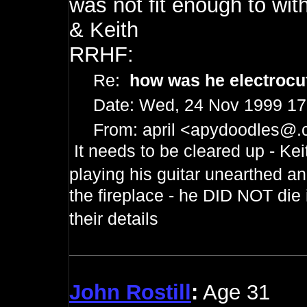
was not fit enough to wit
& Keith
RRHF:
Re:
how was he electroc
Date: Wed, 24 Nov 1999 17
From: april <
apydoodles@.
It needs to be cleared up - Kei
playing his guitar unearthed a
the fireplace - he DID NOT die 
their details
John Rostill
:
Age 31