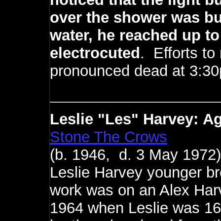
over the shower was bur
water, he reached up to
electrocuted
. Efforts to
pronounced dead at 3:3
Leslie "Les" Harvey:
Ag
Stone The Crows
(b. 1946, d. 3 May 1972)
Leslie Harvey younger bro
work was on an Alex Harv
1964 when Leslie was 16 