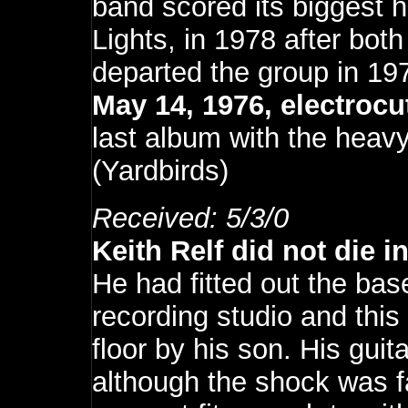
band scored its biggest hi
Lights, in 1978 after both
departed the group in 19
May 14, 1976, electroc
last album with the hea
(Yardbirds
)
Received: 5/3/0
Keith Relf did not die i
He had fitted out the ba
recording studio and thi
floor by his son. His gui
although the shock was fa