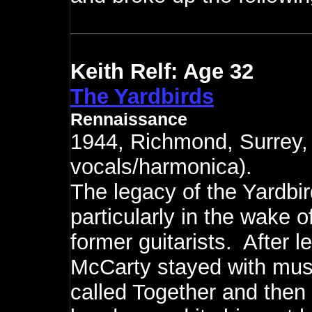
Keith Relf: Age 32
The Yardbirds
Rennaissance
1944, Richmond, Surrey,
vocals/harmonica).
The legacy of the Yardbir
particularly in the wake 
former guitarists. After l
McCarty stayed with music
called Together and then