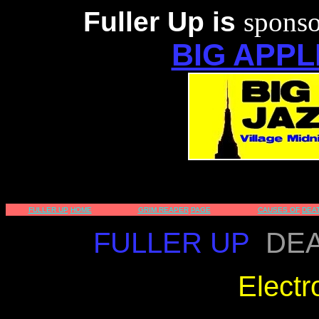
Fuller Up is
sponso
BIG APPL
FULLER UP
HOME
GRIM REAPER
PAGE
CAUSES OF
DEA
FULLER UP
DEA
Electr