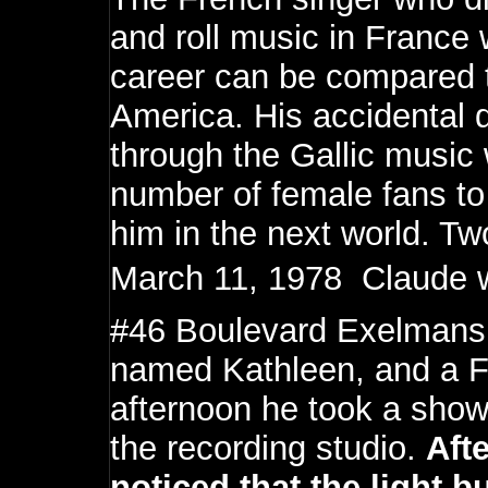
and roll music in France
career can be compared to
America. His accidental 
through the Gallic music
number of female fans to 
him in the next world. T
March 11, 1978  Claude 
#46 Boulevard Exelmans, 
named Kathleen, and a Fr
afternoon he took a shower
the recording studio.
Aft
noticed that the light b