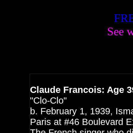
FRE
See w
Claude Francois: Age 3
"Clo-Clo"
b.
February 1, 1939, Isma
Paris at #46 Boulevard 
The French singer who di