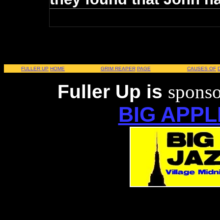
FULLER UP
HOME
GRIM REAPER
PAGE
CAUSES OF
Fuller Up is
sponso
BIG APPL