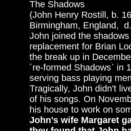
The Shadows
(John Henry Rostill, b. 
Birmingham, England, d.
John joined the shadows
replacement for Brian Loc
the break up in December
´re-formed Shadows` in 
serving bass playing me
Tragically, John didn't l
of his songs. On Novembe
his house to work on so
John's wife Margaret g
they found that John h