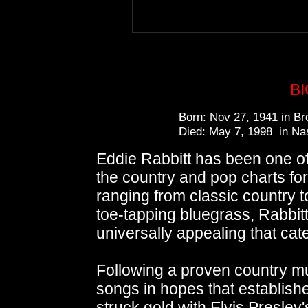
B
Born: Nov 27, 1941 in Br
Died: May 7, 1998 in Nas
Eddie Rabbitt has been one of
the country and pop charts fo
ranging from classic country t
toe-tapping bluegrass, Rabbitt
universally appealing that cate
Following a proven country mu
songs in hopes that establish
struck gold with Elvis Presley