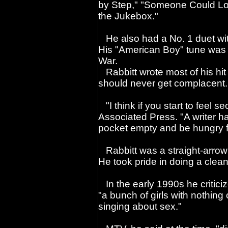
by Step," "Someone Could Los
the Jukebox."
He also had a No. 1 duet with
His "American Boy" tune was p
War.
Rabbitt wrote most of his hit
should never get complacent.
"I think if you start to feel s
Associated Press. "A writer ha
pocket empty and be hungry fo
Rabbitt was a straight-arrow
He took pride in doing a clean
In the early 1990s he criticiz
"a bunch of girls with nothing 
singing about sex."