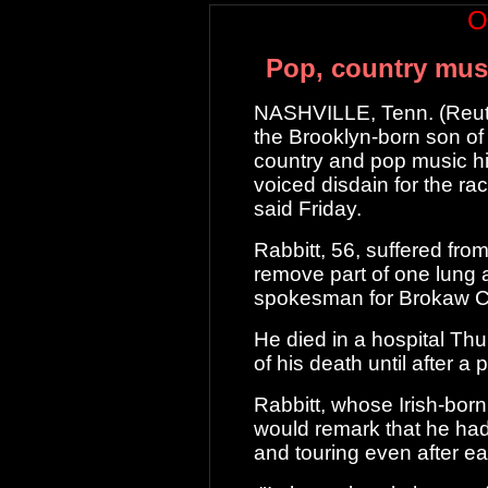
O
Pop, country musi
NASHVILLE, Tenn. (Reute
the Brooklyn-born son of
country and pop
music hi
voiced disdain for the rac
said Friday.
Rabbitt, 56, suffered fr
remove part of
one lung a
spokesman for Brokaw Co.
He died in a hospital Thu
of his death
until after a 
Rabbitt, whose Irish-born
would remark
that he had
and touring even after 