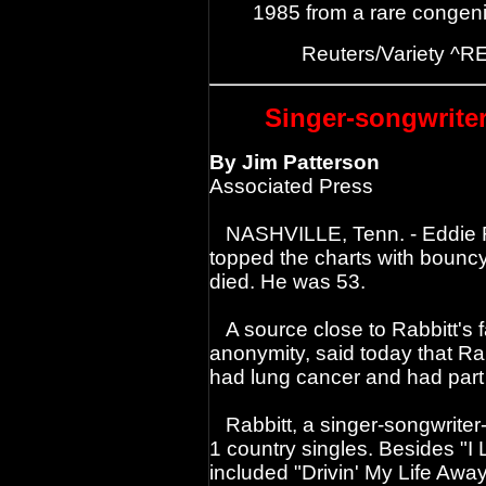
1985 from a rare congenit
Reuters/Variety ^R
Singer-songwriter
By Jim Patterson
Associated Press
NASHVILLE, Tenn. - Eddie Ra
topped the charts with bouncy 
died. He was 53.
A source close to Rabbitt's f
anonymity, said today that Rab
had lung cancer and had part 
Rabbitt, a singer-songwriter-g
1 country singles. Besides "I 
included "Drivin' My Life Awa