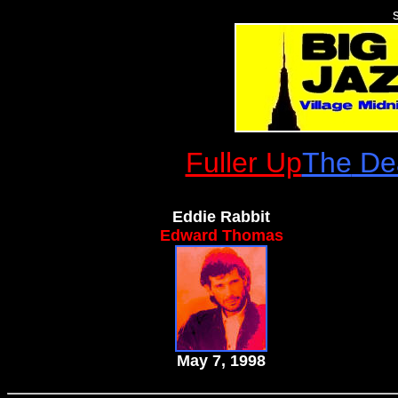
Fuller Up
The
Dea
Eddie Rabbit
Edward Thomas
May 7, 1998