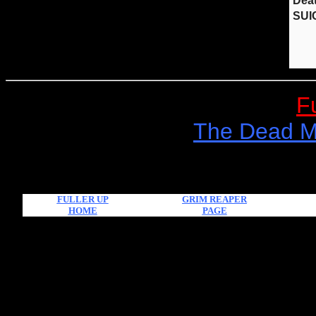
F
The Dead Mu
FULLER UP
GRIM REAPER
HOME
PAGE