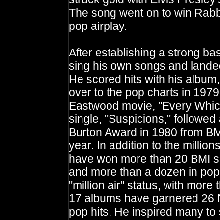
The song went on to win Rabbi
pop airplay.
After establishing a strong ba
sing his own songs and landed 
He scored hits with his albu
over to the pop charts in 1979
Eastwood movie, "Every Whic
single, "Suspicions," followed
Burton Award in 1980 from BM
year. In addition to the millio
have won more than 20 BMI so
and more than a dozen in pop
"million air" status, with more
17 albums have garnered 26 No
pop hits. He inspired many to 