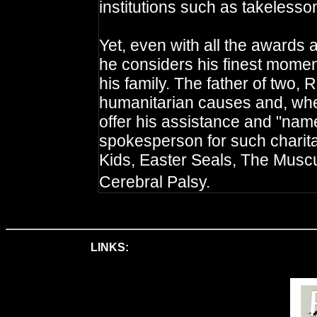
institutions such as takelesso
Yet, even with all the awards 
he considers his finest mome
his family. The father of two,
humanitarian causes and, when 
offer his assistance and "name
spokesperson for such charit
Kids, Easter Seals, The Musc
Cerebral Palsy.
LINKS: