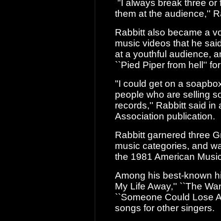
"I always break three or f
them at the
audience,'' Ra
Rabbitt also became a vo
music videos that
he said
at a youthful audience, 
``Pied Piper from hell'' f
"I could get on a soapbox
people who are
selling so
records,'' Rabbitt said i
Association publication.
Rabbitt garnered three 
music
categories, and wa
the 1981 American Musi
Among his best-known hits
My Life Away,''
``The Wand
``Someone Could Lose A 
songs for other singers.