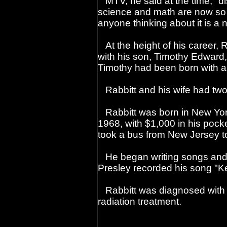
MTV, he said at the time, "di
science and math are now so f
anyone thinking about it is a n
At the height of his career, 
with his son, Timothy Edward
Timothy had been born with a 
Rabbitt and his wife had two 
Rabbitt was born in New York
1968, with $1,000 in his pock
took a bus from New Jersey to
He began writing songs and 
Presley recorded his song "K
Rabbitt was diagnosed with
radiation treatment.