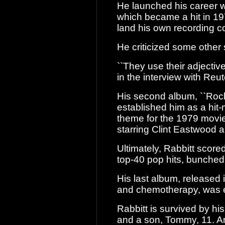
He launched his career w
which became a
hit in 19
land his own recording co
He criticized some other s
``They use their adjective
in the interview
with Reut
His second album, ``Rock
established him
as a hit-
theme for the 1979 movi
starring Clint Eastwood 
Ultimately, Rabbitt score
top-40 pop
hits, bunched
His last album, released 
and
chemotherapy, was ent
Rabbitt is survived by hi
and a son,
Tommy, 11. An