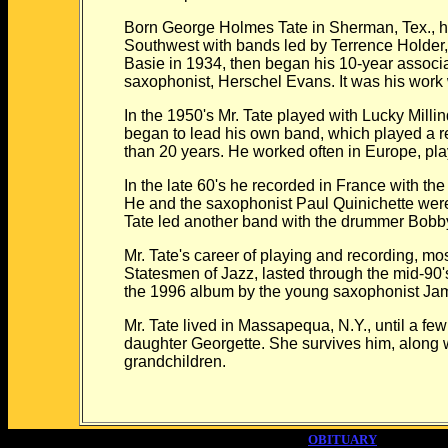
Born George Holmes Tate in Sherman, Tex., he 
Southwest with bands led by Terrence Holder,
Basie in 1934, then began his 10-year associati
saxophonist, Herschel Evans. It was his work w
In the 1950's Mr. Tate played with Lucky Mill
began to lead his own band, which played a r
than 20 years. He worked often in Europe, pl
In the late 60's he recorded in France with t
He and the saxophonist Paul Quinichette were
Tate led another band with the drummer Bobb
Mr. Tate's career of playing and recording, mos
Statesmen of Jazz, lasted through the mid-90's
the 1996 album by the young saxophonist Jam
Mr. Tate lived in Massapequa, N.Y., until a f
daughter Georgette. She survives him, along 
grandchildren.
OBITUARY