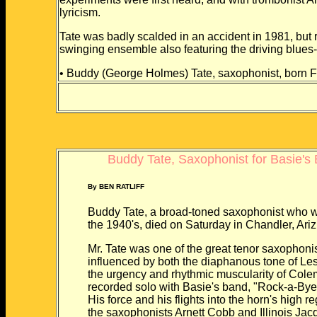
lyricism.
Tate was badly scalded in an accident in 1981, but 
swinging ensemble also featuring the driving blues-i
• Buddy (George Holmes) Tate, saxophonist, born F
Buddy Tate, Saxophonist for Basie's 
By BEN RATLIFF
Buddy Tate, a broad-toned saxophonist who wa
the 1940's, died on Saturday in Chandler, Ari
Mr. Tate was one of the great tenor saxophonis
influenced by both the diaphanous tone of Les
the urgency and rhythmic muscularity of Colem
recorded solo with Basie's band, "Rock-a-Bye 
His force and his flights into the horn's high r
the saxophonists Arnett Cobb and Illinois Jac