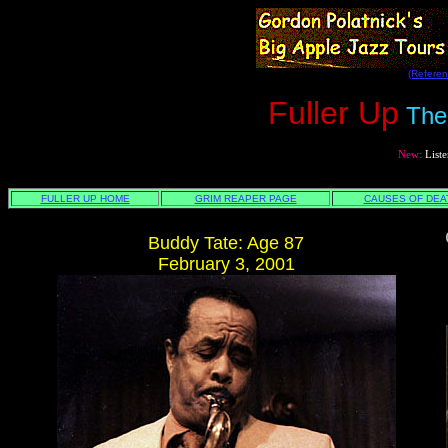
(Referen
Fuller Up
The
New:
Liste
REA
FULLER UP HOME
GRIM REAPER PAGE
CAUSES OF DEA
Buddy Tate: Age 87
February 3, 2001