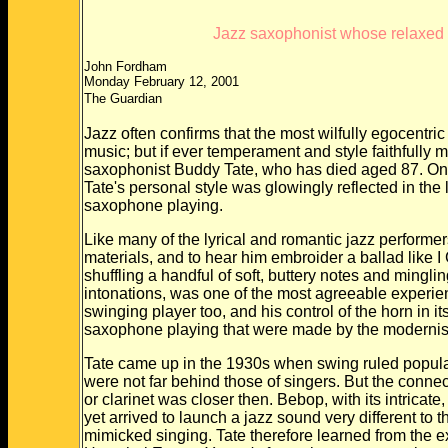
Jazz saxophonist whose relaxed g
John Fordham
Monday February 12, 2001
The Guardian
Jazz often confirms that the most wilfully egocentr
music; but if ever temperament and style faithfully m
saxophonist Buddy Tate, who has died aged 87. On
Tate's personal style was glowingly reflected in th
saxophone playing.
Like many of the lyrical and romantic jazz performer
materials, and to hear him embroider a ballad like
shuffling a handful of soft, buttery notes and minglin
intonations, was one of the most agreeable experien
swinging player too, and his control of the horn in 
saxophone playing that were made by the modernist
Tate came up in the 1930s when swing ruled popula
were not far behind those of singers. But the conn
or clarinet was closer then. Bebop, with its intricat
yet arrived to launch a jazz sound very different to 
mimicked singing. Tate therefore learned from th