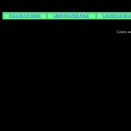
FULLER UP HOME
GRIM REAPER PAGE
CAUSES OF DEA
Listen a
REAL