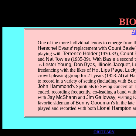
BI
A
One of the more individual tenors to emerge from th
Herschel Evans
' replacement with
Count Basie'
playing with
Terrence Holder
(1930-33),
Count 
and
Nat Towles
(1935-39). With
Basie
a second 
as
Lester Young
,
Don Byas
,
Illinois Jacquet
,
L
freelancing with the likes of
Hot Lips Page
,
Lucky
crowd-pleasing group for 21 years (1953-74) at Har
to record in a variety of setting (including with
Buc
John Hammond
's Spirituals to Swing concert of
ended, recording frequently, co-leading a band wit
with
Jay McShann
and
Jim Galloway
, visiting
favorite sideman of
Benny Goodman
's in the lat
played and recorded with both
Lionel Hampton
a
OBITUARY