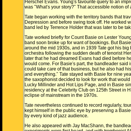
Herschel Evans. Young's favourite query to an impro
was "What's your story?" That accessible notion of a
Tate began working with the territory bands that tra
Depression and before swing took off. He worked w
band led by Terrence Holder that was later to be ta
Tate worked briefly for Count Basie on Lester Young'
band soon broke up for want of bookings. But Bas
around the mid 1930s, and in 1939 Tate got his big
orchestra following the sudden death of tenorist H
later that he had dreamed Evans had died before he
would come. For Basie's part, the bandleader said 
could take care of that business, but he also had his
and everything." Tate stayed with Basie for nine ye
the saxophonist decided to look for work that woul
Lucky Millinder and Hot Lips Page, and in Basie s
residency at the Celebrity Club on 125th Street in Ha
eclipse of mainstream in the 1970s.
Tate nevertheless continued to record regularly, to
kept himself in the public eye by preserving a Basi
by every kind of jazz audience.
He also appeared with Jay MacShann, the bandleader
experiments were first heard, and with trombonist A