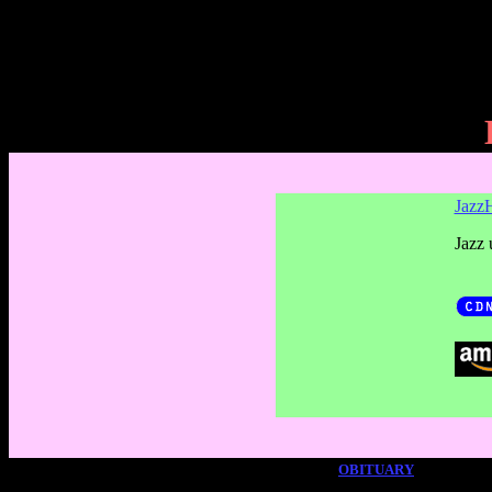
JazzH
Jazz 
OBITUARY