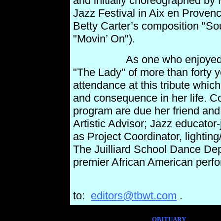
and initially choreographed by M
Jazz Festival in Aix en Proven
Betty Carter’s composition "Sou
"Movin’ On").
As one who enjoyed a clos
"The Lady" of more than forty y
attendance at this tribute whi
and consequence in her life. C
program are due her friend an
Artistic Advisor; Jazz
educator-
as Project Coordinator, lighting
The
Juilliard School Dance De
premier African American perfo
Send your comme
to:
editors@tbwt.com
.
OBITUARY