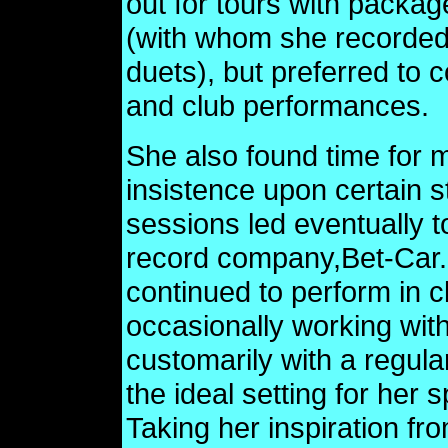
out for tours with packa
(with whom she recorded
duets), but preferred to
and club performances.
She also found time for m
insistence upon certain s
sessions led eventually t
record company,Bet-Car. 
continued to perform in 
occasionally working with
customarily with a regula
the ideal setting for her 
Taking her inspiration fro