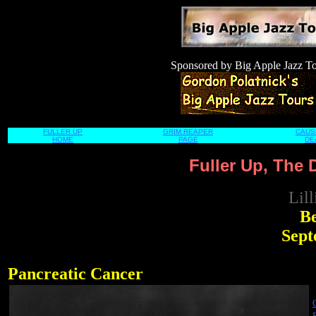
Sponsored by
Big Apple Jazz T
FULLER UP
GRIM REAPER
CAUS
HOME
PAGE
DE
Fuller Up, The 
Lil
Be
Septe
Pancreatic Cancer