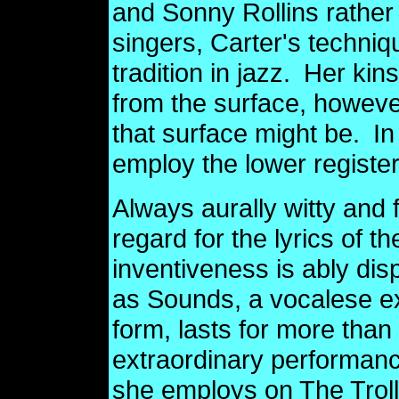
and Sonny Rollins rather
singers, Carter's techniqu
tradition in jazz.
Her kins
from the surface, howev
that surface might be.
In
employ the lower registe
Always aurally witty and 
regard for the lyrics of t
inventiveness is ably di
as Sounds, a vocalese ex
form, lasts for more tha
extraordinary performan
she employs on The Trol