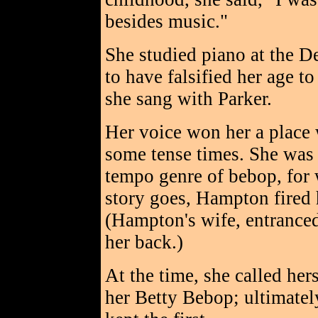
besides music."
She studied piano at the D
to have falsified her age t
she sang with Parker.
Her voice won her a place
some tense times. She was 
tempo genre of bebop, for w
story goes, Hampton fired 
(Hampton's wife, entranced
her back.)
At the time, she called he
her Betty Bebop; ultimatel