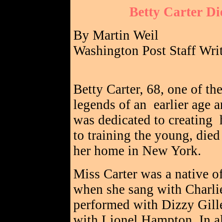
Betty Carter Di
By Martin Weil
Washington Post Staff Wri
Betty Carter, 68, one of the
legends of an earlier age 
was dedicated to creating 
to training the young, died
her home in New York.
Miss Carter was a native o
when she sang with Charlie
performed with Dizzy Gill
with Lionel Hampton. In a