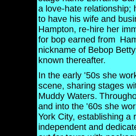
a love-hate relationship; 
to have his wife and bu
Hampton, re-hire her imme
for bop earned from
Ham
nickname of Bebop Bett
known thereafter.
In the early '50s she wo
scene, sharing stages with
Muddy Waters. Throughou
and into the '60s she wo
York City, establishing a 
independent and dedicate