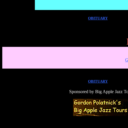
OBITUARY
G
OBITUARY
Sponsored by
Big Apple Jazz T