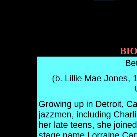
BI
Be
(b. Lillie Mae Jones, 
Growing up in Detroit, Ca
jazzmen, including Charli
her late teens, she joine
stage name Lorraine Car