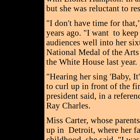
but she was reluctant to re
"I don't have time for that,
years ago. "I want to keep
audiences well into her six
National Medal of the Arts
the White House last year.
"Hearing her sing 'Baby, I
to curl up in front of the 
president said, in a refere
Ray Charles.
Miss Carter, whose parent
up in Detroit, where her fa
childhood, she said, "I was