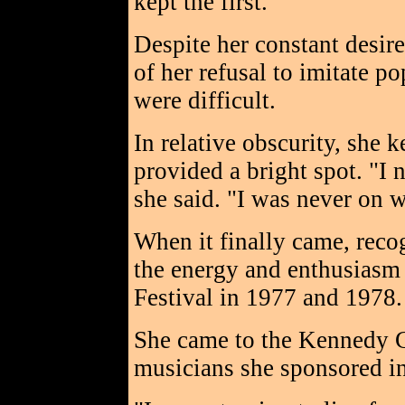
kept the first.
Despite her constant desir
of her refusal to imitate p
were difficult.
In relative obscurity, she
provided a bright spot. "I 
she said. "I was never on w
When it finally came, reco
the energy and enthusiasm
Festival in 1977 and 197
She came to the Kennedy C
musicians she sponsored i