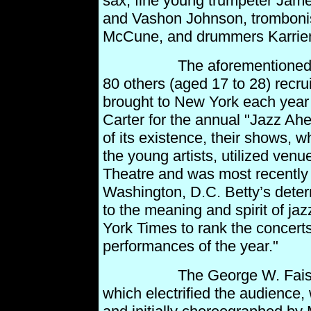
sax, fine young trumpeter James
and Vashon Johnson, tromboni
McCune, and drummers Karri
The aforementioned young
80 others (aged 17 to 28) recru
brought to New York each year
Carter for the annual "Jazz Ah
of its existence, their shows, w
the young
artists, utilized ven
Theatre and was most recently 
Washington, D.C. Betty’s dete
to the meaning and spirit of jaz
York Times to rank the concert
performances of the
year."
The George W. Faison Da
which electrified the audience