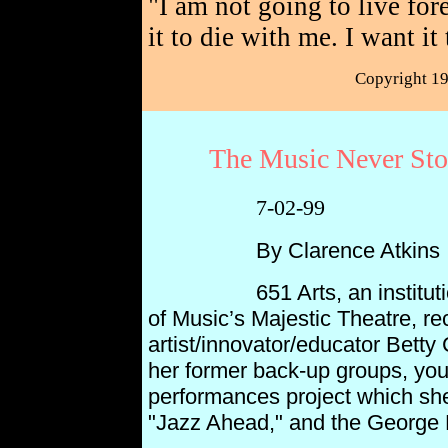
"I am not going to live for
it to die with me. I want it
Copyright 1
The Music Never Stop
7-02-99
By Clarence Atkins
651 Arts, an institutional 
of Music’s Majestic Theatre, re
artist/innovator/educator Betty
her former back-up groups, you
performances project which she 
"Jazz Ahead," and
the George