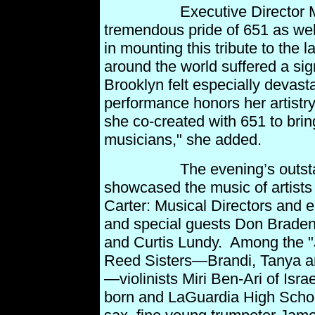
Executive Director Mauri
tremendous pride of 651 as we
in
mounting this tribute to the l
around the world suffered a sign
Brooklyn felt especially devast
performance honors her artistr
she co-created with 651 to brin
musicians," she
added.
The evening’s outstandin
showcased the music of artists
Carter: Musical Directors and 
and special guests Don Braden
and Curtis Lundy. Among the "
Reed Sisters—Brandi,
Tanya a
—violinists Miri Ben-Ari of Isr
born
and LaGuardia High Schoo