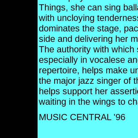
Things, she can sing bal
with uncloying tenderness
dominates the stage, paci
side and delivering her m
The authority with which
especially in vocalese an
repertoire, helps make u
the major jazz singer of t
helps support her assert
waiting in the wings to c
MUSIC CENTRAL '96