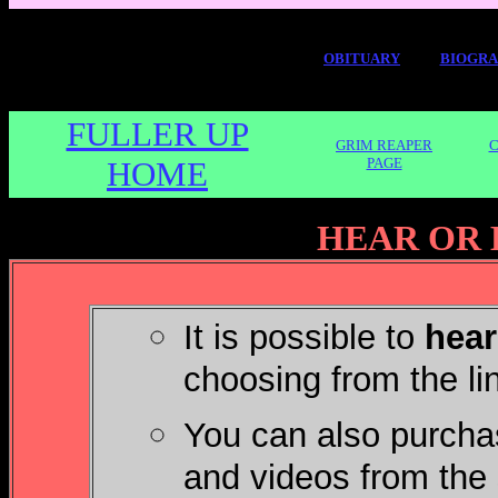
OBITUARY
BIOGR
FULLER UP
GRIM REAPER
C
HOME
PAGE
HEAR OR 
It is possible to
hear
choosing from the li
You can also purchas
and videos from the