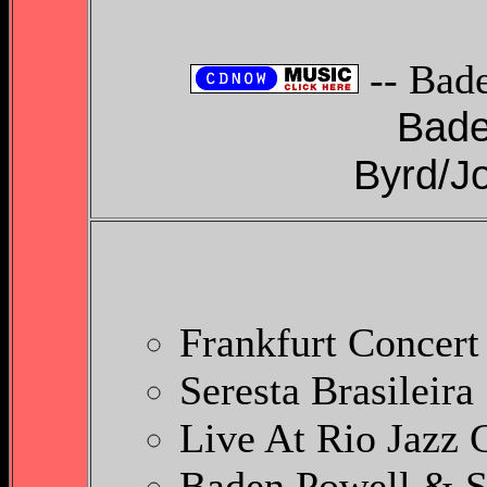
-- Bad
Bade
Byrd/Jo
Frankfurt Concert
Seresta Brasileira
Live At Rio Jazz
Baden Powell & S