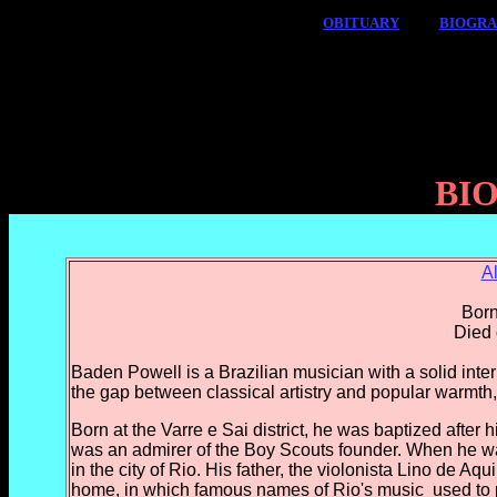
OBITUARY
BIOGR
BI
A
Born
Died 
Baden Powell is a Brazilian musician with a solid intern
the gap between classical artistry and popular warmth,
Born at the Varre e Sai district, he was baptized after
was an admirer of the Boy Scouts founder. When he wa
in the city of Rio. His father, the violonista Lino de Aqu
home, in which famous names of Rio's music
used to 