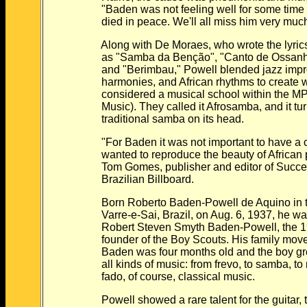
"Baden was not feeling well for some time no
died in peace. We'll all miss him very muc
Along with De Moraes, who wrote the lyrics fo
as "Samba da Benção", "Canto de Ossanha",
and "Berimbau," Powell blended jazz improvis
harmonies, and African rhythms to create wh
considered a musical school within the MPB (
Music). They called it Afrosamba, and it tur
traditional samba on its head.
"For Baden it was not important to have a cl
wanted to reproduce the beauty of African pe
Tom Gomes, publisher and editor of Successo
Brazilian Billboard.
Born Roberto Baden-Powell de Aquino in th
Varre-e-Sai, Brazil, on Aug. 6, 1937, he was
Robert Steven Smyth Baden-Powell, the 19th-
founder of the Boy Scouts. His family moved
Baden was four months old and the boy grew u
all kinds of music: from frevo, to samba, to m
fado, of course, classical music.
Powell showed a rare talent for the guitar, te