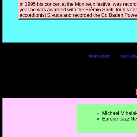
In 1995 his concert at the Montreux festival was recor
year he was awarded with the
Prêmio Shell, for his co
accordionist Sivuca
and recorded the Cd Baden Powell 
OBITUARY
BIOGR
Michael Mihelak
Europe Jazz Ne