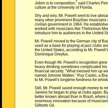
Jobim is to composition," said Charles Perron
culture at the University of Florida.
Shy and wiry, Mr. Powell went to live abroad i
many other prominent Brazilian musicians afte
civilian government in 1964. He established 
worked with musicians like Thelonious Monk
introduce him to audiences in the United St
Mr. Powell moved to the German city of Bad
used as a base for playing at jazz clubs and 
the United States, according to Mr. Powell's b
Dominique Dreyfus.
Even though Mr. Powell's recognition grew wh
heavy drinking sometimes complicated his per
financial security. "What messed him up were 
named Johnnie Walker," Ruy Castro, a Brazilia
to Mr. Powell's longtime fondness for whisk
Still, Mr. Powell saved enough money to return
Janeiro he began to play at clubs again. By 
better known abroad than in Brazil, where p
enormous innovation because of musicians 
Gilberto Gil.