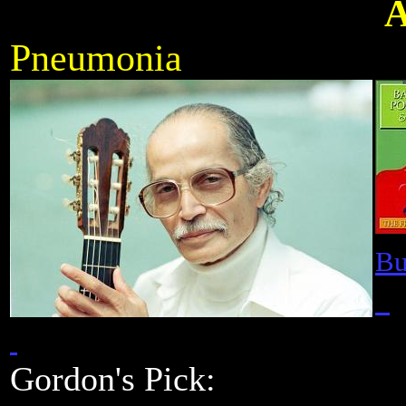
A
Pneumonia
Bu
Gordon's Pick:
Frankfurt Co