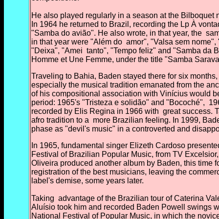
He also played regularly in a season at the Bilboquet
In 1964 he returned to Brazil, recording the Lp À vont
"Samba do avião". He also wrote, in that year, the
samb
in that year were "Além do
amor", "Valsa sem nome", 
"Deixa", "Amei
tanto", "Tempo feliz" and "Samba da B
Homme et Une Femme, under the title "Samba Sarav
Traveling to Bahia, Baden stayed there for six months, 
especially the musical tradition emanated from the anc
of his compositional association with Vinícius would 
period: 1965's "Tristeza e solidão" and "Bocoché",
196
recorded by Elis Regina in 1966 with
great success. T
afro tradition to a
more Brazilian feeling. In 1999, Bad
phase as "devil's music" in a controverted and disappo
In 1965, fundamental singer Elizeth Cardoso presented
Festival of Brazilian Popular Music, from TV Excelsior,
Oliveira produced another album by Baden, this time f
registration of the best musicians, leaving the commerc
label's demise, some years later.
Taking
advantage of the Brazilian tour of Caterina V
Aluísio took him and recorded Baden Powell swings wit
National Festival of Popular Music, in which the novic