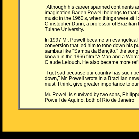
"Although his career spanned continents and
imagination Baden Powell belongs to that very
music in the 1960's, when things were still 
Christopher Dunn, a professor of Brazilian lite
Tulane University.
In 1997 Mr. Powell became an evangelical Chr
conversion that led him to tone down his publ
sambas like "Samba da Benção," the song h
known in the 1966 film "A Man and a Woman,"
Claude Lelouch. He also became more reflec
"I get sad because our country has such beautif
down," Mr. Powell wrote in a Brazilian newspa
must, I think, give greater importance to our 
Mr. Powell is survived by two sons, Philipp
Powell de Aquino, both of Rio de Janeiro.