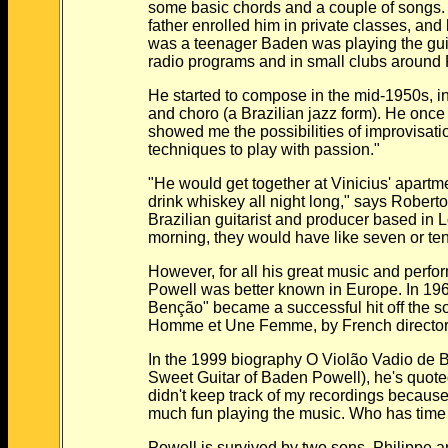
some basic chords and a couple of songs. H
father enrolled him in private classes, and by
was a teenager Baden was playing the guitar
radio programs and in small clubs around 
He started to compose in the mid-1950s, infl
and choro (a Brazilian jazz form). He once sai
showed me the possibilities of improvisation
techniques to play with passion."
"He would get together at Vinicius' apartmen
drink whiskey all night long," says Roberto 
Brazilian guitarist and producer based in Los 
morning, they would have like seven or ten
However, for all his great music and performa
Powell was better known in Europe. In 1966,
Benção" became a successful hit off the sou
Homme et Une Femme, by French director C
In the 1999 biography O Violão Vadio de Ba
Sweet Guitar of Baden Powell), he's quoted a
didn't keep track of my recordings because I
much fun playing the music. Who has time to
Powell is survived by two sons, Philippe and