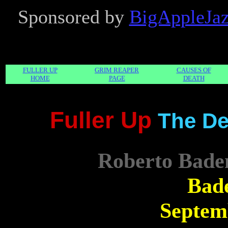
Sponsored by
BigAppleJ
FULLER UP
GRIM REAPER
CAUSES OF
HOME
PAGE
DEATH
Fuller Up
The De
Roberto Bade
Bad
Septem