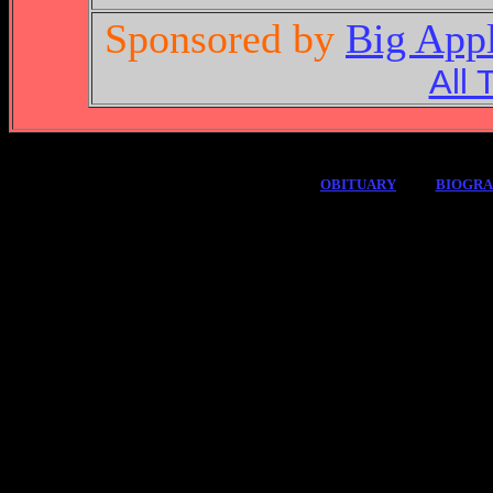
Sponsored by
Big App
All 
OBITUARY
BIOGR