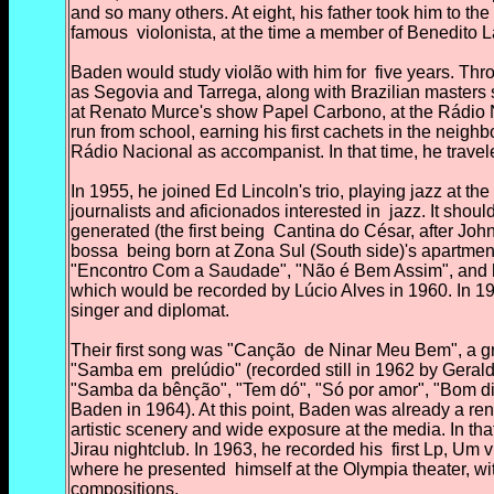
and so many others. At eight,
his father took him to t
famous
violonista, at the time a member of Benedito L
Baden would study violão with him for
five years. Thr
as Segovia and Tarrega, along with Brazilian masters
at Renato Murce's show Papel Carbono, at the Rádio Nac
run from school, earning his first cachets in the neighb
Rádio Nacional as accompanist. In that time, he travele
In 1955, he joined Ed Lincoln's trio, playing jazz at the
journalists and aficionados interested in
jazz. It shou
generated (the first being
Cantina do César, after Johnn
bossa
being born at Zona Sul (South side)'s apartmen
"Encontro Com a Saudade", "Não é Bem Assim", and his 
which would be recorded by Lúcio Alves in 1960. In 19
singer and diplomat.
Their first song was "Canção
de Ninar Meu Bem", a gr
"Samba em
prelúdio" (recorded still in 1962 by Ger
"Samba da bênção", "Tem dó", "Só por amor", "Bom d
Baden in 1964). At this point, Baden was already a r
artistic scenery and wide exposure at the media. In tha
Jirau nightclub. In 1963, he recorded his
first Lp, Um v
where he presented
himself at the Olympia theater, wi
compositions.