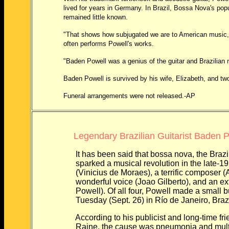
lived for years in Germany. In Brazil, Bossa Nova's popul
remained little known.
"That shows how subjugated we are to American music," said
often performs Powell's works.
"Baden Powell was a genius of the guitar and Brazilian mus
Baden Powell is survived by his wife, Elizabeth, and two
Funeral arrangements were not released.-AP
Legendary Brazilian Guitarist Baden P
It has been said that bossa nova, the Brazilian
sparked a musical revolution in the late-1950s, 
(Vinicius de Moraes), a terrific composer (Ant
wonderful voice (Joao Gilberto), and an extrao
Powell). Of all four, Powell made a small but 
Tuesday (Sept. 26) in Río de Janeiro, Brazil, 
According to his publicist and long-time frie
Raine, the cause was pneumonia and multiple