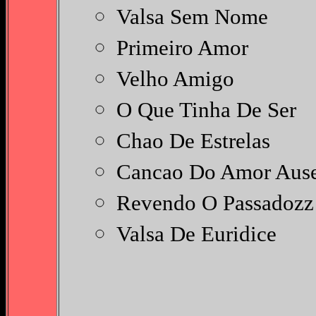
Valsa Sem Nome
Primeiro Amor
Velho Amigo
O Que Tinha De Ser
Chao De Estrelas
Cancao Do Amor Aus
Revendo O Passadoz
Valsa De Euridice