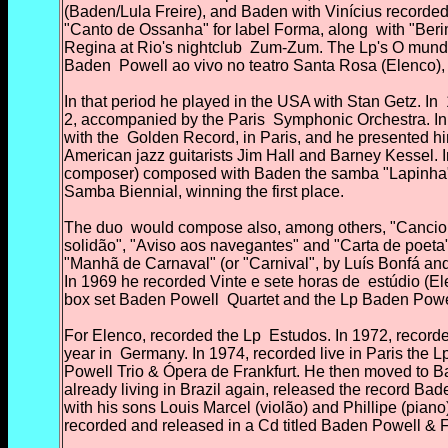
(Baden/Lula Freire), and Baden with Vinícius recorded
"Canto de Ossanha" for label Forma, along
with "Beri
Regina at Rio's nightclub
Zum-Zum. The Lp's O mundo 
Baden
Powell ao vivo no teatro Santa Rosa (Elenco),
In that period he played in the USA with Stan Getz. In
2, accompanied by the Paris
Symphonic Orchestra. In
with the
Golden Record, in Paris, and he presented him
American jazz guitarists Jim Hall and Barney Kessel. 
composer) composed with Baden the samba "Lapinha
Samba Biennial, winning the first place.
The duo
would compose also, among others, "Cancione
solidão", "Aviso aos navegantes" and "Carta de poeta"
"Manhã de Carnaval" (or "Carnival", by Luís Bonfá a
In 1969 he recorded Vinte e sete horas de
estúdio (Ele
box set Baden Powell
Quartet and the Lp Baden Powel
For Elenco, recorded the Lp
Estudos. In 1972, recorded
year in
Germany. In 1974, recorded live in Paris the 
Powell Trio & Ópera de Frankfurt. He then moved to 
already living in Brazil again, released the record Ba
with his sons Louis Marcel (violão) and Phillipe
(piano
recorded and released in a Cd
titled Baden Powell & 