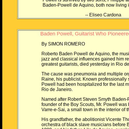
Baden-Powell de Aquino, both now living in 
-- Eliseo Cardona
Baden Powell, Guitarist Who Pioneere
By SIMON ROMERO
Roberto Baden Powell de Aquino, the music
jazz and classical influences gained him re
greatest guitarists, died yesterday in Rio de
The cause was pneumonia and multiple organ
Raine, his publicist. Known professionally s
Powell had been hospitalized for the last mon
Rio de Janeiro.
Named after Robert Steven Smyth Baden-Powel
founder of the Boy Scouts, Mr. Powell was bo
Varre-e-Sai, a small town in the interior of th
His grandfather, the abolitionist Vicente Th
orchestra of black slave musicians before Braz