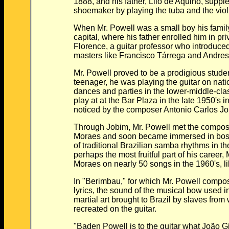
1888, and his father, Lilo de Aquino, supple
shoemaker by playing the tuba and the violin
When Mr. Powell was a small boy his family m
capital, where his father enrolled him in priv
Florence, a guitar professor who introduced 
masters like Francisco Tárrega and Andres
Mr. Powell proved to be a prodigious student
teenager, he was playing the guitar on natio
dances and parties in the lower-middle-class
play at at the Bar Plaza in the late 1950's 
noticed by the composer Antonio Carlos Jo
Through Jobim, Mr. Powell met the composer
Moraes and soon became immersed in bossa n
of traditional Brazilian samba rhythms in the l
perhaps the most fruitful part of his career, M
Moraes on nearly 50 songs in the 1960's, lik
In "Berimbau," for which Mr. Powell compose
lyrics, the sound of the musical bow used in th
martial art brought to Brazil by slaves from w
recreated on the guitar.
"Baden Powell is to the guitar what João Gilb