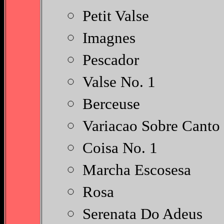
Petit Valse
Imagnes
Pescador
Valse No. 1
Berceuse
Variacao Sobre Canto
Coisa No. 1
Marcha Escosesa
Rosa
Serenata Do Adeus