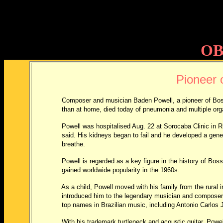
OB
Pioneer 
Composer and musician Baden Powell, a pioneer of Bo
than at home, died today of pneumonia and multiple organ fai
Powell was hospitalised Aug. 22 at Sorocaba Clinic in Rio d
said. His kidneys began to fail and he developed a general in
breathe.
Powell is regarded as a key figure in the history of Bossa 
gained worldwide popularity in the 1960s.
As a child, Powell moved with his family from the rural inter
introduced him to the legendary musician and composer Pixi
top names in Brazilian music, including Antonio Carlos Jo
With his trademark turtleneck and acoustic guitar, Powell at