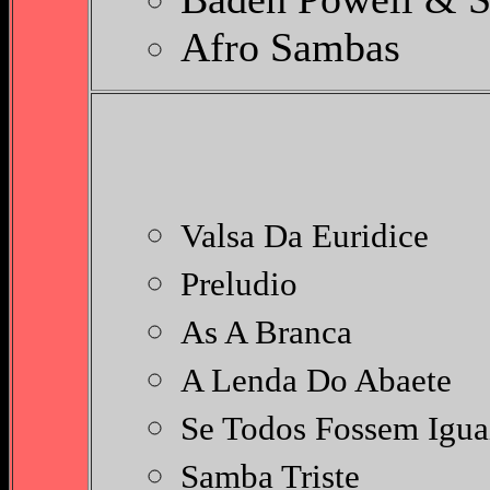
Afro Sambas
S
Valsa Da Euridice
Preludio
As A Branca
A Lenda Do Abaete
Se Todos Fossem Igua
Samba Triste