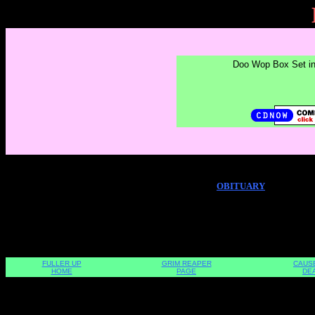
Doo Wop Box Set i
OBITUARY
FULLER UP
GRIM REAPER
CAUS
HOME
PAGE
DE