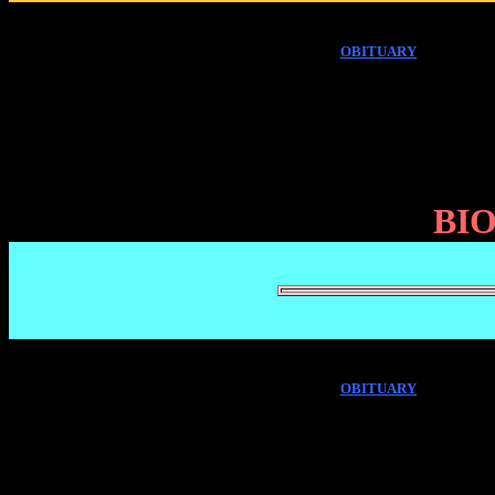
OBITUARY
BI
OBITUARY