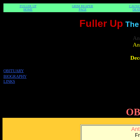
FULLER UP
GRIM REAPER
CAUSE
HOME
PAGE
DEA
Fuller Up
The
An
An
Dec
OBITUARY
BIOGRAPHY
LINKS
OB
Ant
Fr