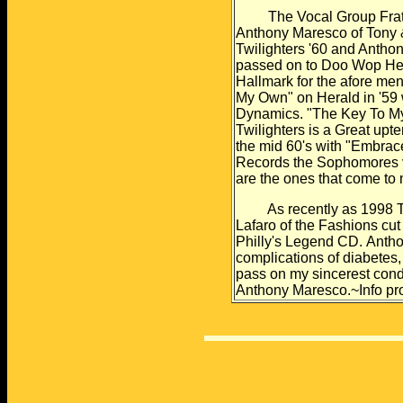
The Vocal Group Frater
Anthony Maresco of
Tony 
Twilighters
'60 and Anthon
passed
on to Doo Wop Hea
Hallmark for the afore me
My Own" on Herald in '59
Dynamics. "The Key To
My
Twilighters is a
Great upte
the
mid 60's with "Embrac
Records the Sophomores v
are the ones that come to
As recently as 1998 Ton
Lafaro of the Fashions cut
Philly's Legend CD.
Antho
complications of
diabetes,
pass on my sincerest con
Anthony Maresco.~Info
pr