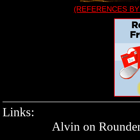
(REFERENCES BY
Links:
Alvin on Rounder