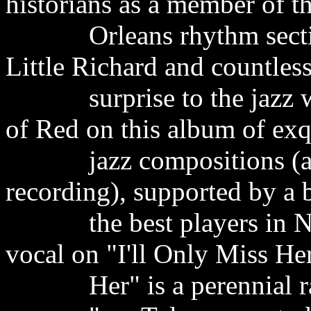
historians as a member of 
Orleans rhythm section t
Little Richard and countless
surprise to the jazz worl
of Red on this album of ex
jazz compositions (almos
recording), supported by a
the best players in New
vocal on "I'll Only Miss H
Her" is a perennial rad