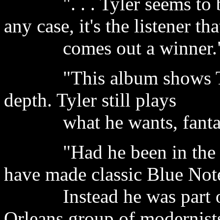
". . . Tyler seems to be 
any case, it's the listener tha
comes out a winner." -
"This album shows Tyler
depth. Tyler still plays
what he wants, fantasti
"Had he been in the righ
have made classic Blue Not
Instead he was part of 
Orleans group of modernist