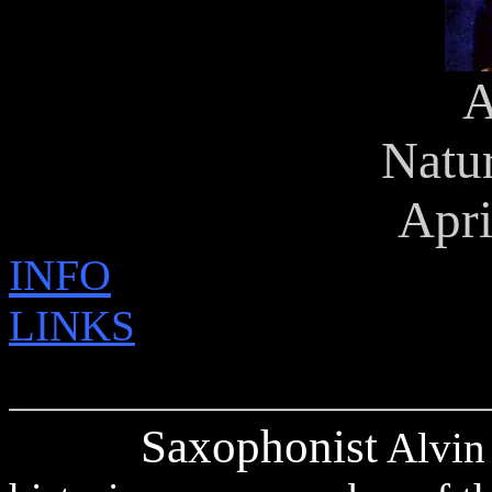
A
Natu
Apri
INFO
LINKS
Saxophonist
Alvin