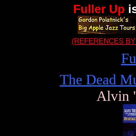
Fuller Up
i
(REFERENCES BY
Fu
The Dead Mu
Alvin 