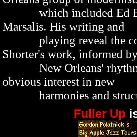
which included Ed Black
Marsalis. His writing and
playing reveal the contr
Shorter's work, informed b
New Orleans' rhythmic 
obvious interest in new
harmonies and structur
Fuller Up
i